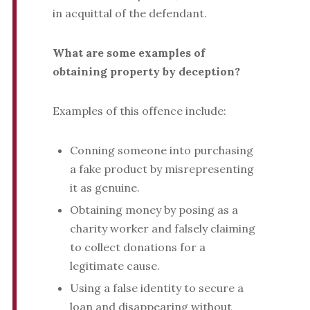
in acquittal of the defendant.
What are some examples of
obtaining property by deception?
Examples of this offence include:
Conning someone into purchasing
a fake product by misrepresenting
it as genuine.
Obtaining money by posing as a
charity worker and falsely claiming
to collect donations for a
legitimate cause.
Using a false identity to secure a
loan and disappearing without