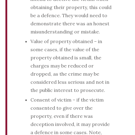
obtaining their property, this could
be a defence. They would need to
demonstrate there was an honest
misunderstanding or mistake.
Value of property obtained – in
some cases, if the value of the
property obtained is small, the
charges may be reduced or
dropped, as the crime may be
considered less serious and not in
the public interest to prosecute.
Consent of victim – if the victim
consented to give over the
property, even if there was
deception involved, it may provide
a defence in some cases. Note,