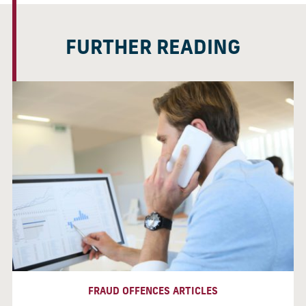
FURTHER READING
FRAUD OFFENCES ARTICLES