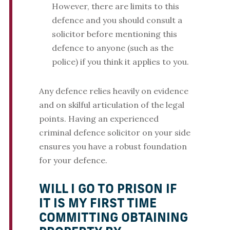
However, there are limits to this
defence and you should consult a
solicitor before mentioning this
defence to anyone (such as the
police) if you think it applies to you.
Any defence relies heavily on evidence
and on skilful articulation of the legal
points. Having an experienced
criminal defence solicitor on your side
ensures you have a robust foundation
for your defence.
WILL I GO TO PRISON IF
IT IS MY FIRST TIME
COMMITTING OBTAINING