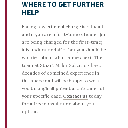
WHERE TO GET FURTHER
HELP
Facing any criminal charge is difficult,
and if you are a first-time offender (or
are being charged for the first-time),
it is understandable that you should be
worried about what comes next. The
team at Stuart Miller Solicitors have
decades of combined experience in
this space and will be happy to walk
you through all potential outcomes of
your specific case.
Contact us
today
for a free consultation about your
options.