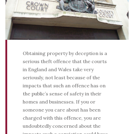
Obtaining property by deception is a
serious theft offence that the courts
in England and Wales take very
seriously, not least because of the
impacts that such an offence has on
the public’s sense of safety in their
homes and businesses. If you or
someone you care about has been
charged with this offence, you are
undoubtedly concerned about the