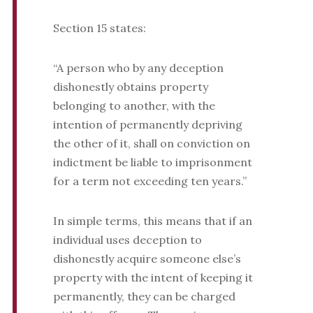
Section 15 states:
“A person who by any deception
dishonestly obtains property
belonging to another, with the
intention of permanently depriving
the other of it, shall on conviction on
indictment be liable to imprisonment
for a term not exceeding ten years.”
In simple terms, this means that if an
individual uses deception to
dishonestly acquire someone else’s
property with the intent of keeping it
permanently, they can be charged