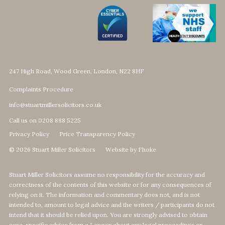
247 High Road, Wood Green, London, N22 8HF
Complaints Procedure
info@stuartmillersolicitors.co.uk
Call us on 0208 888 5225
Privacy Policy
Price Transparency Policy
© 2026 Stuart Miller Solicitors
Website by Fhoke
Stuart Miller Solicitors assume no responsibility for the accuracy and
correctness of the contents of this website or for any consequences of
relying on it. The information and commentary does not, and is not
intended to, amount to legal advice and the writers / participants do not
intend that it should be relied upon. You are strongly advised to obtain
case-specific advice from a Lawyer about any legal proceedings or