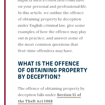
impacts such a conviction could have
on your personal and professional life.
In this article, we outline the offence
of obtaining property by deception
under English criminal law, give some
examples of how the offence may play
out in practice, and answer some of
the most common questions that
first-time offenders may have.
WHAT IS THE OFFENCE
OF OBTAINING PROPERTY
BY DECEPTION?
The offence of obtaining property by
deception falls under
Section 15 of
the Theft Act 1968
.