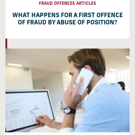
FRAUD OFFENCES ARTICLES
WHAT HAPPENS FOR A FIRST OFFENCE
OF FRAUD BY ABUSE OF POSITION?