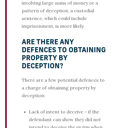
involving large sums of money or a
pattern of deception, a custodial
sentence, which could include
imprisonment, is more likely.
ARE THERE ANY
DEFENCES TO OBTAINING
PROPERTY BY
DECEPTION?
There are a few potential defences to
a charge of obtaining property by
deception:
Lack of intent to deceive – if the
defendant can show they did not
intend to deceive the victim when