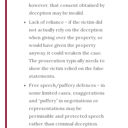
however, that consent obtained by
deception may be invalid.
Lack of reliance – if the victim did
not actually rely on the deception
when giving over the property, or
would have given the property
anyway, it could weaken the case.
The prosecution typically needs to
show the victim relied on the false
statements.
Free speech/puffery defences – in
some limited cases, exaggerations
and “puffery” in negotiations or
representations may be
permissible and protected speech
rather than criminal deception.