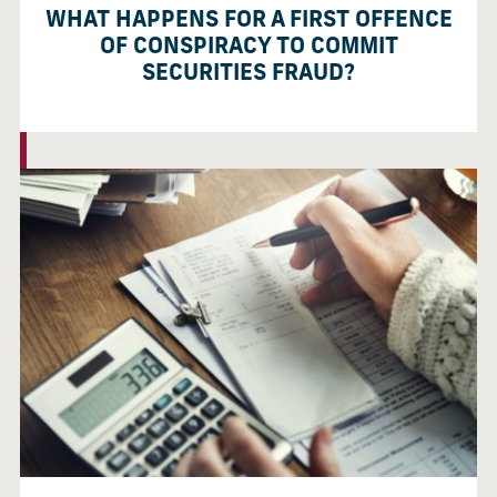
WHAT HAPPENS FOR A FIRST OFFENCE
OF CONSPIRACY TO COMMIT
SECURITIES FRAUD?