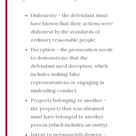
Dishonesty – the defendant must
have known that their actions were
dishonest by the standards of
ordinary reasonable people.
Deception – the prosecution needs
to demonstrate that the
defendant used deception, which
includes making false
representations or engaging in
misleading conduct.
Property belonging to another –
the property that was obtained
must have belonged to another
person (which includes an entity).
Intent to permanently deprive –