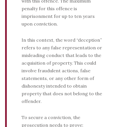
with this offence. The maximum
penalty for this offence is
imprisonment for up to ten years
upon conviction.
In this context, the word “deception”
refers to any false representation or
misleading conduct that leads to the
acquisition of property. This could
involve fraudulent actions, false
statements, or any other form of
dishonesty intended to obtain
property that does not belong to the
offender.
To secure a conviction, the
prosecution needs to prove: