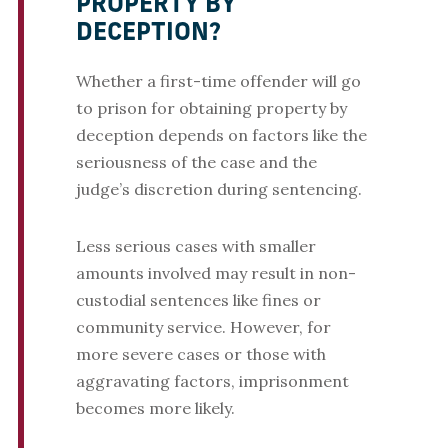
PROPERTY BY
DECEPTION?
Whether a first-time offender will go
to prison for obtaining property by
deception depends on factors like the
seriousness of the case and the
judge’s discretion during sentencing.
Less serious cases with smaller
amounts involved may result in non-
custodial sentences like fines or
community service. However, for
more severe cases or those with
aggravating factors, imprisonment
becomes more likely.