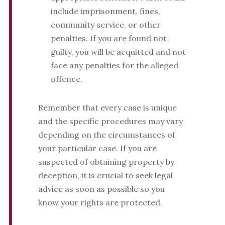
include imprisonment, fines,
community service, or other
penalties. If you are found not
guilty, you will be acquitted and not
face any penalties for the alleged
offence.
Remember that every case is unique
and the specific procedures may vary
depending on the circumstances of
your particular case. If you are
suspected of obtaining property by
deception, it is crucial to seek legal
advice as soon as possible so you
know your rights are protected.