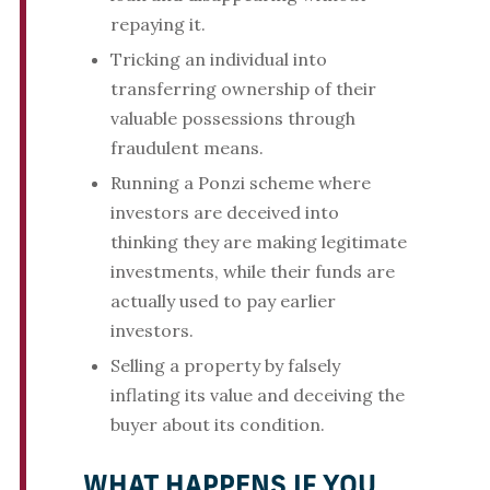
repaying it.
Tricking an individual into
transferring ownership of their
valuable possessions through
fraudulent means.
Running a Ponzi scheme where
investors are deceived into
thinking they are making legitimate
investments, while their funds are
actually used to pay earlier
investors.
Selling a property by falsely
inflating its value and deceiving the
buyer about its condition.
WHAT HAPPENS IF YOU