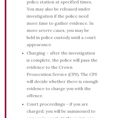
police station at specified times.
You may also be released under
investigation if the police need
more time to gather evidence. In
more severe cases, you may be
held in police custody until a court
appearance.
Charging – after the investigation
is complete, the police will pass the
evidence to the Crown
Prosecution Service (CPS). The CPS
will decide whether there is enough
evidence to charge you with the
offence.
Court proceedings – if you are
charged, you will be summoned to