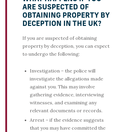
ARE SUSPECTED OF
OBTAINING PROPERTY BY
DECEPTION IN THE UK?
If you are suspected of obtaining
property by deception, you can expect
to undergo the following:
Investigation – the police will
investigate the allegations made
against you. This may involve
gathering evidence, interviewing
witnesses, and examining any
relevant documents or records.
Arrest – if the evidence suggests
that you may have committed the