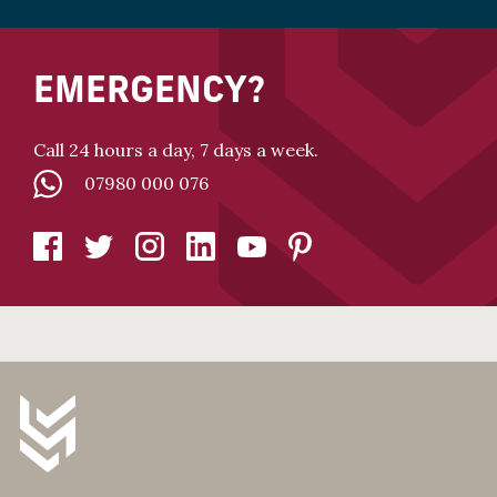
EMERGENCY?
Call 24 hours a day, 7 days a week.
07980 000 076