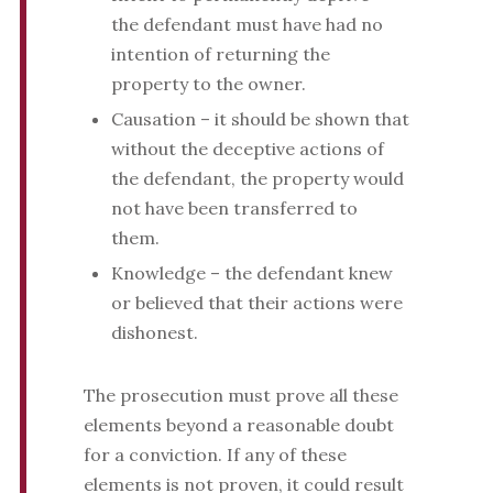
the defendant must have had no
intention of returning the
property to the owner.
Causation – it should be shown that
without the deceptive actions of
the defendant, the property would
not have been transferred to
them.
Knowledge – the defendant knew
or believed that their actions were
dishonest.
The prosecution must prove all these
elements beyond a reasonable doubt
for a conviction. If any of these
elements is not proven, it could result