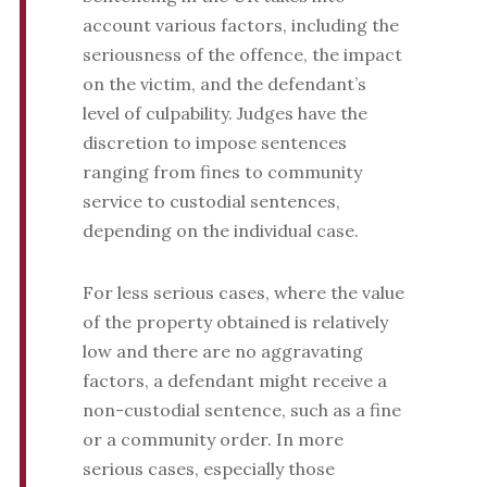
account various factors, including the
seriousness of the offence, the impact
on the victim, and the defendant’s
level of culpability. Judges have the
discretion to impose sentences
ranging from fines to community
service to custodial sentences,
depending on the individual case.
For less serious cases, where the value
of the property obtained is relatively
low and there are no aggravating
factors, a defendant might receive a
non-custodial sentence, such as a fine
or a community order. In more
serious cases, especially those