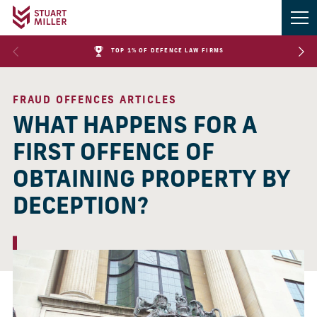
TOP 1% OF DEFENCE LAW FIRMS
FRAUD OFFENCES ARTICLES
WHAT HAPPENS FOR A
FIRST OFFENCE OF
OBTAINING PROPERTY BY
DECEPTION?