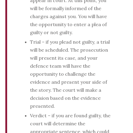
appear in court. At this point, you
will be formally informed of the
charges against you. You will have
the opportunity to enter a plea of
guilty or not guilty.
Trial – if you plead not guilty, a trial
will be scheduled. The prosecution
will present its case, and your
defence team will have the
opportunity to challenge the
evidence and present your side of
the story. The court will make a
decision based on the evidence
presented.
Verdict – if you are found guilty, the
court will determine the
appropriate sentence, which could