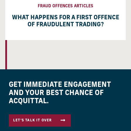
FRAUD OFFENCES ARTICLES
WHAT HAPPENS FOR A FIRST OFFENCE
OF FRAUDULENT TRADING?
GET IMMEDIATE ENGAGEMENT
AND YOUR BEST CHANCE OF
ACQUITTAL.
LET’S TALK IT OVER