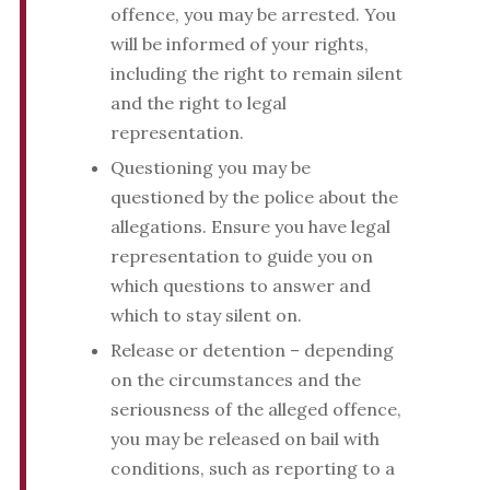
offence, you may be arrested. You
will be informed of your rights,
including the right to remain silent
and the right to legal
representation.
Questioning you may be
questioned by the police about the
allegations. Ensure you have legal
representation to guide you on
which questions to answer and
which to stay silent on.
Release or detention – depending
on the circumstances and the
seriousness of the alleged offence,
you may be released on bail with
conditions, such as reporting to a