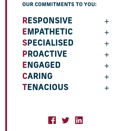
OUR COMMITMENTS TO YOU:
RESPONSIVE
EMPATHETIC
SPECIALISED
PROACTIVE
ENGAGED
CARING
TENACIOUS