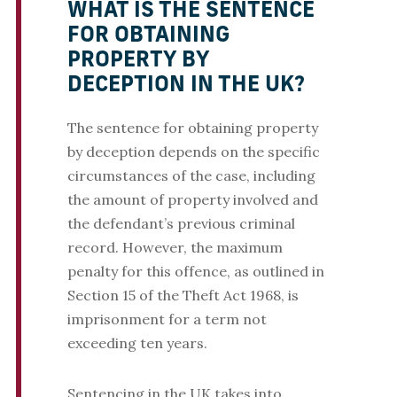
WHAT IS THE SENTENCE
FOR OBTAINING
PROPERTY BY
DECEPTION IN THE UK?
The sentence for obtaining property
by deception depends on the specific
circumstances of the case, including
the amount of property involved and
the defendant’s previous criminal
record. However, the maximum
penalty for this offence, as outlined in
Section 15 of the Theft Act 1968, is
imprisonment for a term not
exceeding ten years.
Sentencing in the UK takes into