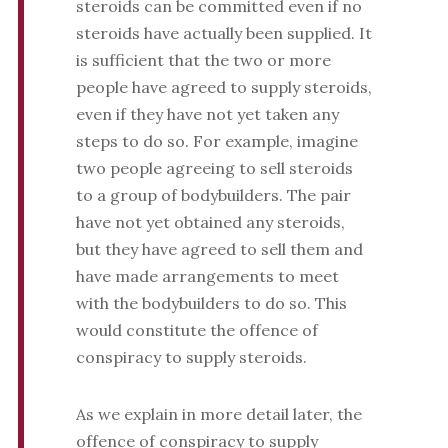
steroids can be committed even if no
steroids have actually been supplied. It
is sufficient that the two or more
people have agreed to supply steroids,
even if they have not yet taken any
steps to do so. For example, imagine
two people agreeing to sell steroids
to a group of bodybuilders. The pair
have not yet obtained any steroids,
but they have agreed to sell them and
have made arrangements to meet
with the bodybuilders to do so. This
would constitute the offence of
conspiracy to supply steroids.
As we explain in more detail later, the
offence of conspiracy to supply