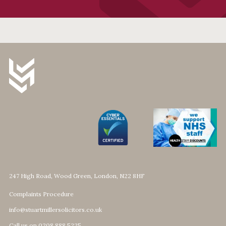
247 High Road, Wood Green, London, N22 8HF
Complaints Procedure
info@stuartmillersolicitors.co.uk
Call us on 0208 888 5225