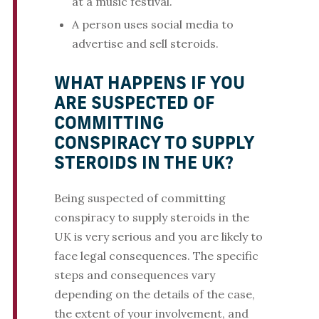
at a music festival.
A person uses social media to
advertise and sell steroids.
WHAT HAPPENS IF YOU
ARE SUSPECTED OF
COMMITTING
CONSPIRACY TO SUPPLY
STEROIDS IN THE UK?
Being suspected of committing
conspiracy to supply steroids in the
UK is very serious and you are likely to
face legal consequences. The specific
steps and consequences vary
depending on the details of the case,
the extent of your involvement, and