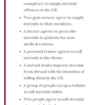
conspiracy to supply steroids
offences in the UK:
Two gym owners agree to supply
steroids to their members.
A doctor agrees to prescribe
steroids to patients for non-
medical reasons.
A personal trainer agrees to sell
steroids to his clients.
A steroid dealer imports steroids
from abroad with the intention of
selling them in the UK.
A group of people set up a website
to sell steroids online.
Two people agree to sell steroids