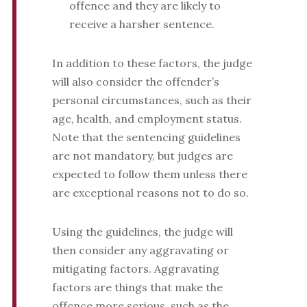
offence and they are likely to
receive a harsher sentence.
In addition to these factors, the judge
will also consider the offender’s
personal circumstances, such as their
age, health, and employment status.
Note that the sentencing guidelines
are not mandatory, but judges are
expected to follow them unless there
are exceptional reasons not to do so.
Using the guidelines, the judge will
then consider any aggravating or
mitigating factors. Aggravating
factors are things that make the
offence more serious, such as the