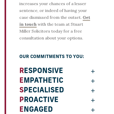
increases your chances of a lesser
sentence, or indeed of having your
case dismissed from the outset.
Get
in touch
with the team at Stuart
Miller Solicitors today for a free
consultation about your options.
OUR COMMITMENTS TO YOU:
RESPONSIVE
EMPATHETIC
SPECIALISED
PROACTIVE
ENGAGED