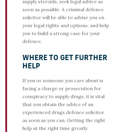
supply steroids, seek legal advice as
soon as possible. A criminal defence
solicitor will be able to advise you on
your legal rights and options, and help
you to build a strong case for your
defence.
WHERE TO GET FURTHER
HELP
If you or someone you care about is
facing a charge or prosecution for
conspiracy to supply drugs, it is vital
that you obtain the advice of an
experienced drugs defence solicitor
as soon as you can. Getting the right
help at the right time greatly