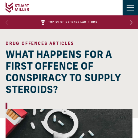
TOP 1% OF DEFENCE LAW FIRMS
DRUG OFFENCES ARTICLES
WHAT HAPPENS FOR A
FIRST OFFENCE OF
CONSPIRACY TO SUPPLY
STEROIDS?