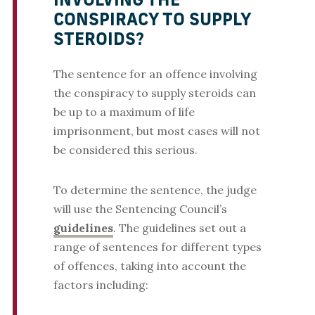
INVOLVING THE
CONSPIRACY TO SUPPLY
STEROIDS?
The sentence for an offence involving
the conspiracy to supply steroids can
be up to a maximum of life
imprisonment, but most cases will not
be considered this serious.
To determine the sentence, the judge
will use the Sentencing Council’s
guidelines
. The guidelines set out a
range of sentences for different types
of offences, taking into account the
factors including: