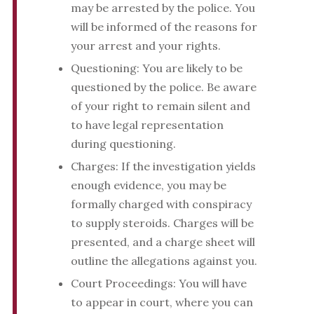
may be arrested by the police. You
will be informed of the reasons for
your arrest and your rights.
Questioning: You are likely to be
questioned by the police. Be aware
of your right to remain silent and
to have legal representation
during questioning.
Charges: If the investigation yields
enough evidence, you may be
formally charged with conspiracy
to supply steroids. Charges will be
presented, and a charge sheet will
outline the allegations against you.
Court Proceedings: You will have
to appear in court, where you can