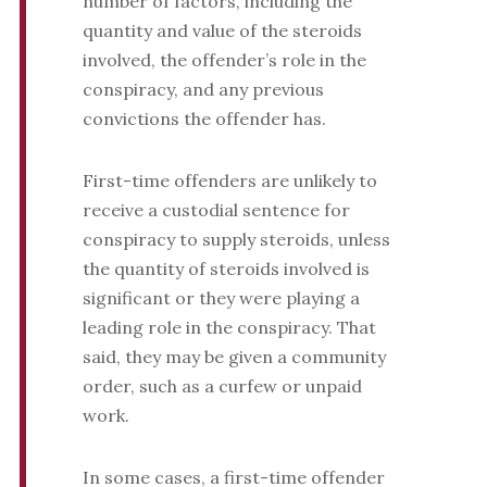
number of factors, including the
quantity and value of the steroids
involved, the offender’s role in the
conspiracy, and any previous
convictions the offender has.
First-time offenders are unlikely to
receive a custodial sentence for
conspiracy to supply steroids, unless
the quantity of steroids involved is
significant or they were playing a
leading role in the conspiracy. That
said, they may be given a community
order, such as a curfew or unpaid
work.
In some cases, a first-time offender