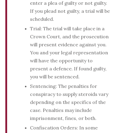
enter a plea of guilty or not guilty.
If you plead not guilty, a trial will be
scheduled.
Trial: The trial will take place in a
Crown Court, and the prosecution
will present evidence against you.
You and your legal representation
will have the opportunity to
present a defence. If found guilty,
you will be sentenced.
Sentencing: The penalties for
conspiracy to supply steroids vary
depending on the specifics of the
case. Penalties may include
imprisonment, fines, or both.
Confiscation Orders: In some