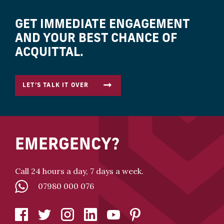
GET IMMEDIATE ENGAGEMENT
AND YOUR BEST CHANCE OF
ACQUITTAL.
LET’S TALK IT OVER
EMERGENCY?
Call 24 hours a day, 7 days a week.
07980 000 076