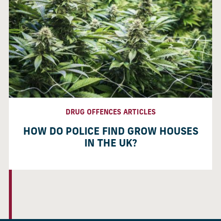
DRUG OFFENCES ARTICLES
HOW DO POLICE FIND GROW HOUSES
IN THE UK?