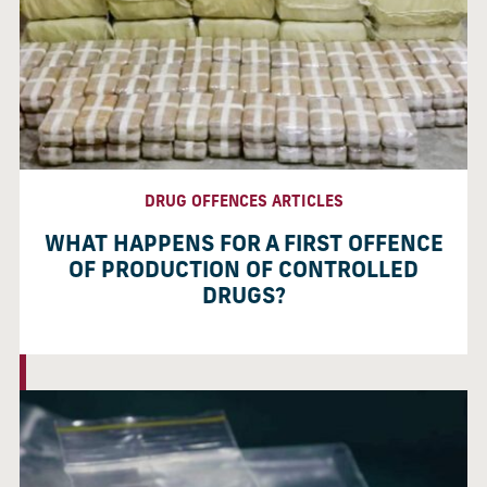
DRUG OFFENCES ARTICLES
WHAT HAPPENS FOR A FIRST OFFENCE
OF PRODUCTION OF CONTROLLED
DRUGS?