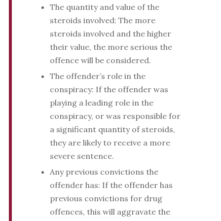
The quantity and value of the
steroids involved: The more
steroids involved and the higher
their value, the more serious the
offence will be considered.
The offender’s role in the
conspiracy: If the offender was
playing a leading role in the
conspiracy, or was responsible for
a significant quantity of steroids,
they are likely to receive a more
severe sentence.
Any previous convictions the
offender has: If the offender has
previous convictions for drug
offences, this will aggravate the