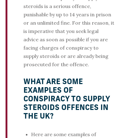
steroids is a serious offence,
punishable by up to 14 years in prison
or an unlimited fine. For this reason, it
is imperative that you seek legal
advice as soon as possible if you are
facing charges of conspiracy to
supply steroids or are already being
prosecuted for the offence.
WHAT ARE SOME
EXAMPLES OF
CONSPIRACY TO SUPPLY
STEROIDS OFFENCES IN
THE UK?
Here are some examples of