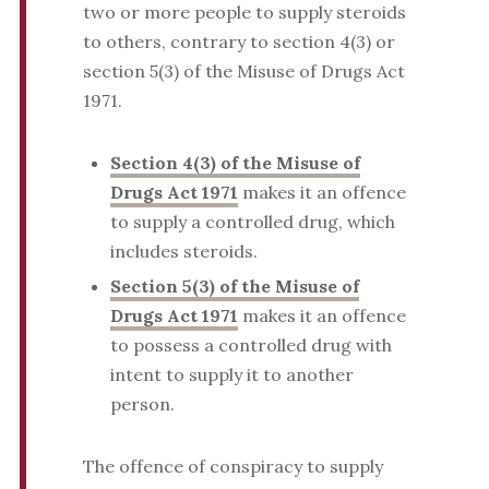
two or more people to supply steroids
to others, contrary to section 4(3) or
section 5(3) of the Misuse of Drugs Act
1971.
Section 4(3) of the Misuse of
Drugs Act 1971
makes it an offence
to supply a controlled drug, which
includes steroids.
Section 5(3) of the Misuse of
Drugs Act 1971
makes it an offence
to possess a controlled drug with
intent to supply it to another
person.
The offence of conspiracy to supply