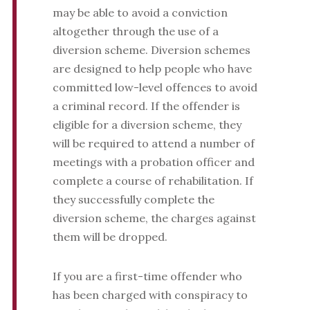
may be able to avoid a conviction
altogether through the use of a
diversion scheme. Diversion schemes
are designed to help people who have
committed low-level offences to avoid
a criminal record. If the offender is
eligible for a diversion scheme, they
will be required to attend a number of
meetings with a probation officer and
complete a course of rehabilitation. If
they successfully complete the
diversion scheme, the charges against
them will be dropped.
If you are a first-time offender who
has been charged with conspiracy to