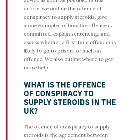
advice as soon as possible. In this
article, we outline the offence of
conspiracy to supply steroids, give
some examples of how the offence is
committed, explain sentencing, and
assess whether a first time offender is
likely to go to prison for such an
offence. We also outline where to get
more help.
WHAT IS THE OFFENCE
OF CONSPIRACY TO
SUPPLY STEROIDS IN THE
UK?
The offence of conspiracy to supply
steroids is the agreement between