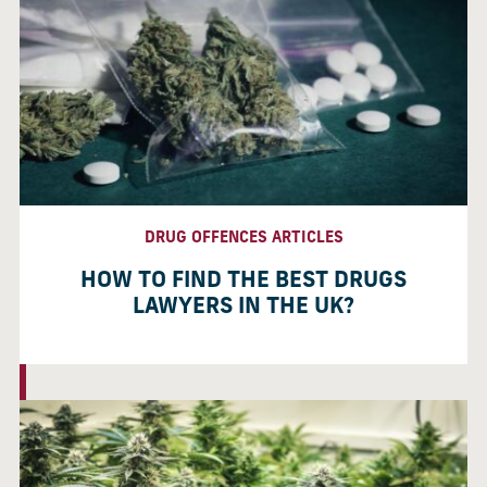
DRUG OFFENCES ARTICLES
HOW TO FIND THE BEST DRUGS
LAWYERS IN THE UK?