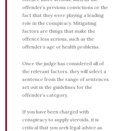
offender’s previous convictions or the
fact that they were playing a leading
role in the conspiracy. Mitigating
factors are things that make the
offence less serious, such as the
offender’s age or health problems.
Once the judge has considered all of
the relevant factors, they will select a
sentence from the range of sentences
set out in the guidelines for the
offender’s category.
If you have been charged with
conspiracy to supply steroids, it is
critical that you seek legal advice as