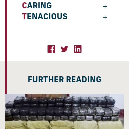
CARING
TENACIOUS
FURTHER READING