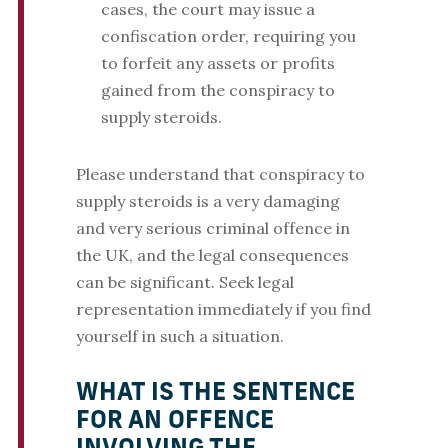
cases, the court may issue a
confiscation order, requiring you
to forfeit any assets or profits
gained from the conspiracy to
supply steroids.
Please understand that conspiracy to
supply steroids is a very damaging
and very serious criminal offence in
the UK, and the legal consequences
can be significant. Seek legal
representation immediately if you find
yourself in such a situation.
WHAT IS THE SENTENCE
FOR AN OFFENCE