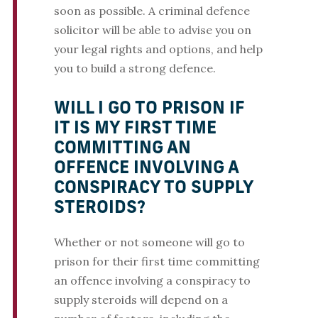
soon as possible. A criminal defence
solicitor will be able to advise you on
your legal rights and options, and help
you to build a strong defence.
WILL I GO TO PRISON IF
IT IS MY FIRST TIME
COMMITTING AN
OFFENCE INVOLVING A
CONSPIRACY TO SUPPLY
STEROIDS?
Whether or not someone will go to
prison for their first time committing
an offence involving a conspiracy to
supply steroids will depend on a