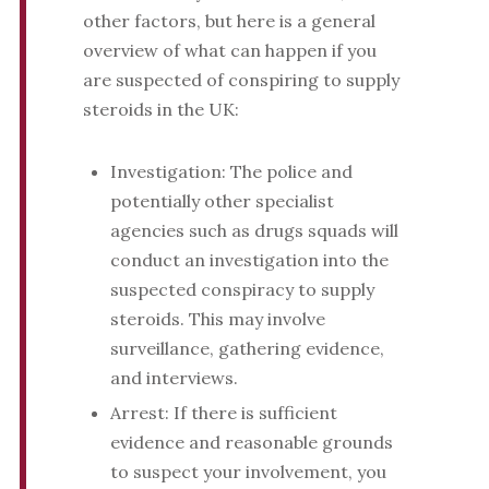
other factors, but here is a general
overview of what can happen if you
are suspected of conspiring to supply
steroids in the UK:
Investigation: The police and
potentially other specialist
agencies such as drugs squads will
conduct an investigation into the
suspected conspiracy to supply
steroids. This may involve
surveillance, gathering evidence,
and interviews.
Arrest: If there is sufficient
evidence and reasonable grounds
to suspect your involvement, you