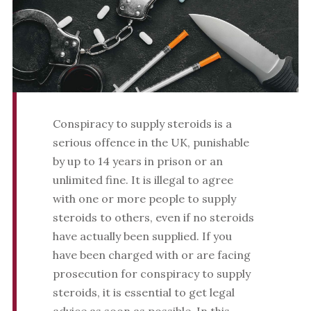
Conspiracy to supply steroids is a
serious offence in the UK, punishable
by up to 14 years in prison or an
unlimited fine. It is illegal to agree
with one or more people to supply
steroids to others, even if no steroids
have actually been supplied. If you
have been charged with or are facing
prosecution for conspiracy to supply
steroids, it is essential to get legal