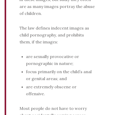
are as many images portray the abuse
of children.
The law defines indecent images as
child pornography, and prohibits
them, if the images:
are sexually provocative or
pornographic in nature;
focus primarily on the child’s anal
or genital areas; and
are extremely obscene or
offensive.
Most people do not have to worry