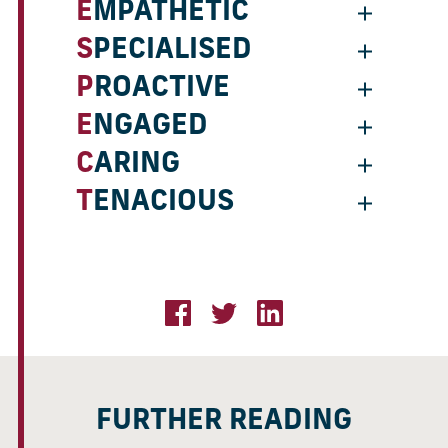
EMPATHETIC
SPECIALISED
PROACTIVE
ENGAGED
CARING
TENACIOUS
FURTHER READING