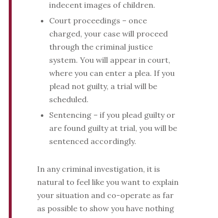
indecent images of children.
Court proceedings – once
charged, your case will proceed
through the criminal justice
system. You will appear in court,
where you can enter a plea. If you
plead not guilty, a trial will be
scheduled.
Sentencing – if you plead guilty or
are found guilty at trial, you will be
sentenced accordingly.
In any criminal investigation, it is
natural to feel like you want to explain
your situation and co-operate as far
as possible to show you have nothing