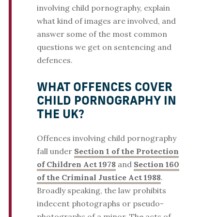
involving child pornography, explain
what kind of images are involved, and
answer some of the most common
questions we get on sentencing and
defences.
WHAT OFFENCES COVER
CHILD PORNOGRAPHY IN
THE UK?
Offences involving child pornography
fall under
Section 1 of the Protection
of Children Act 1978
and
Section 160
of the Criminal Justice Act 1988
.
Broadly speaking, the law prohibits
indecent photographs or pseudo-
photographs of a minor. The acts of