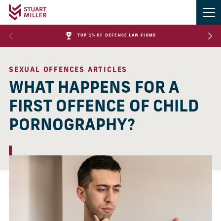
TOP 1% OF DEFENCE LAW FIRMS
SEXUAL OFFENCES ARTICLES
WHAT HAPPENS FOR A
FIRST OFFENCE OF CHILD
PORNOGRAPHY?