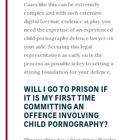
Cases like this can be extremely
complex and with such extensive
digital forensic evidence at play, you
need the expertise of an experienced
child pornography defence lawyer on
your side. Securing this legal
representation as early on in the
process as possible is key to setting a
strong foundation for your defence.
WILL I GO TO PRISON IF
IT IS MY FIRST TIME
COMMITTING AN
OFFENCE INVOLVING
CHILD PORNOGRAPHY?
The penalties for a first-time offender