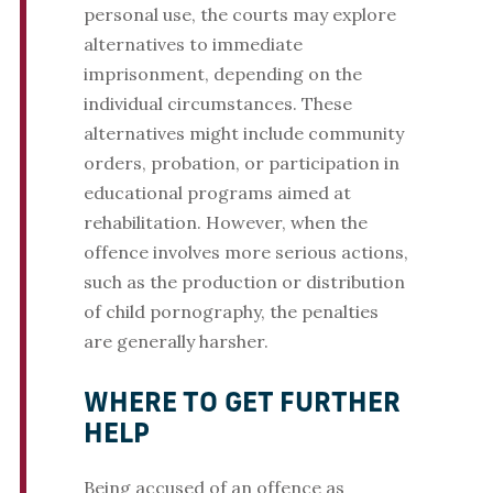
personal use, the courts may explore
alternatives to immediate
imprisonment, depending on the
individual circumstances. These
alternatives might include community
orders, probation, or participation in
educational programs aimed at
rehabilitation. However, when the
offence involves more serious actions,
such as the production or distribution
of child pornography, the penalties
are generally harsher.
WHERE TO GET FURTHER
HELP
Being accused of an offence as