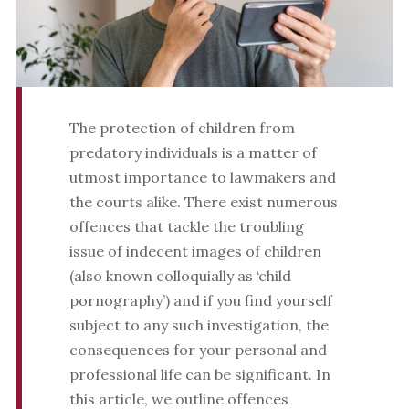
The protection of children from
predatory individuals is a matter of
utmost importance to lawmakers and
the courts alike. There exist numerous
offences that tackle the troubling
issue of indecent images of children
(also known colloquially as ‘child
pornography’) and if you find yourself
subject to any such investigation, the
consequences for your personal and
professional life can be significant. In
this article, we outline offences