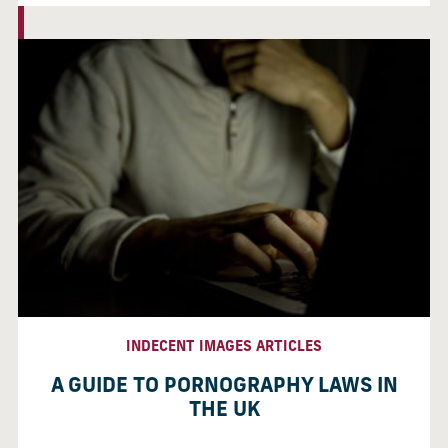
INDECENT IMAGES ARTICLES
A GUIDE TO PORNOGRAPHY LAWS IN
THE UK