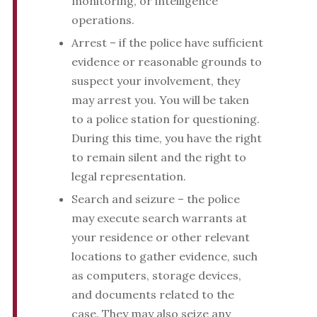
monitoring, or intelligence
operations.
Arrest – if the police have sufficient
evidence or reasonable grounds to
suspect your involvement, they
may arrest you. You will be taken
to a police station for questioning.
During this time, you have the right
to remain silent and the right to
legal representation.
Search and seizure – the police
may execute search warrants at
your residence or other relevant
locations to gather evidence, such
as computers, storage devices,
and documents related to the
case. They may also seize any