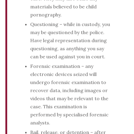
materials believed to be child
pornography.
Questioning – while in custody, you
may be questioned by the police.
Have legal representation during
questioning, as anything you say
can be used against you in court.
Forensic examination – any
electronic devices seized will
undergo forensic examination to
recover data, including images or
videos that may be relevant to the
case. This examination is
performed by specialised forensic
analysts.
Bail, release, or detention – after