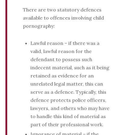
There are two statutory defences
available to offences involving child
pornography:
Lawful reason – if there was a
valid, lawful reason for the
defendant to possess such
indecent material, such as it being
retained as evidence for an
unrelated legal matter, this can
serve as a defence. Typically, this
defence protects police officers,
lawyers, and others who may have
to handle this kind of material as
part of their professional work.
Ignorance of material – if the