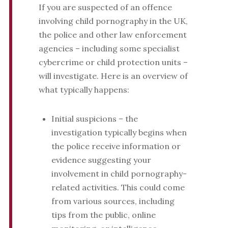
If you are suspected of an offence
involving child pornography in the UK,
the police and other law enforcement
agencies – including some specialist
cybercrime or child protection units –
will investigate. Here is an overview of
what typically happens:
Initial suspicions – the
investigation typically begins when
the police receive information or
evidence suggesting your
involvement in child pornography-
related activities. This could come
from various sources, including
tips from the public, online