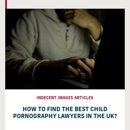
INDECENT IMAGES ARTICLES
HOW TO FIND THE BEST CHILD
PORNOGRAPHY LAWYERS IN THE UK?