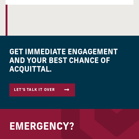
GET IMMEDIATE ENGAGEMENT
AND YOUR BEST CHANCE OF
ACQUITTAL.
LET’S TALK IT OVER
EMERGENCY?