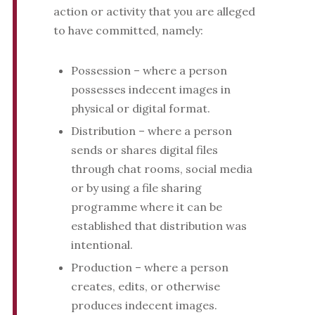
action or activity that you are alleged
to have committed, namely:
Possession – where a person
possesses indecent images in
physical or digital format.
Distribution – where a person
sends or shares digital files
through chat rooms, social media
or by using a file sharing
programme where it can be
established that distribution was
intentional.
Production – where a person
creates, edits, or otherwise
produces indecent images.