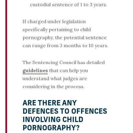
custodial sentence of 1 to 3 years.
If charged under legislation
specifically pertaining to child
pornography, the potential sentence
can range from 3 months to 10 years.
The Sentencing Council has detailed
guidelines
that can help you
understand what judges are
considering in the process.
ARE THERE ANY
DEFENCES TO OFFENCES
INVOLVING CHILD
PORNOGRAPHY?