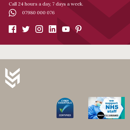
Call 24 hours a day, 7 days a week.
07980 000 076