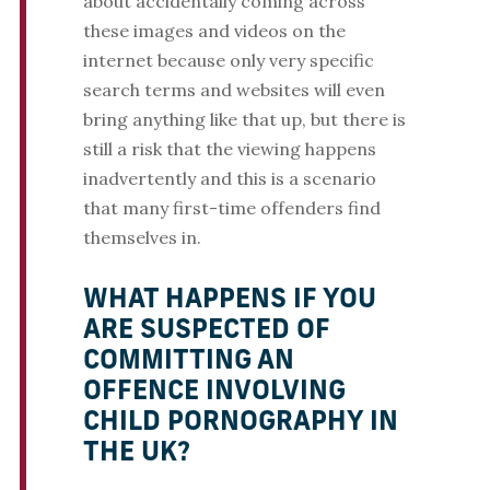
about accidentally coming across
these images and videos on the
internet because only very specific
search terms and websites will even
bring anything like that up, but there is
still a risk that the viewing happens
inadvertently and this is a scenario
that many first-time offenders find
themselves in.
WHAT HAPPENS IF YOU
ARE SUSPECTED OF
COMMITTING AN
OFFENCE INVOLVING
CHILD PORNOGRAPHY IN
THE UK?