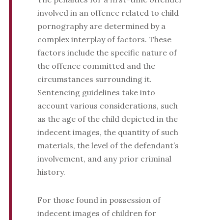
involved in an offence related to child
pornography are determined by a
complex interplay of factors. These
factors include the specific nature of
the offence committed and the
circumstances surrounding it.
Sentencing guidelines take into
account various considerations, such
as the age of the child depicted in the
indecent images, the quantity of such
materials, the level of the defendant’s
involvement, and any prior criminal
history.
For those found in possession of
indecent images of children for