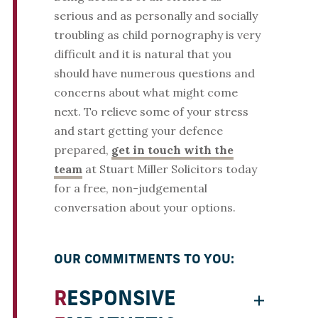
serious and as personally and socially
troubling as child pornography is very
difficult and it is natural that you
should have numerous questions and
concerns about what might come
next. To relieve some of your stress
and start getting your defence
prepared,
get in touch with the
team
at Stuart Miller Solicitors today
for a free, non-judgemental
conversation about your options.
OUR COMMITMENTS TO YOU:
RESPONSIVE