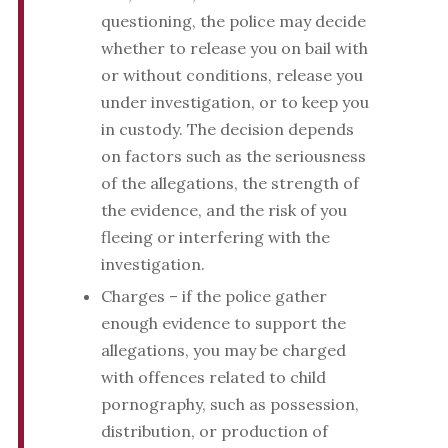
questioning, the police may decide
whether to release you on bail with
or without conditions, release you
under investigation, or to keep you
in custody. The decision depends
on factors such as the seriousness
of the allegations, the strength of
the evidence, and the risk of you
fleeing or interfering with the
investigation.
Charges – if the police gather
enough evidence to support the
allegations, you may be charged
with offences related to child
pornography, such as possession,
distribution, or production of