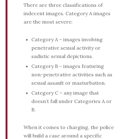
There are three classifications of
indecent images. Category A images
are the most severe:
Category A – images involving
penetrative sexual activity or
sadistic sexual depictions.
Category B – images featuring
non-penetrative activities such as
sexual assault or masturbation.
Category C – any image that
doesn’t fall under Categories A or
B.
When it comes to charging, the police
will build a case around a specific