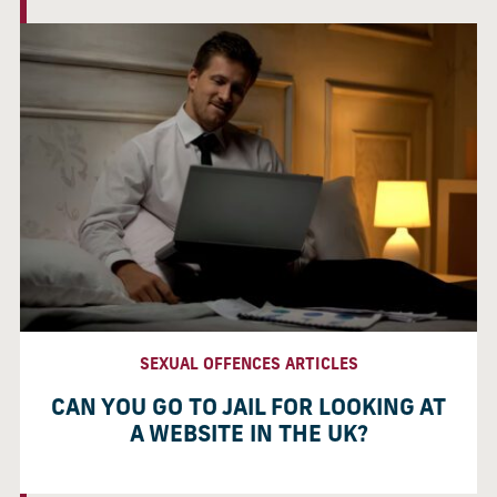
SEXUAL OFFENCES ARTICLES
CAN YOU GO TO JAIL FOR LOOKING AT
A WEBSITE IN THE UK?