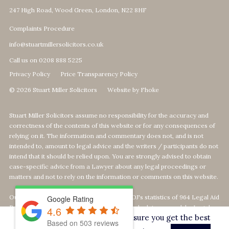
247 High Road, Wood Green, London, N22 8HF
Complaints Procedure
info@stuartmillersolicitors.co.uk
Call us on 0208 888 5225
Privacy Policy
Price Transparency Policy
© 2026 Stuart Miller Solicitors
Website by Fhoke
Stuart Miller Solicitors assume no responsibility for the accuracy and
correctness of the contents of this website or for any consequences of
relying on it. The information and commentary does not, and is not
intended to, amount to legal advice and the writers / participants do not
intend that it should be relied upon. You are strongly advised to obtain
case-specific advice from a Lawyer about any legal proceedings or
matters and not to rely on the information or comments on this website.
Our Top 1% calculation is based on The MOJ's statistics of 964 Legal Aid
Google Rating
Providers offering Defence-Services. We calculate our rank by Legal
4.6
This website uses cookies to ensure you get the best
Aid revenue as per the MOJ's data statistics
Based on
503
reviews
on
https://data.justice.gov.uk/legalaid