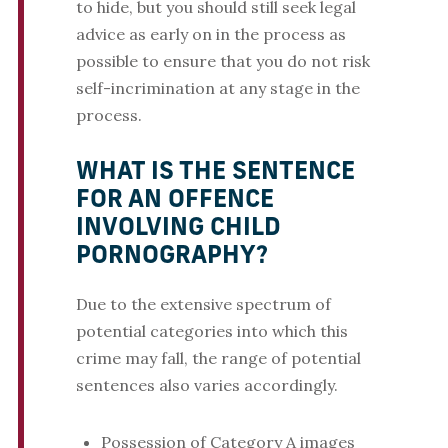
to hide, but you should still seek legal
advice as early on in the process as
possible to ensure that you do not risk
self-incrimination at any stage in the
process.
WHAT IS THE SENTENCE
FOR AN OFFENCE
INVOLVING CHILD
PORNOGRAPHY?
Due to the extensive spectrum of
potential categories into which this
crime may fall, the range of potential
sentences also varies accordingly.
Possession of Category A images