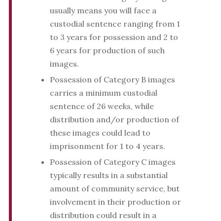
usually means you will face a
custodial sentence ranging from 1
to 3 years for possession and 2 to
6 years for production of such
images.
Possession of Category B images
carries a minimum custodial
sentence of 26 weeks, while
distribution and/or production of
these images could lead to
imprisonment for 1 to 4 years.
Possession of Category C images
typically results in a substantial
amount of community service, but
involvement in their production or
distribution could result in a