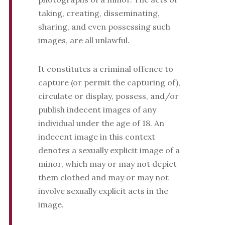
taking, creating, disseminating,
sharing, and even possessing such
images, are all unlawful.
It constitutes a criminal offence to
capture (or permit the capturing of),
circulate or display, possess, and/or
publish indecent images of any
individual under the age of 18. An
indecent image in this context
denotes a sexually explicit image of a
minor, which may or may not depict
them clothed and may or may not
involve sexually explicit acts in the
image.