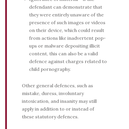
defendant can demonstrate that
they were entirely unaware of the
presence of such images or videos
on their device, which could result
from actions like inadvertent pop-
ups or malware depositing illicit
content, this can also be a valid
defence against charges related to
child pornography.
Other general defences, such as
mistake, duress, involuntary
intoxication, and insanity may still
apply in addition to or instead of
these statutory defences.