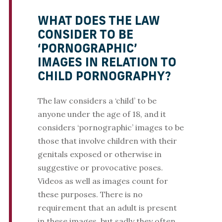
WHAT DOES THE LAW
CONSIDER TO BE
‘PORNOGRAPHIC’
IMAGES IN RELATION TO
CHILD PORNOGRAPHY?
The law considers a ‘child’ to be
anyone under the age of 18, and it
considers ‘pornographic’ images to be
those that involve children with their
genitals exposed or otherwise in
suggestive or provocative poses.
Videos as well as images count for
these purposes. There is no
requirement that an adult is present
in these images, but sadly they often