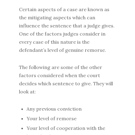
Certain aspects of a case are known as
the mitigating aspects which can
influence the sentence that a judge gives.
One of the factors judges consider in
every case of this nature is the
defendant’s level of genuine remorse.
The following are some of the other
factors considered when the court
decides which sentence to give. They will
look at:
Any previous conviction
Your level of remorse
Your level of cooperation with the