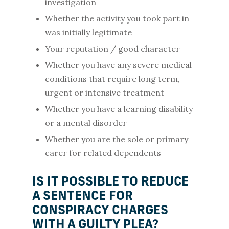
investigation
Whether the activity you took part in
was initially legitimate
Your reputation / good character
Whether you have any severe medical
conditions that require long term,
urgent or intensive treatment
Whether you have a learning disability
or a mental disorder
Whether you are the sole or primary
carer for related dependents
IS IT POSSIBLE TO REDUCE
A SENTENCE FOR
CONSPIRACY CHARGES
WITH A GUILTY PLEA?