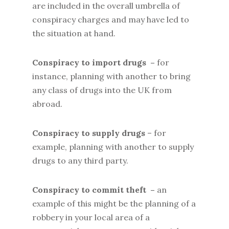
are included in the overall umbrella of
conspiracy charges and may have led to
the situation at hand.
Conspiracy to import drugs –
for
instance, planning with another to bring
any class of drugs into the UK from
abroad.
Conspiracy to supply drugs
– for
example, planning with another to supply
drugs to any third party.
Conspiracy to commit theft –
an
example of this might be the planning of a
robbery in your local area of a