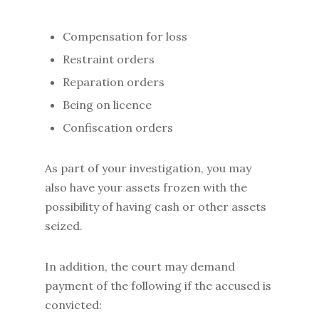
Compensation for loss
Restraint orders
Reparation orders
Being on licence
Confiscation orders
As part of your investigation, you may
also have your assets frozen with the
possibility of having cash or other assets
seized.
In addition, the court may demand
payment of the following if the accused is
convicted: