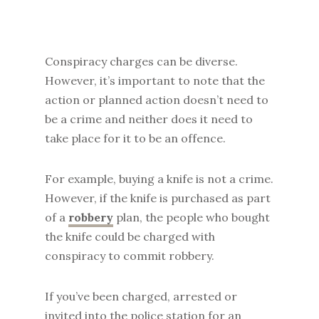
Conspiracy charges can be diverse.
However, it’s important to note that the
action or planned action doesn’t need to
be a crime and neither does it need to
take place for it to be an offence.
For example, buying a knife is not a crime.
However, if the knife is purchased as part
of a
robbery
plan, the people who bought
the knife could be charged with
conspiracy to commit robbery.
If you’ve been charged, arrested or
invited into the police station for an