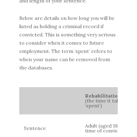
and length of your sentence.
Below are details on how long you will be
listed as holding a criminal record if
convicted. This is something very serious
to consider when it comes to future
employment. The term ‘spent’ refers to
when your name can be removed from
the databases.
Rehabilitation Perio
(the time it takes for
‘spent’)
Adult (aged 18+) at
Sentence
time of conviction