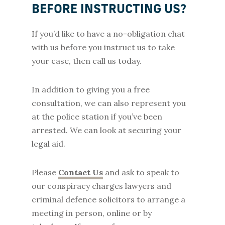
BEFORE INSTRUCTING US?
If you’d like to have a no-obligation chat
with us before you instruct us to take
your case, then call us today.
In addition to giving you a free
consultation, we can also represent you
at the police station if you’ve been
arrested. We can look at securing your
legal aid.
Please
Contact Us
and ask to speak to
our conspiracy charges lawyers and
criminal defence solicitors to arrange a
meeting in person, online or by