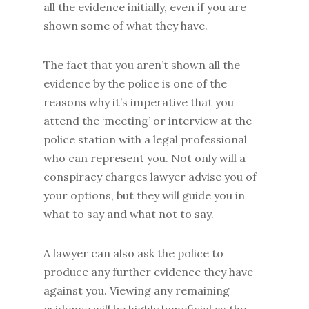
all the evidence initially, even if you are
shown some of what they have.
The fact that you aren’t shown all the
evidence by the police is one of the
reasons why it’s imperative that you
attend the ‘meeting’ or interview at the
police station with a legal professional
who can represent you. Not only will a
conspiracy charges lawyer advise you of
your options, but they will guide you in
what to say and what not to say.
A lawyer can also ask the police to
produce any further evidence they have
against you. Viewing any remaining