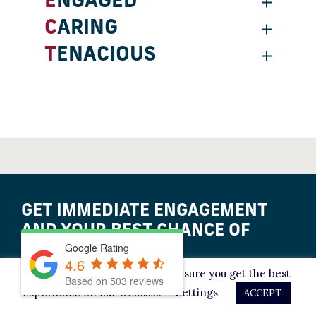
ENGAGED
CARING
TENACIOUS
GET IMMEDIATE ENGAGEMENT
AND YOUR BEST CHANCE OF
Google Rating
ACQUITTAL.
4.6
This website uses cookies to ensure you get the best
Based on
503
reviews
experience on our website.
Settings
ACCEPT
LET’S TALK IT OVER