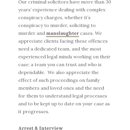
Our criminal solicitors have more than 30
years’ experience dealing with complex
conspiracy charges, whether it’s
conspiracy to murder, soliciting to
murder and
manslaughter
cases. We
appreciate clients facing these offences
need a dedicated team, and the most
experienced legal minds working on their
case; a team you can trust and who is
dependable. We also appreciate the
effect of such proceedings on family
members and loved ones and the need
for them to understand legal processes
and to be kept up to date on your case as
it progresses.
Arrest & Interview