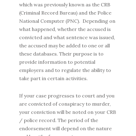
which was previously known as the CRB
(Criminal Record Bureau) and the Police
National Computer (PNC). Depending on
what happened, whether the accused is
convicted and what sentence was issued,
the accused may be added to one or all
these databases. Their purpose is to
provide information to potential
employers and to regulate the ability to
take part in certain activities.
If your case progresses to court and you
are convicted of conspiracy to murder,
your conviction will be noted on your CRB
/ police record. The period of the
endorsement will depend on the nature