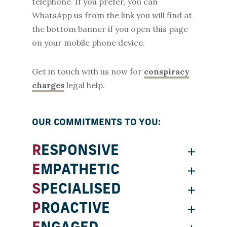
telephone. If you prefer, you can
WhatsApp us from the link you will find at
the bottom banner if you open this page
on your mobile phone device.
Get in touch with us now for
conspiracy
charges
legal help.
OUR COMMITMENTS TO YOU:
RESPONSIVE
EMPATHETIC
SPECIALISED
PROACTIVE