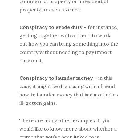
commercial property or a residential
property or even a vehicle.
Conspiracy to evade duty –
for instance,
getting together with a friend to work
out how you can bring something into the
country without needing to pay import
duty on it.
Conspiracy to launder money
– in this
case, it might be discussing with a friend
how to launder money that is classified as
ill-gotten gains.
There are many other examples. If you
would like to know more about whether a
crime that you’ve been linked to is