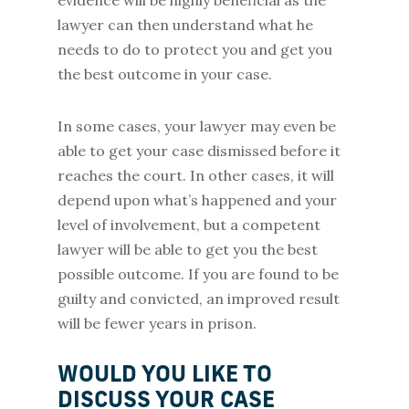
evidence will be highly beneficial as the
lawyer can then understand what he
needs to do to protect you and get you
the best outcome in your case.
In some cases, your lawyer may even be
able to get your case dismissed before it
reaches the court. In other cases, it will
depend upon what’s happened and your
level of involvement, but a competent
lawyer will be able to get you the best
possible outcome. If you are found to be
guilty and convicted, an improved result
will be fewer years in prison.
WOULD YOU LIKE TO
DISCUSS YOUR CASE