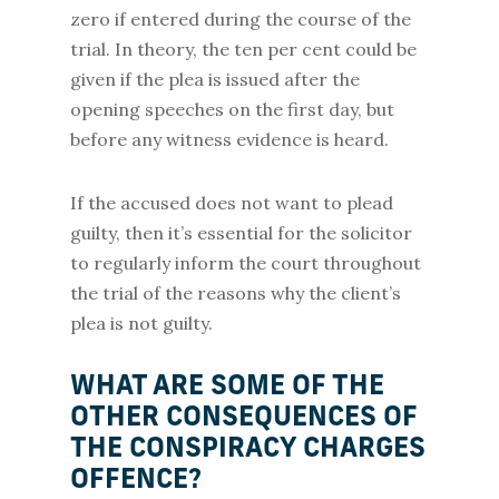
zero if entered during the course of the
trial. In theory, the ten per cent could be
given if the plea is issued after the
opening speeches on the first day, but
before any witness evidence is heard.
If the accused does not want to plead
guilty, then it’s essential for the solicitor
to regularly inform the court throughout
the trial of the reasons why the client’s
plea is not guilty.
WHAT ARE SOME OF THE
OTHER CONSEQUENCES OF
THE CONSPIRACY CHARGES
OFFENCE?