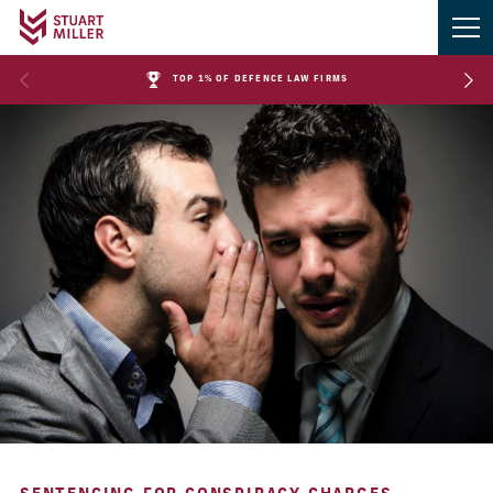
TOP 1% OF DEFENCE LAW FIRMS