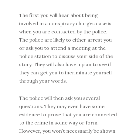
The first you will hear about being
involved in a conspiracy charges case is
when you are contacted by the police.
The police are likely to either arrest you
or ask you to attend a meeting at the
police station to discuss your side of the
story. They will also have a plan to see if
they can get you to incriminate yourself
through your words.
The police will then ask you several
questions. They may even have some
evidence to prove that you are connected
to the crime in some way or form.
However, you won’t necessarily be shown