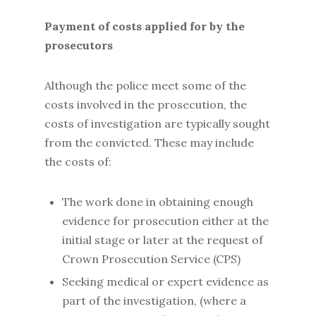
Payment of costs applied for by the
prosecutors
Although the police meet some of the
costs involved in the prosecution, the
costs of investigation are typically sought
from the convicted. These may include
the costs of:
The work done in obtaining enough
evidence for prosecution either at the
initial stage or later at the request of
Crown Prosecution Service (CPS)
Seeking medical or expert evidence as
part of the investigation, (where a