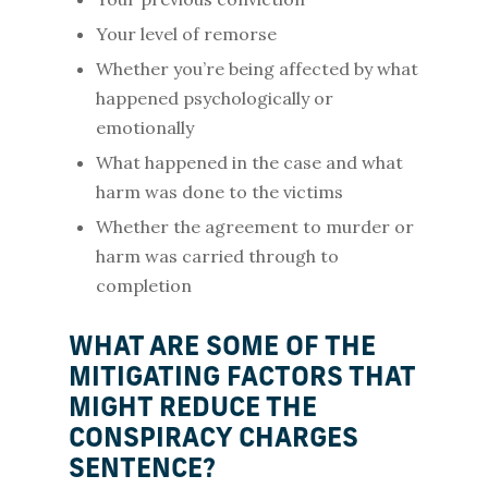
Your level of remorse
Whether you’re being affected by what
happened psychologically or
emotionally
What happened in the case and what
harm was done to the victims
Whether the agreement to murder or
harm was carried through to
completion
WHAT ARE SOME OF THE
MITIGATING FACTORS THAT
MIGHT REDUCE THE
CONSPIRACY CHARGES
SENTENCE?