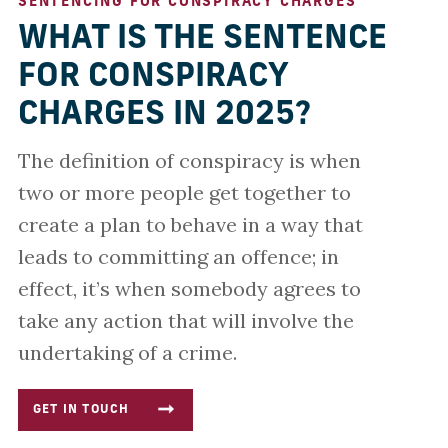
SENTENCING FOR CONSPIRACY CHARGES
WHAT IS THE
SENTENCE
FOR CONSPIRACY
CHARGES IN 2025?
The definition of conspiracy is when
two or more people get together to
create a plan to behave in a way that
leads to committing an offence; in
effect, it’s when somebody agrees to
take any action that will involve the
undertaking of a crime.
GET IN TOUCH