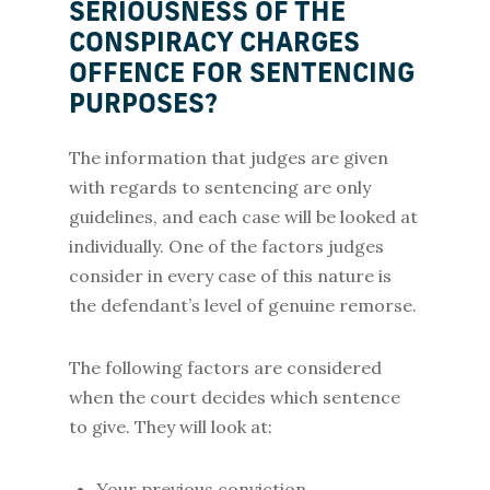
SERIOUSNESS OF THE
CONSPIRACY CHARGES
OFFENCE FOR SENTENCING
PURPOSES?
The information that judges are given
with regards to sentencing are only
guidelines, and each case will be looked at
individually. One of the factors judges
consider in every case of this nature is
the defendant’s level of genuine remorse.
The following factors are considered
when the court decides which sentence
to give. They will look at:
Your previous conviction