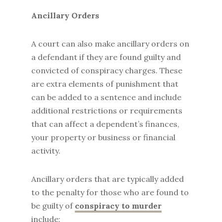
Ancillary Orders
A court can also make ancillary orders on
a defendant if they are found guilty and
convicted of conspiracy charges. These
are extra elements of punishment that
can be added to a sentence and include
additional restrictions or requirements
that can affect a dependent’s finances,
your property or business or financial
activity.
Ancillary orders that are typically added
to the penalty for those who are found to
be guilty of
conspiracy to murder
include: