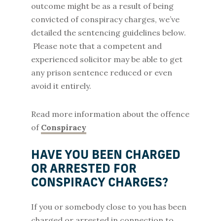
outcome might be as a result of being
convicted of conspiracy charges, we’ve
detailed the sentencing guidelines below.
Please note that a competent and
experienced solicitor may be able to get
any prison sentence reduced or even
avoid it entirely.
Read more information about the offence
of
Conspiracy
HAVE YOU BEEN CHARGED
OR ARRESTED FOR
CONSPIRACY CHARGES?
If you or somebody close to you has been
charged or arrested in connection to