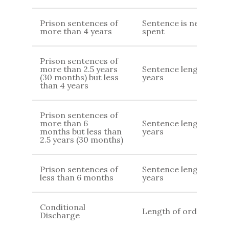
Prison sentences of
Sentence is never
more than 4 years
spent
Prison sentences of
more than 2.5 years
Sentence length 7
(30 months) but less
years
than 4 years
Prison sentences of
more than 6
Sentence length +4
months but less than
years
2.5 years (30 months)
Prison sentences of
Sentence length + 2
less than 6 months
years
Conditional
Length of order
Discharge