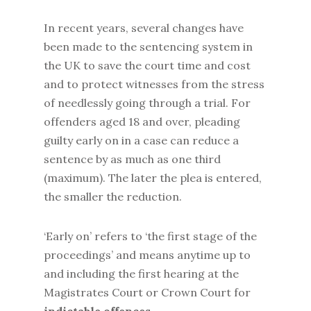
In recent years, several changes have
been made to the sentencing system in
the UK to save the court time and cost
and to protect witnesses from the stress
of needlessly going through a trial. For
offenders aged 18 and over, pleading
guilty early on in a case can reduce a
sentence by as much as one third
(maximum). The later the plea is entered,
the smaller the reduction.
‘Early on’ refers to ‘the first stage of the
proceedings’ and means anytime up to
and including the first hearing at the
Magistrates Court or Crown Court for