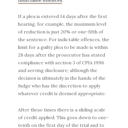
indictable offences
.
If a plea is entered 14 days after the first
hearing, for example, the maximum level
of reduction is just 20% or one-fifth of
the sentence. For indictable offences, the
limit for a guilty plea to be made is within
28 days after the prosecutor has stated
compliance with section 3 of CPIA 1996
and serving disclosure; although the
decision is ultimately in the hands of the
Judge who has the discretion to apply
whatever credit is deemed appropriate.
After these times there is a sliding scale
of credit applied. This goes down to one-
tenth on the first day of the trial and to