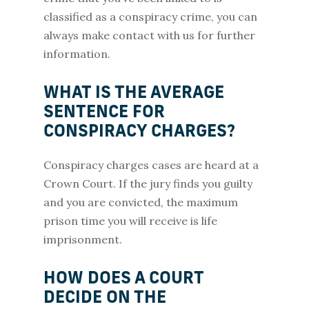
classified as a conspiracy crime, you can
always make contact with us for further
information.
WHAT IS THE AVERAGE
SENTENCE FOR
CONSPIRACY CHARGES?
Conspiracy charges cases are heard at a
Crown Court. If the jury finds you guilty
and you are convicted, the maximum
prison time you will receive is life
imprisonment.
HOW DOES A COURT
DECIDE ON THE