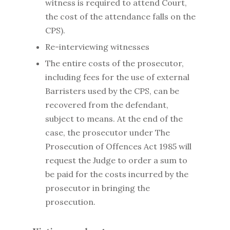
witness is required to attend Court,
the cost of the attendance falls on the
CPS).
Re-interviewing witnesses
The entire costs of the prosecutor,
including fees for the use of external
Barristers used by the CPS, can be
recovered from the defendant,
subject to means. At the end of the
case, the prosecutor under The
Prosecution of Offences Act 1985 will
request the Judge to order a sum to
be paid for the costs incurred by the
prosecutor in bringing the
prosecution.