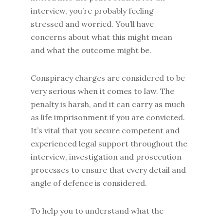
interview, you’re probably feeling
stressed and worried. You’ll have
concerns about what this might mean
and what the outcome might be.
Conspiracy charges are considered to be
very serious when it comes to law. The
penalty is harsh, and it can carry as much
as life imprisonment if you are convicted.
It’s vital that you secure competent and
experienced legal support throughout the
interview, investigation and prosecution
processes to ensure that every detail and
angle of defence is considered.
To help you to understand what the