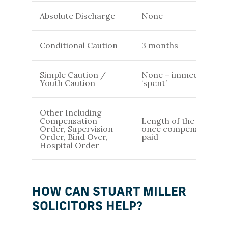
Absolute Discharge
None
Conditional Caution
3 months
Simple Caution /
None – immediately
Youth Caution
‘spent’
Other Including
Compensation
Length of the order /
Order, Supervision
once compensation is
Order, Bind Over,
paid
Hospital Order
HOW CAN STUART MILLER
SOLICITORS HELP?