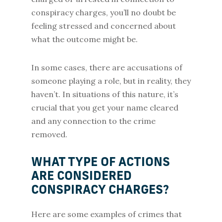
conspiracy charges, you’ll no doubt be
feeling stressed and concerned about
what the outcome might be.
In some cases, there are accusations of
someone playing a role, but in reality, they
haven’t. In situations of this nature, it’s
crucial that you get your name cleared
and any connection to the crime
removed.
WHAT TYPE OF ACTIONS
ARE CONSIDERED
CONSPIRACY CHARGES?
Here are some examples of crimes that