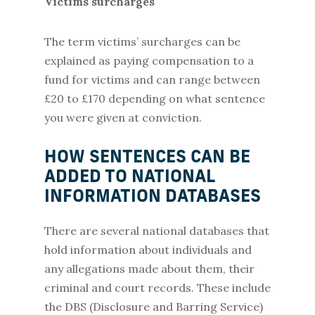
Victims surcharges
The term victims’ surcharges can be
explained as paying compensation to a
fund for victims and can range between
£20 to £170 depending on what sentence
you were given at conviction.
HOW SENTENCES CAN BE
ADDED TO NATIONAL
INFORMATION DATABASES
There are several national databases that
hold information about individuals and
any allegations made about them, their
criminal and court records. These include
the DBS (Disclosure and Barring Service)