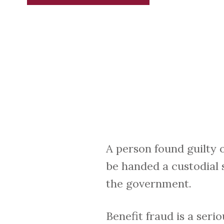
A person found guilty o
be handed a custodial 
the government.
Benefit fraud is a ser