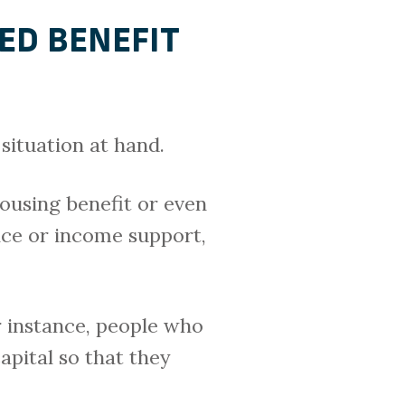
ED BENEFIT
situation at hand.
ousing benefit or even
nce or income support,
r instance, people who
apital so that they