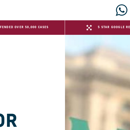
FENDED OVER 50,000 CASES
5 STAR GOOGLE R
OR