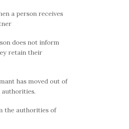
en a person receives
tner
son does not inform
ey retain their
imant has moved out of
authorities.
 the authorities of