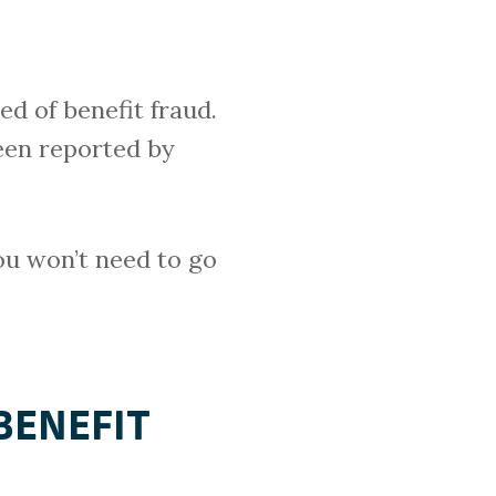
d of benefit fraud.
een reported by
you won’t need to go
BENEFIT