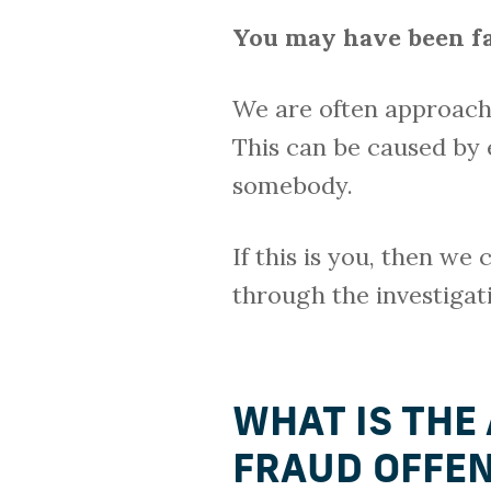
You may have been fa
We are often approach
This can be caused by 
somebody.
If this is you, then we
through the investigat
WHAT IS THE
FRAUD OFFE