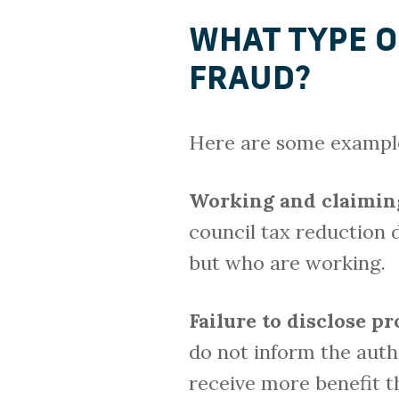
WHAT TYPE O
FRAUD?
Here are some examples
Working and claimin
council tax reduction 
but who are working.
Failure to disclose p
do not inform the auth
receive more benefit th