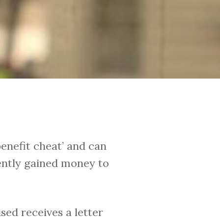
benefit cheat’ and can
lently gained money to
sed receives a letter