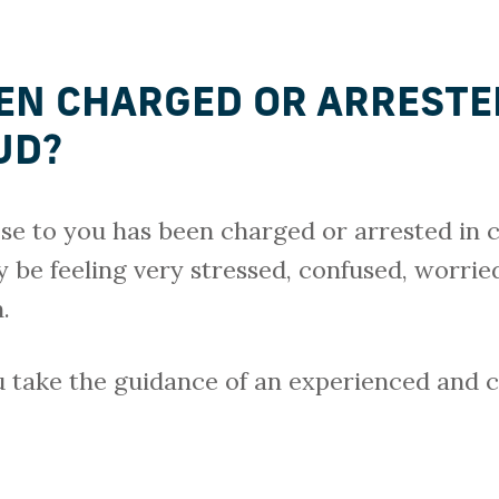
EN CHARGED OR ARRESTE
AUD?
se to you has been charged or arrested in 
ly be feeling very stressed, confused, worr
.
ou take the guidance of an experienced and