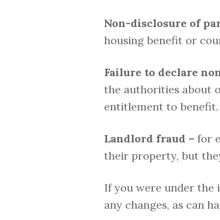
Non-disclosure of par
housing benefit or cou
Failure to declare n
the authorities about o
entitlement to benefit.
Landlord fraud –
for 
their property, but th
If you were under the 
any changes, as can hap