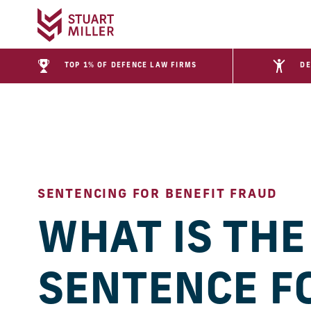
TOP 1% OF DEFENCE LAW FIRMS
DE
SENTENCING FOR BENEFIT FRAUD
WHAT IS THE
SENTENCE F