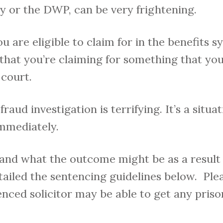
ty or the DWP, can be very frightening.
are eligible to claim for in the benefits sy
 that you’re claiming for something that you’
 court.
fraud investigation is terrifying. It’s a situat
immediately.
and what the outcome might be as a result 
tailed the sentencing guidelines below. Ple
nced solicitor may be able to get any pris