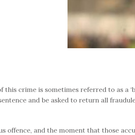
f this crime is sometimes referred to as a ‘
sentence and be asked to return all fraudu
ious offence, and the moment that those accu