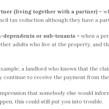
tner (living together with a partner) –
wh
ncil tax reduction although they have a par
on-dependents or sub-tenants –
when a per
ther adults who live at the property, and th
example, a landlord who knows that the cla
ey continue to receive the payment from the 
impression that somebody else would inform
pen, this could still put you into trouble.