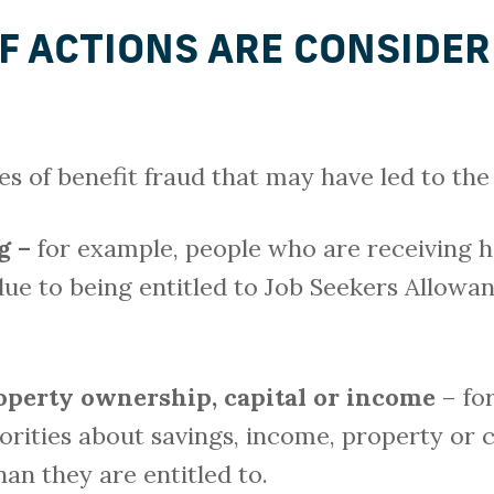
F ACTIONS ARE CONSIDER
 of benefit fraud that may have led to the 
g –
for example, people who are receiving h
due to being entitled to Job Seekers Allowa
roperty ownership, capital or income
– fo
orities about savings, income, property or c
an they are entitled to.