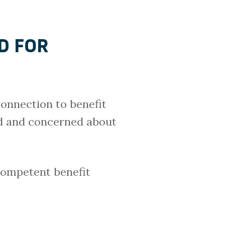
D FOR
connection to benefit
ied and concerned about
 competent benefit