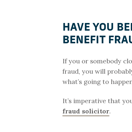
HAVE YOU BE
BENEFIT FR
If you or somebody clo
fraud, you will probab
what’s going to happen
It’s imperative that y
fraud solicitor
.