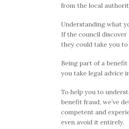
from the local authori
Understanding what you 
If the council discover
they could take you to
Being part of a benefit 
you take legal advice 
To help you to underst
benefit fraud, we’ve de
competent and experie
even avoid it entirely.