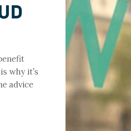
AUD
benefit
is why it’s
he advice