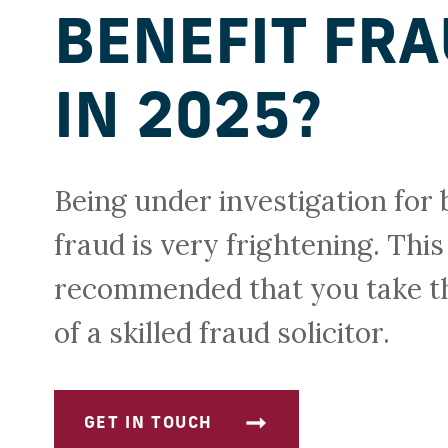
BENEFIT FR
IN 2025?
Being under investigation for 
fraud is very frightening. This 
recommended that you take t
of a skilled fraud solicitor.
GET IN TOUCH