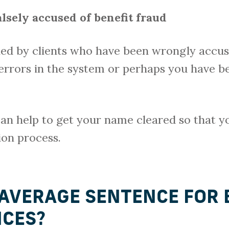
lsely accused of benefit fraud
ed by clients who have been wrongly accuse
errors in the system or perhaps you have b
 can help to get your name cleared so that 
ion process.
 AVERAGE SENTENCE FOR 
NCES?