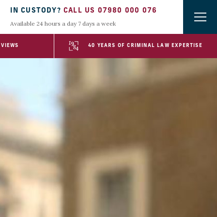
IN CUSTODY?
CALL US 07980 000 076
Available 24 hours a day 7 days a week
EVIEWS
40 YEARS OF CRIMINAL LAW EXPERTISE