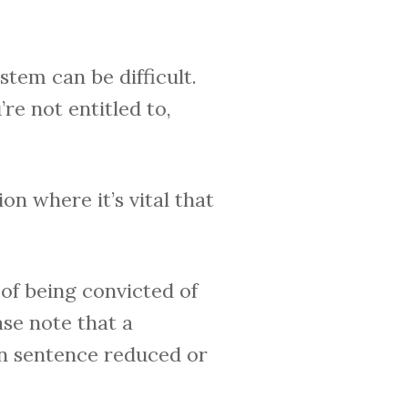
stem can be difficult.
re not entitled to,
ion where it’s vital that
of being convicted of
ase note that a
on sentence reduced or