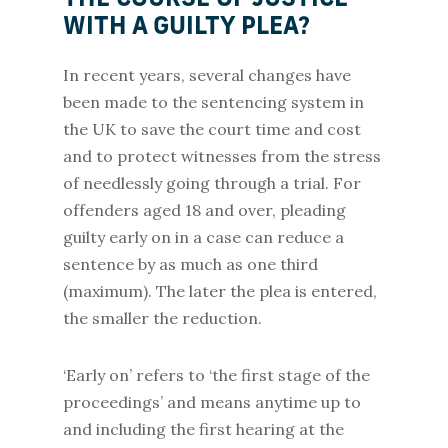
THE COURSE OF JUSTICE
WITH A GUILTY PLEA?
In recent years, several changes have
been made to the sentencing system in
the UK to save the court time and cost
and to protect witnesses from the stress
of needlessly going through a trial. For
offenders aged 18 and over, pleading
guilty early on in a case can reduce a
sentence by as much as one third
(maximum). The later the plea is entered,
the smaller the reduction.
‘Early on’ refers to ‘the first stage of the
proceedings’ and means anytime up to
and including the first hearing at the