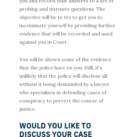
you and record your answers to a set of
probing and intrusive questions. The
objective will be to try to get you to
incriminate yourself by providing further
evidence that will be recorded and used
against you in Court.
You will be shown some of the evidence
that the police have on you. Still, it’s
unlikely that the police will disclose all
without it being demanded by a lawyer
who specialises in defending cases of
conspiracy to pervert the course of
justice.
WOULD YOU LIKE TO
DISCUSS YOUR CASE