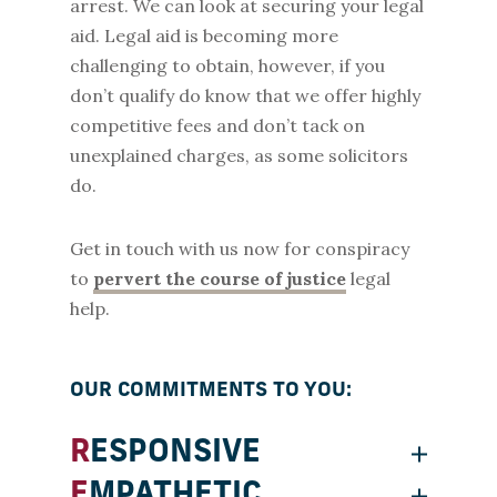
arrest. We can look at securing your legal
aid. Legal aid is becoming more
challenging to obtain, however, if you
don’t qualify do know that we offer highly
competitive fees and don’t tack on
unexplained charges, as some solicitors
do.
Get in touch with us now for conspiracy
to
pervert the course of justice
legal
help.
OUR COMMITMENTS TO YOU:
RESPONSIVE
EMPATHETIC