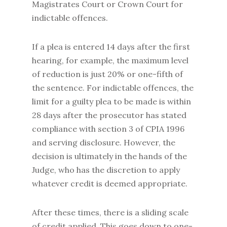
Magistrates Court or Crown Court for
indictable offences.
If a plea is entered 14 days after the first
hearing, for example, the maximum level
of reduction is just 20% or one-fifth of
the sentence. For indictable offences, the
limit for a guilty plea to be made is within
28 days after the prosecutor has stated
compliance with section 3 of CPIA 1996
and serving disclosure. However, the
decision is ultimately in the hands of the
Judge, who has the discretion to apply
whatever credit is deemed appropriate.
After these times, there is a sliding scale
of credit applied. This goes down to one-