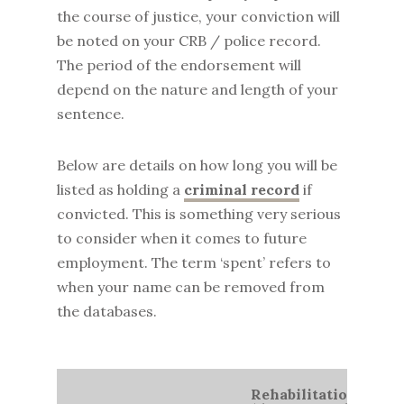
the course of justice, your conviction will
be noted on your CRB / police record.
The period of the endorsement will
depend on the nature and length of your
sentence.
Below are details on how long you will be
listed as holding a
criminal record
if
convicted. This is something very serious
to consider when it comes to future
employment. The term ‘spent’ refers to
when your name can be removed from
the databases.
Rehabilitation Perio