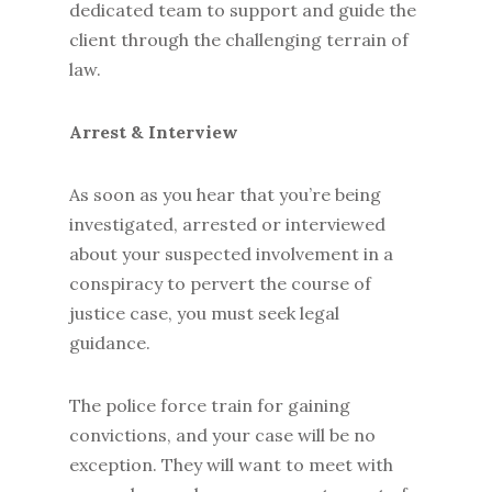
dedicated team to support and guide the
client through the challenging terrain of
law.
Arrest & Interview
As soon as you hear that you’re being
investigated, arrested or interviewed
about your suspected involvement in a
conspiracy to pervert the course of
justice case, you must seek legal
guidance.
The police force train for gaining
convictions, and your case will be no
exception. They will want to meet with