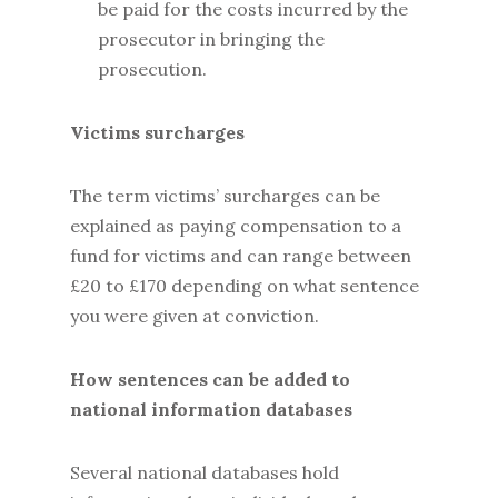
be paid for the costs incurred by the
prosecutor in bringing the
prosecution.
Victims surcharges
The term victims’ surcharges can be
explained as paying compensation to a
fund for victims and can range between
£20 to £170 depending on what sentence
you were given at conviction.
How sentences can be added to
national information databases
Several national databases hold