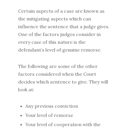
Certain aspects of a case are known as
the mitigating aspects which can
influence the sentence that a judge gives.
One of the factors judges consider in
every case of this nature is the
defendant’s level of genuine remorse.
The following are some of the other
factors considered when the Court
decides which sentence to give. They will
look at:
Any previous conviction
Your level of remorse
Your level of cooperation with the