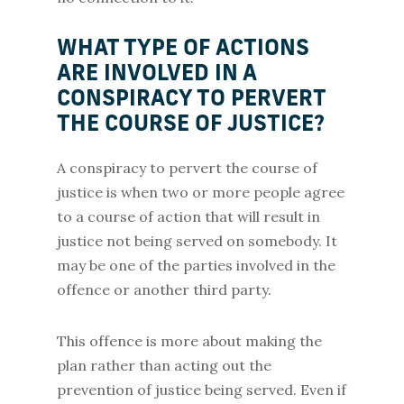
WHAT TYPE OF ACTIONS
ARE INVOLVED IN A
CONSPIRACY TO PERVERT
THE COURSE OF JUSTICE?
A conspiracy to pervert the course of
justice is when two or more people agree
to a course of action that will result in
justice not being served on somebody. It
may be one of the parties involved in the
offence or another third party.
This offence is more about making the
plan rather than acting out the
prevention of justice being served. Even if