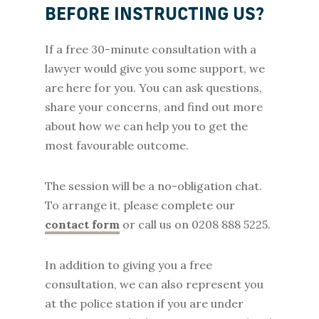
BEFORE INSTRUCTING US?
If a free 30-minute consultation with a
lawyer would give you some support, we
are here for you. You can ask questions,
share your concerns, and find out more
about how we can help you to get the
most favourable outcome.
The session will be a no-obligation chat.
To arrange it, please complete our
contact form
or call us on 0208 888 5225.
In addition to giving you a free
consultation, we can also represent you
at the police station if you are under