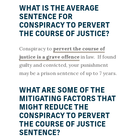
WHAT IS THE AVERAGE
SENTENCE FOR
CONSPIRACY TO PERVERT
THE COURSE OF JUSTICE?
Conspiracy to
pervert the course of
justice is a grave offence
in law. If found
guilty and convicted, your punishment
may be a prison sentence of up to 7 years.
WHAT ARE SOME OF THE
MITIGATING FACTORS THAT
MIGHT REDUCE THE
CONSPIRACY TO PERVERT
THE COURSE OF JUSTICE
SENTENCE?