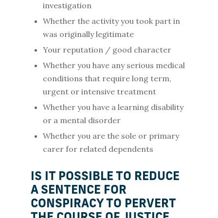
investigation
Whether the activity you took part in
was originally legitimate
Your reputation / good character
Whether you have any serious medical
conditions that require long term,
urgent or intensive treatment
Whether you have a learning disability
or a mental disorder
Whether you are the sole or primary
carer for related dependents
IS IT POSSIBLE TO REDUCE
A SENTENCE FOR
CONSPIRACY TO PERVERT