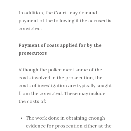
In addition, the Court may demand
payment of the following if the accused is
convicted:
Payment of costs applied for by the
prosecutors
Although the police meet some of the
costs involved in the prosecution, the
costs of investigation are typically sought
from the convicted. These may include
the costs of:
The work done in obtaining enough
evidence for prosecution either at the