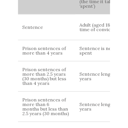
(the time it takes for
‘spent’)
Adult (aged 18+) at
Sentence
time of conviction
Prison sentences of
Sentence is never
more than 4 years
spent
Prison sentences of
more than 2.5 years
Sentence length 7
(30 months) but less
years
than 4 years
Prison sentences of
more than 6
Sentence length +4
months but less than
years
2.5 years (30 months)