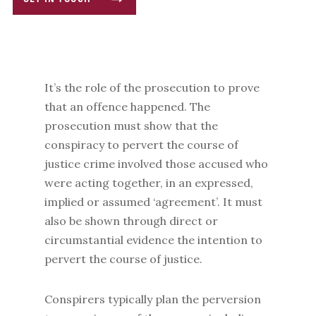
GET IN TOUCH
It’s the role of the prosecution to prove
that an offence happened. The
prosecution must show that the
conspiracy to pervert the course of
justice crime involved those accused who
were acting together, in an expressed,
implied or assumed ‘agreement’. It must
also be shown through direct or
circumstantial evidence the intention to
pervert the course of justice.
Conspirers typically plan the perversion