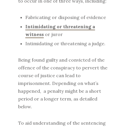
to occur in one of three ways, including:
Fabricating or disposing of evidence
Intimidating or threatening a
witness
or juror
Intimidating or threatening a judge.
Being found guilty and convicted of the
offence of the conspiracy to pervert the
course of justice can lead to
imprisonment. Depending on what’s
happened, a penalty might be a short
period or a longer term, as detailed
below.
To aid understanding of the sentencing