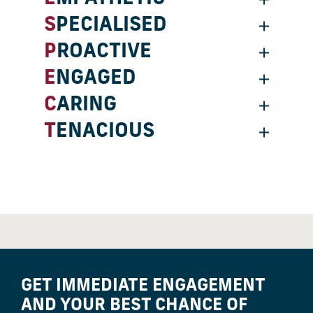
SPECIALISED
PROACTIVE
ENGAGED
CARING
TENACIOUS
GET IMMEDIATE ENGAGEMENT
AND YOUR BEST CHANCE OF