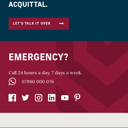
ACQUITTAL.
LET’S TALK IT OVER
EMERGENCY?
Call 24 hours a day, 7 days a week.
07980 000 076