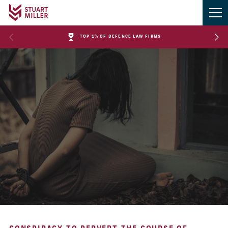
TOP 1% OF DEFENCE LAW FIRMS