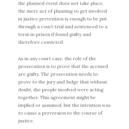
the planned event does not take place,
the mere act of planning to get involved
in justice prevention is enough to be put
through a court trial and sentenced to a
term in prison if found guilty and
therefore convicted.
As in any court case, the role of the
prosecution is to prove that the accused
are guilty. The prosecution needs to
prove to the jury and Judge that without
doubt, the people involved were acting
together. This agreement might be
implied or assumed, but the intention was
to cause a perversion to the course of
justice.