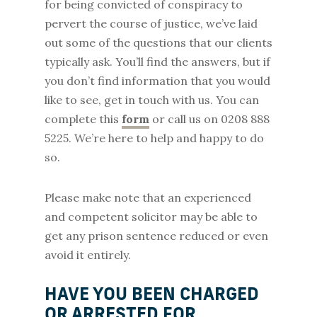
for being convicted of conspiracy to
pervert the course of justice, we’ve laid
out some of the questions that our clients
typically ask. You’ll find the answers, but if
you don’t find information that you would
like to see, get in touch with us. You can
complete this
form
or call us on 0208 888
5225. We’re here to help and happy to do
so.
Please make note that an experienced
and competent solicitor may be able to
get any prison sentence reduced or even
avoid it entirely.
HAVE YOU BEEN CHARGED
OR ARRESTED FOR