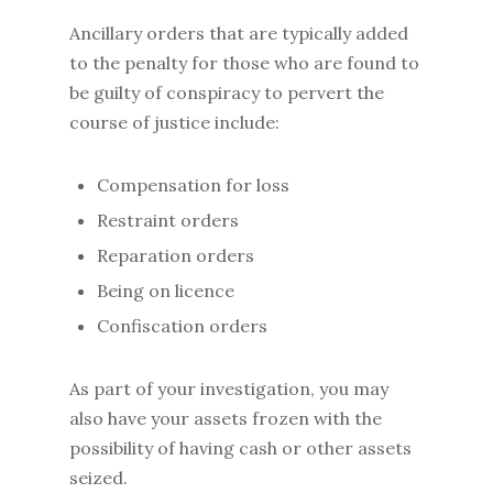
Ancillary orders that are typically added
to the penalty for those who are found to
be guilty of conspiracy to pervert the
course of justice include:
Compensation for loss
Restraint orders
Reparation orders
Being on licence
Confiscation orders
As part of your investigation, you may
also have your assets frozen with the
possibility of having cash or other assets
seized.