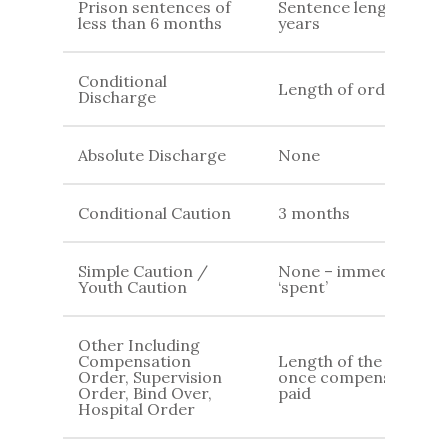
Prison sentences of
Sentence length + 2
less than 6 months
years
Conditional
Length of order
Discharge
Absolute Discharge
None
Conditional Caution
3 months
Simple Caution /
None – immediately
Youth Caution
‘spent’
Other Including
Compensation
Length of the order /
Order, Supervision
once compensation is
Order, Bind Over,
paid
Hospital Order