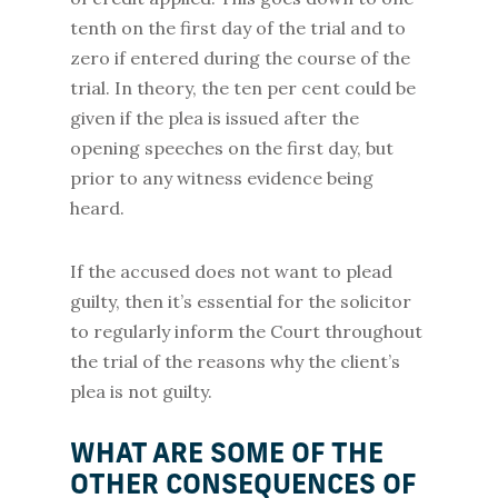
tenth on the first day of the trial and to
zero if entered during the course of the
trial. In theory, the ten per cent could be
given if the plea is issued after the
opening speeches on the first day, but
prior to any witness evidence being
heard.
If the accused does not want to plead
guilty, then it’s essential for the solicitor
to regularly inform the Court throughout
the trial of the reasons why the client’s
plea is not guilty.
WHAT ARE SOME OF THE
OTHER CONSEQUENCES OF