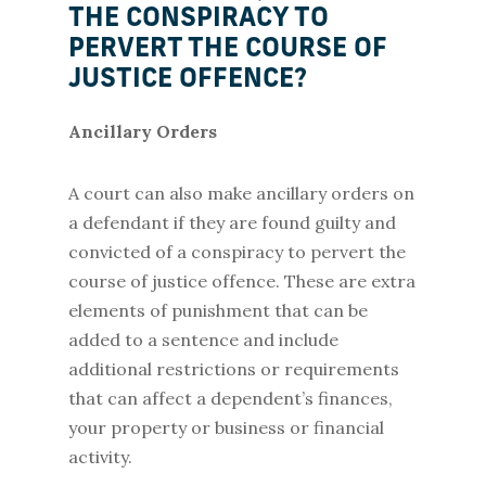
THE CONSPIRACY TO
PERVERT THE COURSE OF
JUSTICE OFFENCE?
Ancillary Orders
A court can also make ancillary orders on
a defendant if they are found guilty and
convicted of a conspiracy to pervert the
course of justice offence. These are extra
elements of punishment that can be
added to a sentence and include
additional restrictions or requirements
that can affect a dependent’s finances,
your property or business or financial
activity.