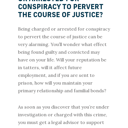
CONSPIRACY TO PERVERT
THE COURSE OF JUSTICE?
Being charged or arrested for conspiracy
to pervert the course of justice can be
very alarming. You’ll wonder what effect
being found guilty and convicted may
have on your life. Will your reputation be
in tatters, will it affect future
employment, and if you are sent to
prison, how will you maintain your
primary relationship and familial bonds?
As soon as you discover that you’re under
investigation or charged with this crime,
you must get a legal advisor to support