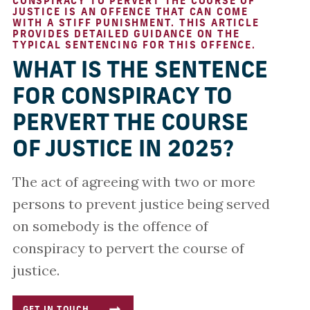
CONSPIRACY TO PERVERT THE COURSE OF
JUSTICE IS AN OFFENCE THAT CAN COME
WITH A STIFF PUNISHMENT. THIS ARTICLE
PROVIDES DETAILED GUIDANCE ON THE
TYPICAL SENTENCING FOR THIS OFFENCE.
WHAT IS THE SENTENCE
FOR CONSPIRACY TO
PERVERT THE COURSE
OF JUSTICE IN 2025?
The act of agreeing with two or more
persons to prevent justice being served
on somebody is the offence of
conspiracy to pervert the course of
justice.