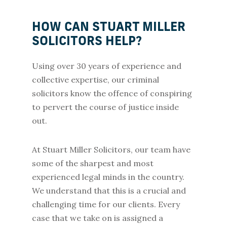
HOW CAN STUART MILLER
SOLICITORS HELP?
Using over 30 years of experience and
collective expertise, our criminal
solicitors know the offence of conspiring
to pervert the course of justice inside
out.
At Stuart Miller Solicitors, our team have
some of the sharpest and most
experienced legal minds in the country.
We understand that this is a crucial and
challenging time for our clients. Every
case that we take on is assigned a