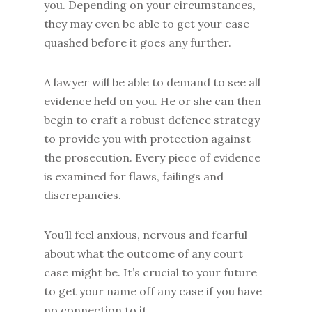
you. Depending on your circumstances,
they may even be able to get your case
quashed before it goes any further.
A lawyer will be able to demand to see all
evidence held on you. He or she can then
begin to craft a robust defence strategy
to provide you with protection against
the prosecution. Every piece of evidence
is examined for flaws, failings and
discrepancies.
You’ll feel anxious, nervous and fearful
about what the outcome of any court
case might be. It’s crucial to your future
to get your name off any case if you have
no connection to it.