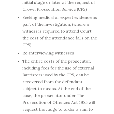
initial stage or later at the request of
Crown Prosecution Service (CPS)
Seeking medical or expert evidence as
part of the investigation, (where a
witness is required to attend Court,
the cost of the attendance falls on the
CPS).
Re-interviewing witnesses
The entire costs of the prosecutor,
including fees for the use of external
Barristers used by the CPS, can be
recovered from the defendant,
subject to means. At the end of the
case, the prosecutor under The
Prosecution of Offences Act 1985 will
request the Judge to order a sum to