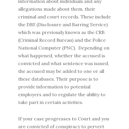
information about individuals and any
allegations made about them, their
criminal and court records. These include
the DBS (Disclosure and Barring Service)
which was previously known as the CRB
(Criminal Record Bureau) and the Police
National Computer (PNC). Depending on
what happened, whether the accused is
convicted and what sentence was issued,
the accused may be added to one or all
these databases. Their purpose is to
provide information to potential
employers and to regulate the ability to
take part in certain activities.
If your case progresses to Court and you
are convicted of conspiracy to pervert