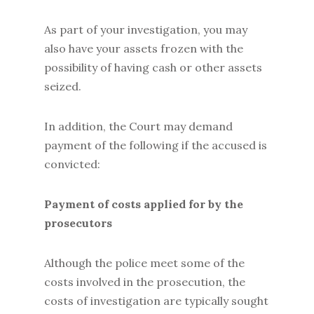
As part of your investigation, you may
also have your assets frozen with the
possibility of having cash or other assets
seized.
In addition, the Court may demand
payment of the following if the accused is
convicted:
Payment of costs applied for by the
prosecutors
Although the police meet some of the
costs involved in the prosecution, the
costs of investigation are typically sought