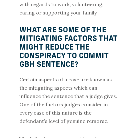
with regards to work, volunteering,
caring or supporting your family.
WHAT ARE SOME OF THE
MITIGATING FACTORS THAT
MIGHT REDUCE THE
CONSPIRACY TO COMMIT
GBH SENTENCE?
Certain aspects of a case are known as
the mitigating aspects which can
influence the sentence that a judge gives.
One of the factors judges consider in
every case of this nature is the
defendant’s level of genuine remorse.