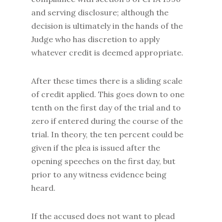
and serving disclosure; although the
decision is ultimately in the hands of the
Judge who has discretion to apply
whatever credit is deemed appropriate.
After these times there is a sliding scale
of credit applied. This goes down to one
tenth on the first day of the trial and to
zero if entered during the course of the
trial. In theory, the ten percent could be
given if the plea is issued after the
opening speeches on the first day, but
prior to any witness evidence being
heard.
If the accused does not want to plead