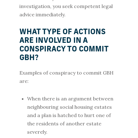
investigation, you seek competent legal
advice immediately.
WHAT TYPE OF ACTIONS
ARE INVOLVED IN A
CONSPIRACY TO COMMIT
GBH?
Examples of conspiracy to commit GBH
are:
When there is an argument between
neighbouring social housing estates
and a plan is hatched to hurt one of
the residents of another estate
severely.