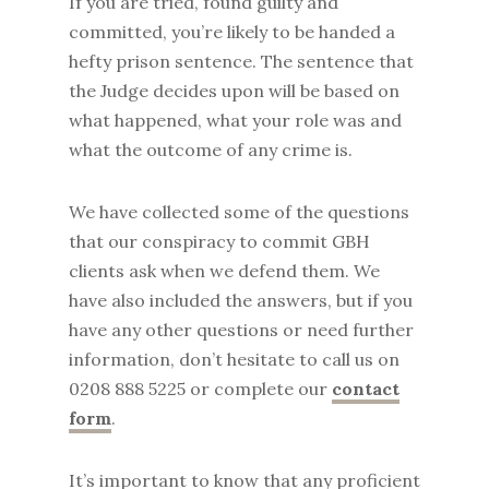
If you are tried, found guilty and
committed, you’re likely to be handed a
hefty prison sentence. The sentence that
the Judge decides upon will be based on
what happened, what your role was and
what the outcome of any crime is.
We have collected some of the questions
that our conspiracy to commit GBH
clients ask when we defend them. We
have also included the answers, but if you
have any other questions or need further
information, don’t hesitate to call us on
0208 888 5225 or complete our
contact
form
.
It’s important to know that any proficient