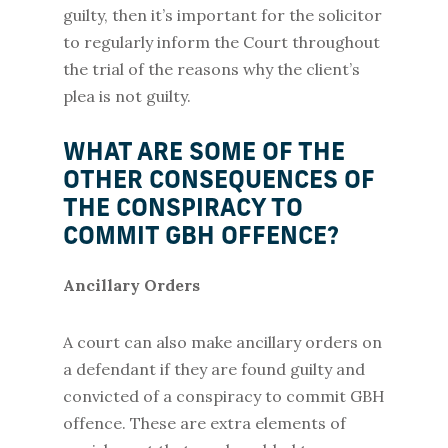
guilty, then it’s important for the solicitor
to regularly inform the Court throughout
the trial of the reasons why the client’s
plea is not guilty.
WHAT ARE SOME OF THE
OTHER CONSEQUENCES OF
THE CONSPIRACY TO
COMMIT GBH OFFENCE?
Ancillary Orders
A court can also make ancillary orders on
a defendant if they are found guilty and
convicted of a conspiracy to commit GBH
offence. These are extra elements of