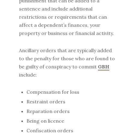
punishment that can be added to a
sentence and include additional
restrictions or requirements that can
affect a dependent’s finances, your
property or business or financial activity.
Ancillary orders that are typically added
to the penalty for those who are found to
be guilty of conspiracy to commit
GBH
include:
Compensation for loss
Restraint orders
Reparation orders
Being on licence
Confiscation orders