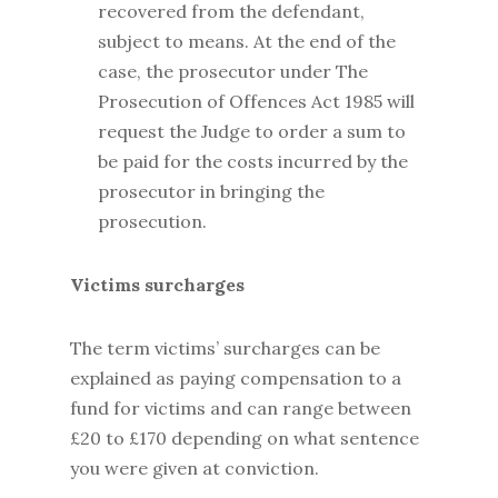
recovered from the defendant,
subject to means. At the end of the
case, the prosecutor under The
Prosecution of Offences Act 1985 will
request the Judge to order a sum to
be paid for the costs incurred by the
prosecutor in bringing the
prosecution.
Victims surcharges
The term victims’ surcharges can be
explained as paying compensation to a
fund for victims and can range between
£20 to £170 depending on what sentence
you were given at conviction.