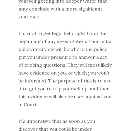
yourself getting into deeper water that
may conclude with a more significant
sentence.
It’s vital to get legal help right from the
beginning of any investigation. Your initial
police interview will be where the police
put you under pressure to answer a set
of probing questions. They will most likely
have evidence on you, of which you won’t
be informed. The purpose of this is to use
it to get you to trip yourself up, and then
this evidence will also be used against you
in Court.
It’s imperative that as soon as you
discover that you could be under