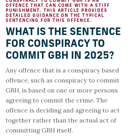
CONSPIRACY TO COMMIT GBH IS AN
OFFENCE THAT CAN COME WITH A STIFF
PUNISHMENT. THIS ARTICLE PROVIDES
DETAILED GUIDANCE ON THE TYPICAL
SENTENCING FOR THIS OFFENCE.
WHAT IS THE SENTENCE
FOR CONSPIRACY TO
COMMIT GBH IN 2025?
Any offence that is a conspiracy based
offence, such as conspiracy to commit
GBH, is based on one or more persons
agreeing to commit the crime. The
offence is deciding and agreeing to act
together rather than the actual act of
committing GBH itself.