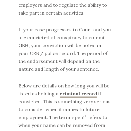
employers and to regulate the ability to
take part in certain activities.
If your case progresses to Court and you
are convicted of conspiracy to commit
GBH, your conviction will be noted on
your CRB / police record. The period of
the endorsement will depend on the
nature and length of your sentence.
Below are details on how long you will be
listed as holding a
criminal record
if
convicted. This is something very serious
to consider when it comes to future
employment. The term ‘spent’ refers to
when your name can be removed from