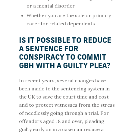
or a mental disorder
Whether you are the sole or primary
carer for related dependents
IS IT POSSIBLE TO REDUCE
A SENTENCE FOR
CONSPIRACY TO COMMIT
GBH WITH A GUILTY PLEA?
In recent years, several changes have
been made to the sentencing system in
the UK to save the court time and cost
and to protect witnesses from the stress
of needlessly going through a trial. For
offenders aged 18 and over, pleading
guilty early on in a case can reduce a