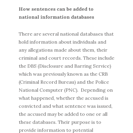
How sentences can be added to
national information databases
There are several national databases that
hold information about individuals and
any allegations made about them, their
criminal and court records. These include
the DBS (Disclosure and Barring Service)
which was previously known as the CRB
(Criminal Record Bureau) and the Police
National Computer (PNC). Depending on
what happened, whether the accused is
convicted and what sentence was issued,
the accused may be added to one or all
these databases. Their purpose is to
provide information to potential