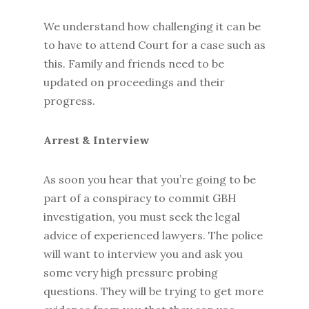
We understand how challenging it can be
to have to attend Court for a case such as
this. Family and friends need to be
updated on proceedings and their
progress.
Arrest & Interview
As soon you hear that you’re going to be
part of a conspiracy to commit GBH
investigation, you must seek the legal
advice of experienced lawyers. The police
will want to interview you and ask you
some very high pressure probing
questions. They will be trying to get more