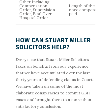
Other Including
Compensation
Length of the order /
Order, Supervision
once compensation is
Order, Bind Over,
paid
Hospital Order
HOW CAN STUART MILLER
SOLICITORS HELP?
Every case that Stuart Miller Solicitors
takes on benefits from our experience
that we have accumulated over the last
thirty years of defending claims in Court.
We have taken on some of the most
elaborate conspiracies to commit GBH
cases and brought them to a more than
satisfactory conclusion.