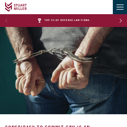
TOP 1% OF DEFENCE LAW FIRMS