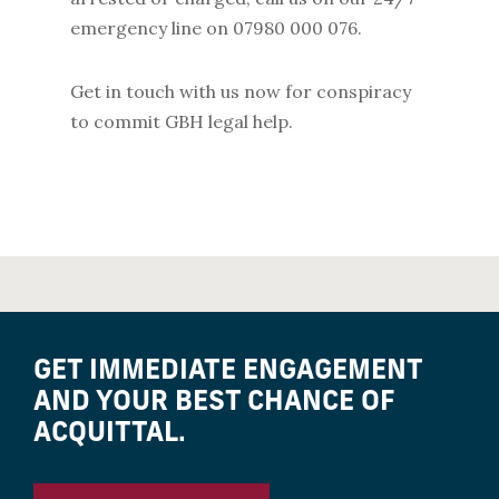
emergency line on 07980 000 076.
Get in touch with us now for conspiracy
to commit GBH legal help.
GET IMMEDIATE ENGAGEMENT
AND YOUR BEST CHANCE OF
ACQUITTAL.