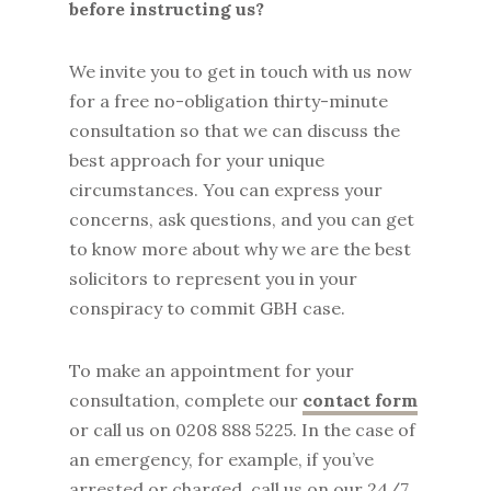
before instructing us?
We invite you to get in touch with us now
for a free no-obligation thirty-minute
consultation so that we can discuss the
best approach for your unique
circumstances. You can express your
concerns, ask questions, and you can get
to know more about why we are the best
solicitors to represent you in your
conspiracy to commit GBH case.
To make an appointment for your
consultation, complete our
contact form
or call us on 0208 888 5225. In the case of
an emergency, for example, if you’ve
arrested or charged, call us on our 24/7