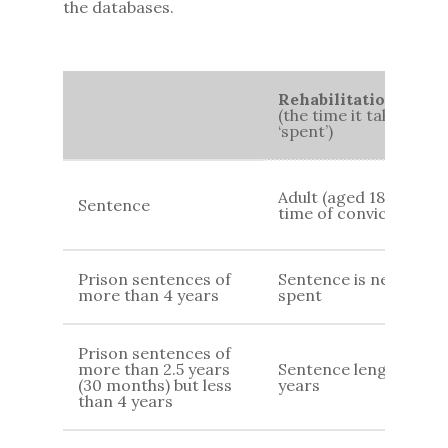
the databases.
Rehabilitation Perio
(the time it takes for
‘spent’)
Adult (aged 18+) at
Sentence
time of conviction
Prison sentences of
Sentence is never
more than 4 years
spent
Prison sentences of
more than 2.5 years
Sentence length 7
(30 months) but less
years
than 4 years