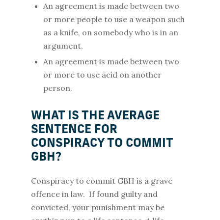
An agreement is made between two
or more people to use a weapon such
as a knife, on somebody who is in an
argument.
An agreement is made between two
or more to use acid on another
person.
WHAT IS THE AVERAGE
SENTENCE FOR
CONSPIRACY TO COMMIT
GBH?
Conspiracy to commit GBH is a grave
offence in law. If found guilty and
convicted, your punishment may be