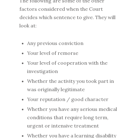
The following are some of the other
factors considered when the Court
decides which sentence to give. They will
look at:
Any previous conviction
Your level of remorse
Your level of cooperation with the
investigation
Whether the activity you took part in
was originally legitimate
Your reputation / good character
Whether you have any serious medical
conditions that require long term,
urgent or intensive treatment
Whether you have a learning disability