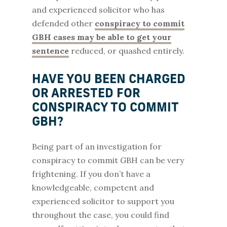
and experienced solicitor who has
defended other
conspiracy to commit
GBH cases may be able to get your
sentence
reduced, or quashed entirely.
HAVE YOU BEEN CHARGED
OR ARRESTED FOR
CONSPIRACY TO COMMIT
GBH?
Being part of an investigation for
conspiracy to commit GBH can be very
frightening. If you don’t have a
knowledgeable, competent and
experienced solicitor to support you
throughout the case, you could find