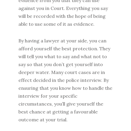
evidence from you that they can use
against you in Court. Everything you say
will be recorded with the hope of being
able to use some of it as evidence.
By having a lawyer at your side, you can
afford yourself the best protection. They
will tell you what to say and what not to
say so that you don’t get yourself into
deeper water. Many court cases are in
effect decided in the police interview. By
ensuring that you know how to handle the
interview for your specific
circumstances, you’ll give yourself the
best chance at getting a favourable
outcome at your trial.