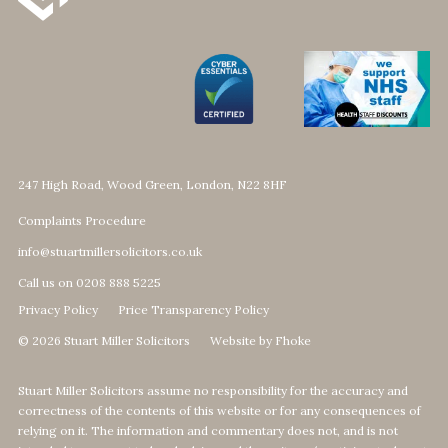
247 High Road, Wood Green, London, N22 8HF
Complaints Procedure
info@stuartmillersolicitors.co.uk
Call us on 0208 888 5225
Privacy Policy
Price Transparency Policy
© 2026 Stuart Miller Solicitors
Website by Fhoke
Stuart Miller Solicitors assume no responsibility for the accuracy and
correctness of the contents of this website or for any consequences of
relying on it. The information and commentary does not, and is not