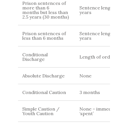
Prison sentences of
more than 6
Sentence length +4
months but less than
years
2.5 years (30 months)
Prison sentences of
Sentence length + 2
less than 6 months
years
Conditional
Length of order
Discharge
Absolute Discharge
None
Conditional Caution
3 months
Simple Caution /
None – immediately
Youth Caution
‘spent’