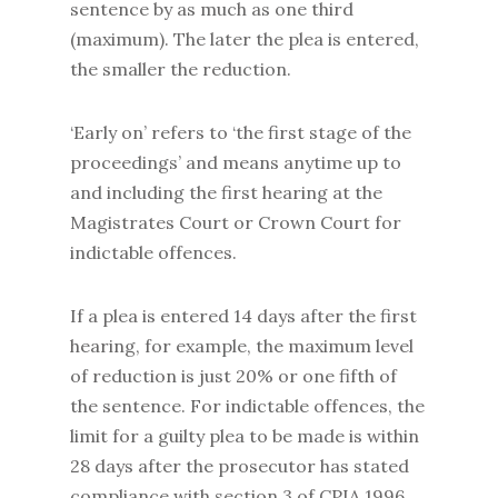
sentence by as much as one third
(maximum). The later the plea is entered,
the smaller the reduction.
‘Early on’ refers to ‘the first stage of the
proceedings’ and means anytime up to
and including the first hearing at the
Magistrates Court or Crown Court for
indictable offences.
If a plea is entered 14 days after the first
hearing, for example, the maximum level
of reduction is just 20% or one fifth of
the sentence. For indictable offences, the
limit for a guilty plea to be made is within
28 days after the prosecutor has stated
compliance with section 3 of CPIA 1996