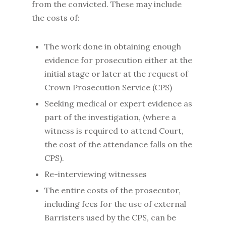
from the convicted. These may include
the costs of:
The work done in obtaining enough
evidence for prosecution either at the
initial stage or later at the request of
Crown Prosecution Service (CPS)
Seeking medical or expert evidence as
part of the investigation, (where a
witness is required to attend Court,
the cost of the attendance falls on the
CPS).
Re-interviewing witnesses
The entire costs of the prosecutor,
including fees for the use of external
Barristers used by the CPS, can be