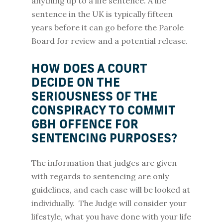
anything up to a life sentence. A life
sentence in the UK is typically fifteen
years before it can go before the Parole
Board for review and a potential release.
HOW DOES A COURT
DECIDE ON THE
SERIOUSNESS OF THE
CONSPIRACY TO COMMIT
GBH OFFENCE FOR
SENTENCING PURPOSES?
The information that judges are given
with regards to sentencing are only
guidelines, and each case will be looked at
individually. The Judge will consider your
lifestyle, what you have done with your life