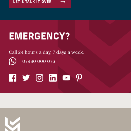
LET’S TALK IT OVER
EMERGENCY?
Call 24 hours a day, 7 days a week.
07980 000 076