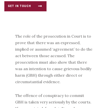
GET IN TOUCH
The role of the prosecution in Court is to
prove that there was an expressed,
implied or assumed ‘agreement’ to do the
act between those accused. The
prosecution must also show that there
was an intention to cause grievous bodily
harm (GBH) through either direct or
circumstantial evidence.
The offence of conspiracy to commit
GBH is taken very seriously by the courts.