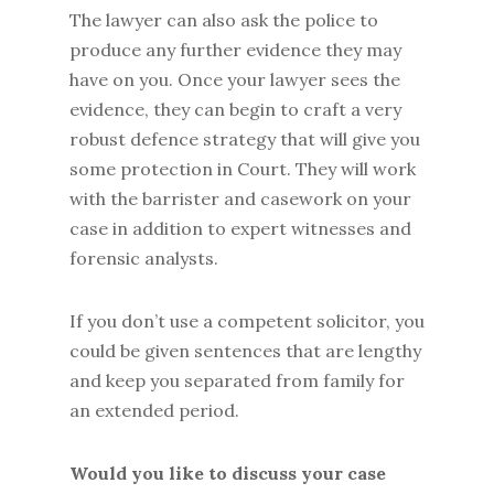
The lawyer can also ask the police to
produce any further evidence they may
have on you. Once your lawyer sees the
evidence, they can begin to craft a very
robust defence strategy that will give you
some protection in Court. They will work
with the barrister and casework on your
case in addition to expert witnesses and
forensic analysts.
If you don’t use a competent solicitor, you
could be given sentences that are lengthy
and keep you separated from family for
an extended period.
Would you like to discuss your case