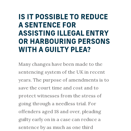
IS IT POSSIBLE TO REDUCE
A SENTENCE FOR
ASSISTING ILLEGAL ENTRY
OR HARBOURING PERSONS
WITH A GUILTY PLEA?
Many changes have been made to the
sentencing system of the UK in recent
years. The purpose of amendments is to
save the court time and cost and to
protect witnesses from the stress of
going through a needless trial. For
offenders aged 18 and over, pleading
guilty early on in a case can reduce a
sentence by as much as one third