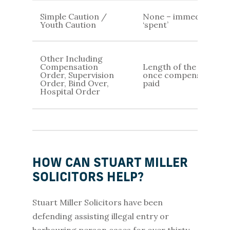
Simple Caution /
None – immediately
Youth Caution
‘spent’
Other Including
Compensation
Length of the order /
Order, Supervision
once compensation is
Order, Bind Over,
paid
Hospital Order
HOW CAN STUART MILLER
SOLICITORS HELP?
Stuart Miller Solicitors have been
defending assisting illegal entry or