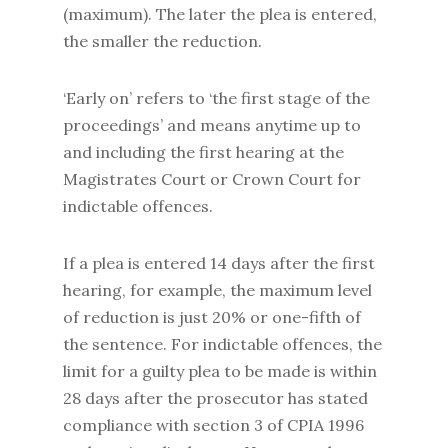
(maximum). The later the plea is entered,
the smaller the reduction.
‘Early on’ refers to ‘the first stage of the
proceedings’ and means anytime up to
and including the first hearing at the
Magistrates Court or Crown Court for
indictable offences.
If a plea is entered 14 days after the first
hearing, for example, the maximum level
of reduction is just 20% or one-fifth of
the sentence. For indictable offences, the
limit for a guilty plea to be made is within
28 days after the prosecutor has stated
compliance with section 3 of CPIA 1996