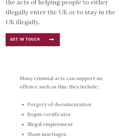
the acts of helping people to either
illegally enter the UK or to stay in the
UK illegally.
GET IN TOUCH
Many criminal acts can support an
offence such as this; they include:
Forgery of documentation
Bogus certificates
Illegal employment
Sham marriages