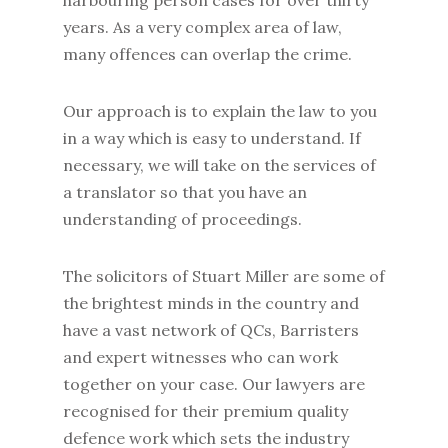
harbouring person cases for over thirty
years. As a very complex area of law,
many offences can overlap the crime.
Our approach is to explain the law to you
in a way which is easy to understand. If
necessary, we will take on the services of
a translator so that you have an
understanding of proceedings.
The solicitors of Stuart Miller are some of
the brightest minds in the country and
have a vast network of QCs, Barristers
and expert witnesses who can work
together on your case. Our lawyers are
recognised for their premium quality
defence work which sets the industry