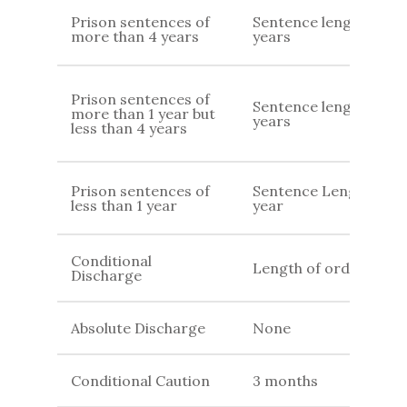
Prison sentences of
Sentence length+7
more than 4 years
years
Prison sentences of
Sentence length+ 4
more than 1 year but
years
less than 4 years
Prison sentences of
Sentence Length + 1
less than 1 year
year
Conditional
Length of order
Discharge
Absolute Discharge
None
Conditional Caution
3 months