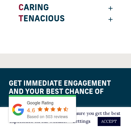
CARING
TENACIOUS
GET IMMEDIATE ENGAGEMENT
AND YOUR BEST CHANCE OF
ACQUITTAL.
Google Rating
4.6
This website uses cookies to ensure you get the best
Based on
503
reviews
LET’S TALK IT OVER
experience on our website.
Settings
ACCEPT