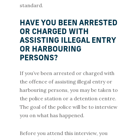
standard.
HAVE YOU BEEN ARRESTED
OR CHARGED WITH
ASSISTING ILLEGAL ENTRY
OR HARBOURING
PERSONS?
If you’ve been arrested or charged with
the offence of assisting illegal entry or
harbouring persons, you may be taken to
the police station or a detention centre.
The goal of the police will be to interview
you on what has happened.
Before you attend this interview, you