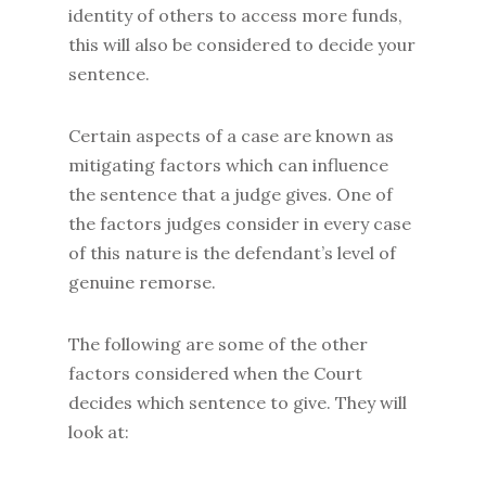
identity of others to access more funds,
this will also be considered to decide your
sentence.
Certain aspects of a case are known as
mitigating factors which can influence
the sentence that a judge gives. One of
the factors judges consider in every case
of this nature is the defendant’s level of
genuine remorse.
The following are some of the other
factors considered when the Court
decides which sentence to give. They will
look at: