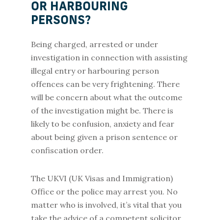
OR HARBOURING
PERSONS?
Being charged, arrested or under
investigation in connection with assisting
illegal entry or harbouring person
offences can be very frightening. There
will be concern about what the outcome
of the investigation might be. There is
likely to be confusion, anxiety and fear
about being given a prison sentence or
confiscation order.
The UKVI (UK Visas and Immigration)
Office or the police may arrest you. No
matter who is involved, it’s vital that you
take the advice of a competent solicitor