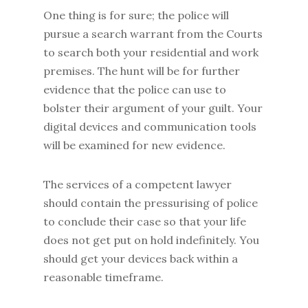
One thing is for sure; the police will
pursue a search warrant from the Courts
to search both your residential and work
premises. The hunt will be for further
evidence that the police can use to
bolster their argument of your guilt. Your
digital devices and communication tools
will be examined for new evidence.
The services of a competent lawyer
should contain the pressurising of police
to conclude their case so that your life
does not get put on hold indefinitely. You
should get your devices back within a
reasonable timeframe.