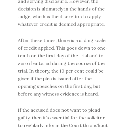
and serving disclosure. However, the
decision is ultimately in the hands of the
Judge, who has the discretion to apply
whatever credit is deemed appropriate.
After these times, there is a sliding scale
of credit applied. This goes down to one-
tenth on the first day of the trial and to
zero if entered during the course of the
trial. In theory, the 10 per cent could be
given if the plea is issued after the
opening speeches on the first day, but
before any witness evidence is heard.
If the accused does not want to plead
guilty, then it’s essential for the solicitor
to regularly inform the Court throughout