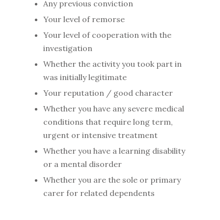
Any previous conviction
Your level of remorse
Your level of cooperation with the
investigation
Whether the activity you took part in
was initially legitimate
Your reputation / good character
Whether you have any severe medical
conditions that require long term,
urgent or intensive treatment
Whether you have a learning disability
or a mental disorder
Whether you are the sole or primary
carer for related dependents