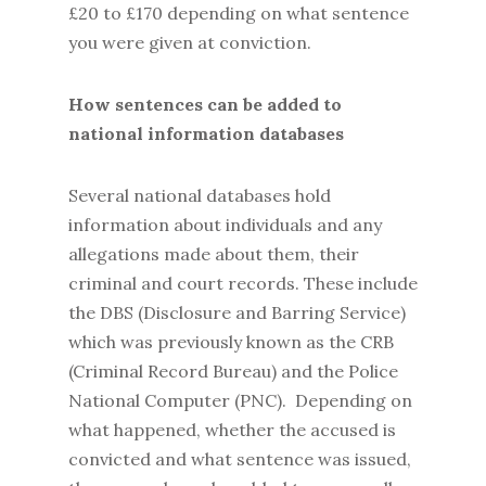
£20 to £170 depending on what sentence
you were given at conviction.
How sentences can be added to
national information databases
Several national databases hold
information about individuals and any
allegations made about them, their
criminal and court records. These include
the DBS (Disclosure and Barring Service)
which was previously known as the CRB
(Criminal Record Bureau) and the Police
National Computer (PNC). Depending on
what happened, whether the accused is
convicted and what sentence was issued,