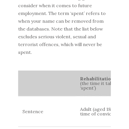
consider when it comes to future
employment. The term ‘spent’ refers to
when your name can be removed from
the databases. Note that the list below
excludes serious violent, sexual and
terrorist offences, which will never be
spent.
Rehabilitation Perio
(the time it takes for
‘spent’)
Adult (aged 18+) at
Sentence
time of conviction