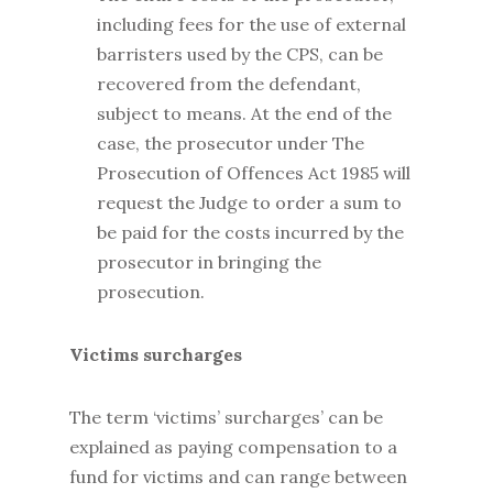
including fees for the use of external
barristers used by the CPS, can be
recovered from the defendant,
subject to means. At the end of the
case, the prosecutor under The
Prosecution of Offences Act 1985 will
request the Judge to order a sum to
be paid for the costs incurred by the
prosecutor in bringing the
prosecution.
Victims surcharges
The term ‘victims’ surcharges’ can be
explained as paying compensation to a
fund for victims and can range between