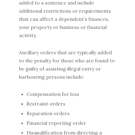
added to a sentence and include
additional restrictions or requirements
that can affect a dependent’s finances,
your property or business or financial
activity.
Ancillary orders that are typically added
to the penalty for those who are found to
be guilty of assisting illegal entry or
harbouring persons include:
Compensation for loss
Restraint orders
Reparation orders
Financial reporting order
Disqualification from directing a