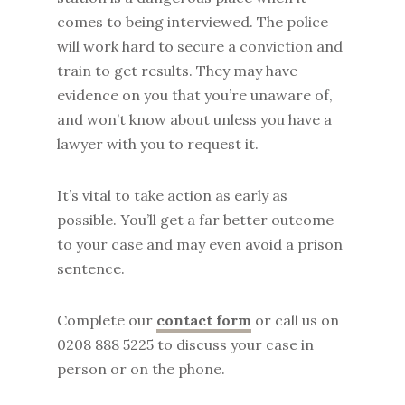
comes to being interviewed. The police
will work hard to secure a conviction and
train to get results. They may have
evidence on you that you’re unaware of,
and won’t know about unless you have a
lawyer with you to request it.
It’s vital to take action as early as
possible. You’ll get a far better outcome
to your case and may even avoid a prison
sentence.
Complete our
contact form
or call us on
0208 888 5225 to discuss your case in
person or on the phone.