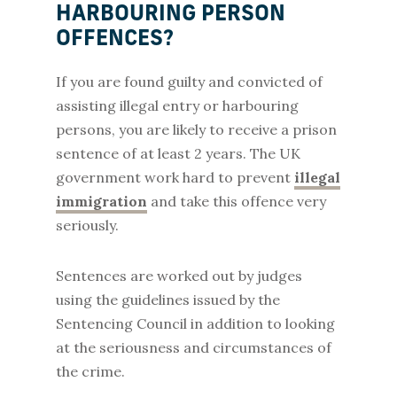
HARBOURING PERSON
OFFENCES?
If you are found guilty and convicted of
assisting illegal entry or harbouring
persons, you are likely to receive a prison
sentence of at least 2 years. The UK
government work hard to prevent
illegal
immigration
and take this offence very
seriously.
Sentences are worked out by judges
using the guidelines issued by the
Sentencing Council in addition to looking
at the seriousness and circumstances of
the crime.