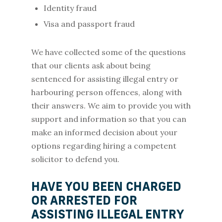
Identity fraud
Visa and passport fraud
We have collected some of the questions
that our clients ask about being
sentenced for assisting illegal entry or
harbouring person offences, along with
their answers. We aim to provide you with
support and information so that you can
make an informed decision about your
options regarding hiring a competent
solicitor to defend you.
HAVE YOU BEEN CHARGED
OR ARRESTED FOR
ASSISTING ILLEGAL ENTRY