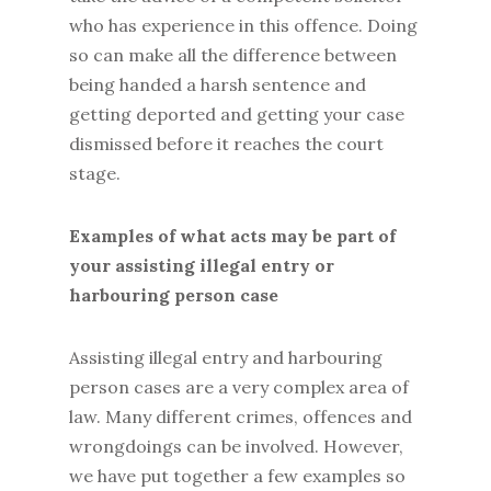
who has experience in this offence. Doing
so can make all the difference between
being handed a harsh sentence and
getting deported and getting your case
dismissed before it reaches the court
stage.
Examples of what acts may be part of
your assisting illegal entry or
harbouring person case
Assisting illegal entry and harbouring
person cases are a very complex area of
law. Many different crimes, offences and
wrongdoings can be involved. However,
we have put together a few examples so