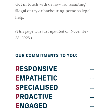
Get in touch with us now for assisting
illegal entry or harbouring persons legal
help.
(This page was last updated on November
28, 2023.)
OUR COMMITMENTS TO YOU:
RESPONSIVE
EMPATHETIC
SPECIALISED
PROACTIVE
ENGAGED