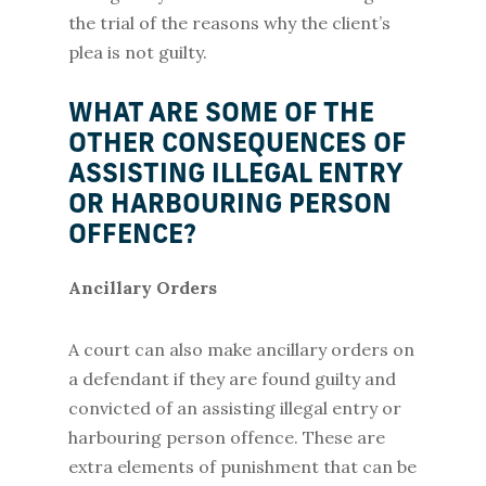
the trial of the reasons why the client’s
plea is not guilty.
WHAT ARE SOME OF THE
OTHER CONSEQUENCES OF
ASSISTING ILLEGAL ENTRY
OR HARBOURING PERSON
OFFENCE?
Ancillary Orders
A court can also make ancillary orders on
a defendant if they are found guilty and
convicted of an assisting illegal entry or
harbouring person offence. These are
extra elements of punishment that can be