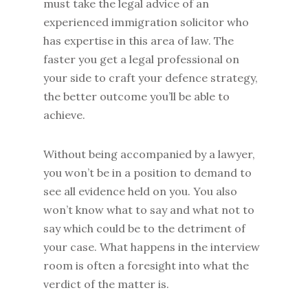
must take the legal advice of an
experienced immigration solicitor who
has expertise in this area of law. The
faster you get a legal professional on
your side to craft your defence strategy,
the better outcome you’ll be able to
achieve.
Without being accompanied by a lawyer,
you won’t be in a position to demand to
see all evidence held on you. You also
won’t know what to say and what not to
say which could be to the detriment of
your case. What happens in the interview
room is often a foresight into what the
verdict of the matter is.