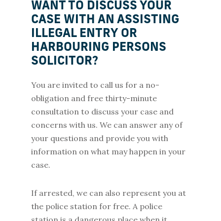
WANT TO DISCUSS YOUR
CASE WITH AN ASSISTING
ILLEGAL ENTRY OR
HARBOURING PERSONS
SOLICITOR?
You are invited to call us for a no-
obligation and free thirty-minute
consultation to discuss your case and
concerns with us. We can answer any of
your questions and provide you with
information on what may happen in your
case.
If arrested, we can also represent you at
the police station for free. A police
station is a dangerous place when it