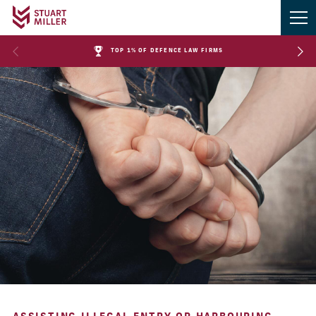
TOP 1% OF DEFENCE LAW FIRMS