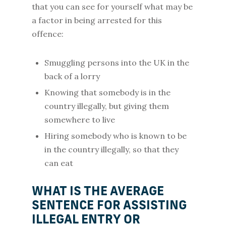
that you can see for yourself what may be
a factor in being arrested for this
offence:
Smuggling persons into the UK in the
back of a lorry
Knowing that somebody is in the
country illegally, but giving them
somewhere to live
Hiring somebody who is known to be
in the country illegally, so that they
can eat
WHAT IS THE AVERAGE
SENTENCE FOR ASSISTING
ILLEGAL ENTRY OR