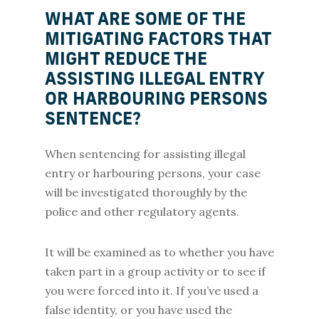
WHAT ARE SOME OF THE
MITIGATING FACTORS THAT
MIGHT REDUCE THE
ASSISTING ILLEGAL ENTRY
OR HARBOURING PERSONS
SENTENCE?
When sentencing for assisting illegal
entry or harbouring persons, your case
will be investigated thoroughly by the
police and other regulatory agents.
It will be examined as to whether you have
taken part in a group activity or to see if
you were forced into it. If you’ve used a
false identity, or you have used the