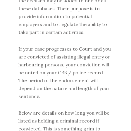
the accused may be added to one or all
these databases. Their purpose is to
provide information to potential
employers and to regulate the ability to
take part in certain activities.
If your case progresses to Court and you
are convicted of assisting illegal entry or
harbouring persons, your conviction will
be noted on your CRB / police record.
The period of the endorsement will
depend on the nature and length of your
sentence.
Below are details on how long you will be
listed as holding a criminal record if
convicted. This is something grim to