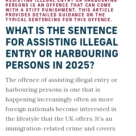
ASSISTING ILLEGAL ENTRY OR HARBOURING
PERSONS IS AN OFFENCE THAT CAN COME
WITH A STIFF PUNISHMENT. THIS ARTICLE
PROVIDES DETAILED GUIDANCE ON THE
TYPICAL SENTENCING FOR THIS OFFENCE.
WHAT IS THE SENTENCE
FOR ASSISTING ILLEGAL
ENTRY OR HARBOURING
PERSONS IN 2025?
The offence of assisting illegal entry or
harbouring persons is one that is
happening increasingly often as more
foreign nationals become interested in
the lifestyle that the UK offers. It’s an
immigration-related crime and covers