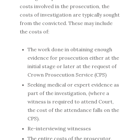
costs involved in the prosecution, the
costs of investigation are typically sought
from the convicted. These may include
the costs of:
The work done in obtaining enough
evidence for prosecution either at the
initial stage or later at the request of
Crown Prosecution Service (CPS)
Seeking medical or expert evidence as
part of the investigation, (where a
witness is required to attend Court,
the cost of the attendance falls on the
CPS).
Re-interviewing witnesses
The entire costs of the prosecutor,