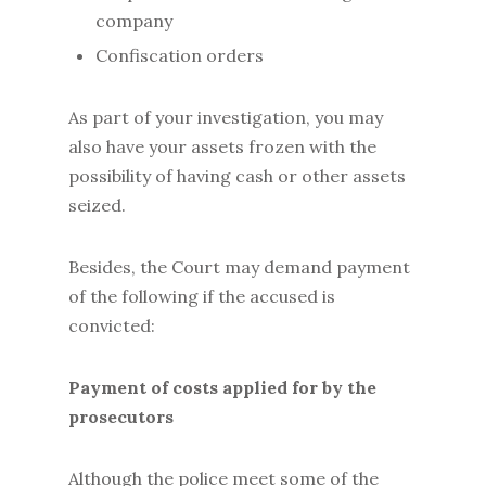
company
Confiscation orders
As part of your investigation, you may
also have your assets frozen with the
possibility of having cash or other assets
seized.
Besides, the Court may demand payment
of the following if the accused is
convicted:
Payment of costs applied for by the
prosecutors
Although the police meet some of the