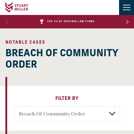
TOP 1% OF DEFENCE LAW FIRMS
NOTABLE CASES
BREACH OF COMMUNITY
ORDER
FILTER BY
Breach Of Community Order