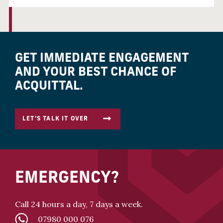
GET IMMEDIATE ENGAGEMENT
AND YOUR BEST CHANCE OF
ACQUITTAL.
LET’S TALK IT OVER
EMERGENCY?
Call 24 hours a day, 7 days a week.
07980 000 076