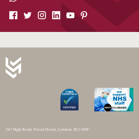
247 High Road, Wood Green, London, N22 8HF