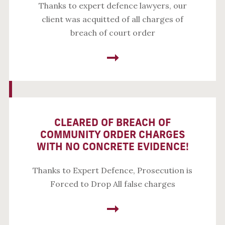
Thanks to expert defence lawyers, our
client was acquitted of all charges of
breach of court order
CLEARED OF BREACH OF
COMMUNITY ORDER CHARGES
WITH NO CONCRETE EVIDENCE!
Thanks to Expert Defence, Prosecution is
Forced to Drop All false charges