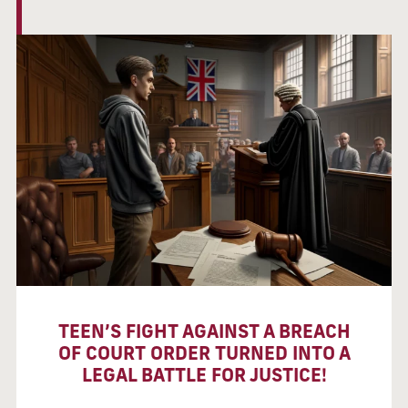
TEEN’S FIGHT AGAINST A BREACH
OF COURT ORDER TURNED INTO A
LEGAL BATTLE FOR JUSTICE!