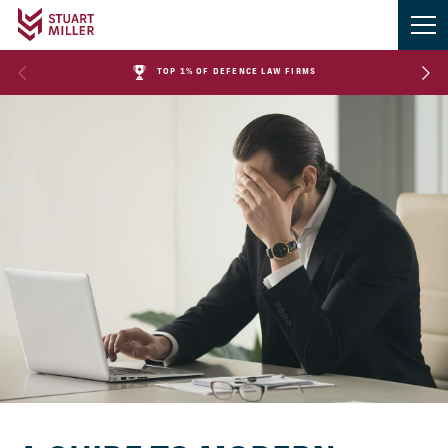
TOP 1% OF DEFENCE LAW FIRMS