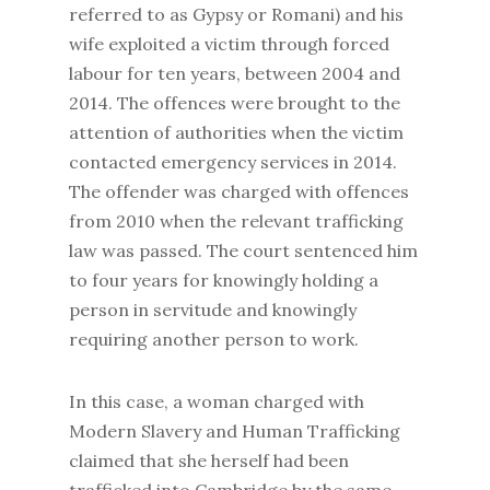
referred to as Gypsy or Romani) and his
wife exploited a victim through forced
labour for ten years, between 2004 and
2014. The offences were brought to the
attention of authorities when the victim
contacted emergency services in 2014.
The offender was charged with offences
from 2010 when the relevant trafficking
law was passed. The court sentenced him
to four years for knowingly holding a
person in servitude and knowingly
requiring another person to work.
In this case, a woman charged with
Modern Slavery and Human Trafficking
claimed that she herself had been