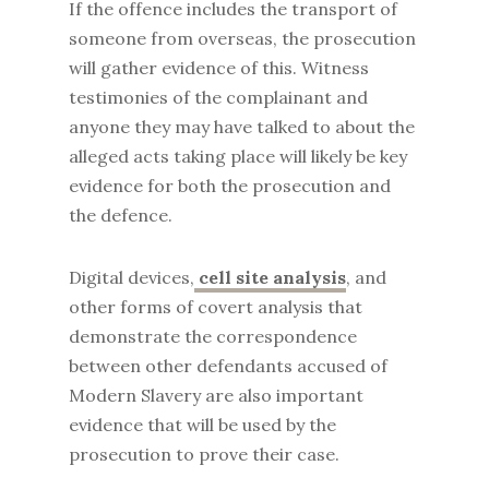
If the offence includes the transport of
someone from overseas, the prosecution
will gather evidence of this. Witness
testimonies of the complainant and
anyone they may have talked to about the
alleged acts taking place will likely be key
evidence for both the prosecution and
the defence.
Digital devices,
cell site analysis
, and
other forms of covert analysis that
demonstrate the correspondence
between other defendants accused of
Modern Slavery are also important
evidence that will be used by the
prosecution to prove their case.