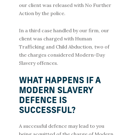
our client was released with No Further
Action by the police.
In a third case handled by our firm, our
client was charged with Human
Trafficking and Child Abduction, two of
the charges considered Modern-Day
Slavery offences.
WHAT HAPPENS IF A
MODERN SLAVERY
DEFENCE IS
SUCCESSFUL?
A successful defence may lead to you
being acquitted of the charge of Modern