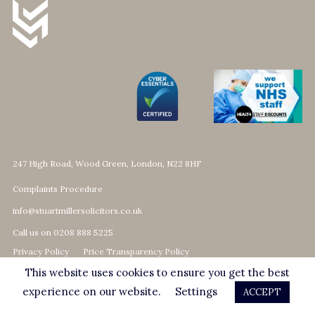
247 High Road, Wood Green, London, N22 8HF
Complaints Procedure
info@stuartmillersolicitors.co.uk
Call us on 0208 888 5225
Privacy Policy
Price Transparency Policy
This website uses cookies to ensure you get the best
© 2026 Stuart Miller Solicitors
Website by Fhoke
experience on our website.
Settings
ACCEPT
Stuart Miller Solicitors assume no responsibility for the accuracy and