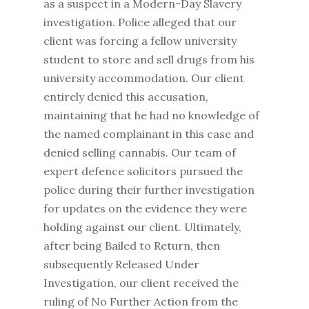
as a suspect in a Modern-Day Slavery
investigation. Police alleged that our
client was forcing a fellow university
student to store and sell drugs from his
university accommodation. Our client
entirely denied this accusation,
maintaining that he had no knowledge of
the named complainant in this case and
denied selling cannabis. Our team of
expert defence solicitors pursued the
police during their further investigation
for updates on the evidence they were
holding against our client. Ultimately,
after being Bailed to Return, then
subsequently Released Under
Investigation, our client received the
ruling of No Further Action from the