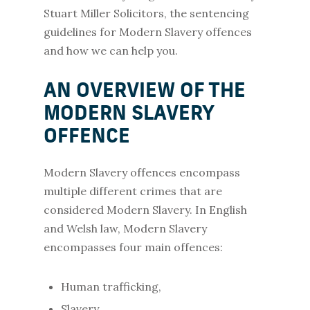
Stuart Miller Solicitors, the sentencing
guidelines for Modern Slavery offences
and how we can help you.
AN OVERVIEW OF THE
MODERN SLAVERY
OFFENCE
Modern Slavery offences encompass
multiple different crimes that are
considered Modern Slavery. In English
and Welsh law, Modern Slavery
encompasses four main offences:
Human trafficking,
Slavery,