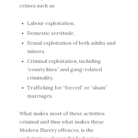
crimes such as:
Labour exploitation,
Domestic servitude,
Sexual exploitation of both adults and
minors,
Criminal exploitation, including
“county lines” and gang-related
criminality,
Trafficking for “forced” or “sham”
marriages.
What makes most of these activities
criminal and thus what makes these
Modern Slavery offences, is the