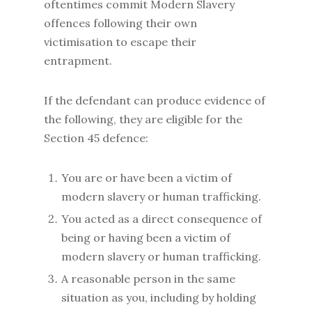
oftentimes commit Modern Slavery
offences following their own
victimisation to escape their
entrapment.
If the defendant can produce evidence of
the following, they are eligible for the
Section 45 defence:
You are or have been a victim of
modern slavery or human trafficking.
You acted as a direct consequence of
being or having been a victim of
modern slavery or human trafficking.
A reasonable person in the same
situation as you, including by holding