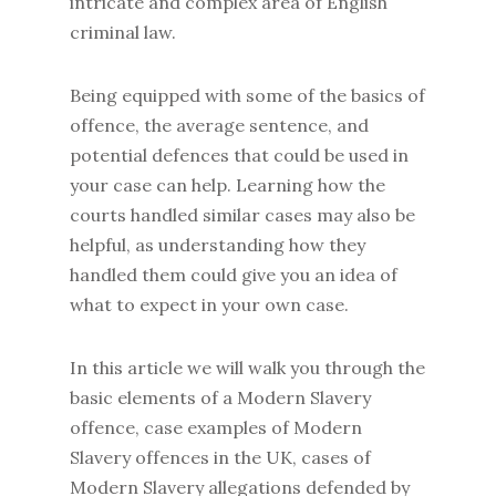
intricate and complex area of English
criminal law.
Being equipped with some of the basics of
offence, the average sentence, and
potential defences that could be used in
your case can help. Learning how the
courts handled similar cases may also be
helpful, as understanding how they
handled them could give you an idea of
what to expect in your own case.
In this article we will walk you through the
basic elements of a Modern Slavery
offence, case examples of Modern
Slavery offences in the UK, cases of
Modern Slavery allegations defended by