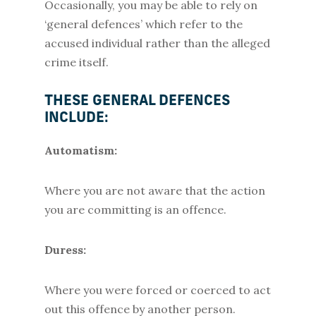
Occasionally, you may be able to rely on
‘general defences’ which refer to the
accused individual rather than the alleged
crime itself.
THESE GENERAL DEFENCES
INCLUDE:
Automatism:
Where you are not aware that the action
you are committing is an offence.
Duress:
Where you were forced or coerced to act
out this offence by another person.