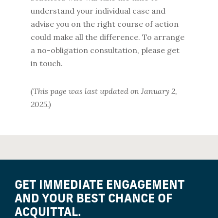
understand your individual case and
advise you on the right course of action
could make all the difference. To arrange
a no-obligation consultation, please get
in touch.
(This page was last updated on January 2,
2025.)
GET IMMEDIATE ENGAGEMENT
AND YOUR BEST CHANCE OF
ACQUITTAL.