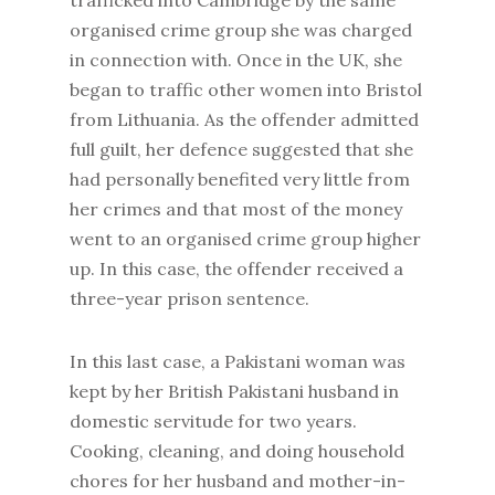
trafficked into Cambridge by the same
organised crime group she was charged
in connection with. Once in the UK, she
began to traffic other women into Bristol
from Lithuania. As the offender admitted
full guilt, her defence suggested that she
had personally benefited very little from
her crimes and that most of the money
went to an organised crime group higher
up. In this case, the offender received a
three-year prison sentence.
In this last case, a Pakistani woman was
kept by her British Pakistani husband in
domestic servitude for two years.
Cooking, cleaning, and doing household
chores for her husband and mother-in-