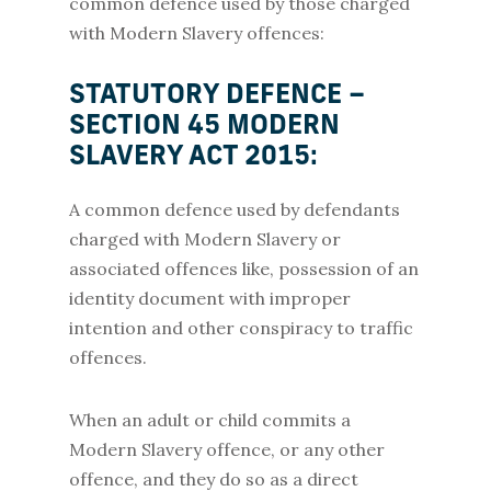
common defence used by those charged
with Modern Slavery offences:
STATUTORY DEFENCE –
SECTION 45 MODERN
SLAVERY ACT 2015:
A common defence used by defendants
charged with Modern Slavery or
associated offences like, possession of an
identity document with improper
intention and other conspiracy to traffic
offences.
When an adult or child commits a
Modern Slavery offence, or any other
offence, and they do so as a direct