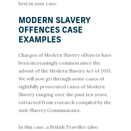
best in your case.
MODERN SLAVERY
OFFENCES CASE
EXAMPLES
Charges of Modern Slavery offences have
been increasingly common since the
advent of the Modern Slavery Act of 2015.
We will now go through some cases of
rightfully prosecuted cases of Modern
Slavery ranging over the past ten years,
extracted from research compiled by the
Anti-Slavery Commissioner.
In this case, a British Traveller (also