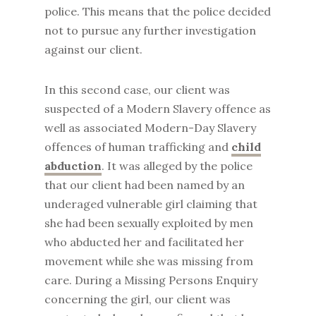
police. This means that the police decided
not to pursue any further investigation
against our client.
In this second case, our client was
suspected of a Modern Slavery offence as
well as associated Modern-Day Slavery
offences of human trafficking and
child
abduction
. It was alleged by the police
that our client had been named by an
underaged vulnerable girl claiming that
she had been sexually exploited by men
who abducted her and facilitated her
movement while she was missing from
care. During a Missing Persons Enquiry
concerning the girl, our client was