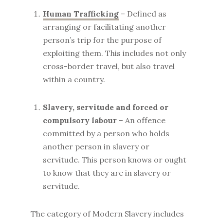
Human Trafficking
– Defined as
arranging or facilitating another
person’s trip for the purpose of
exploiting them. This includes not only
cross-border travel, but also travel
within a country.
Slavery, servitude and forced or
compulsory labour
– An offence
committed by a person who holds
another person in slavery or
servitude. This person knows or ought
to know that they are in slavery or
servitude.
The category of Modern Slavery includes