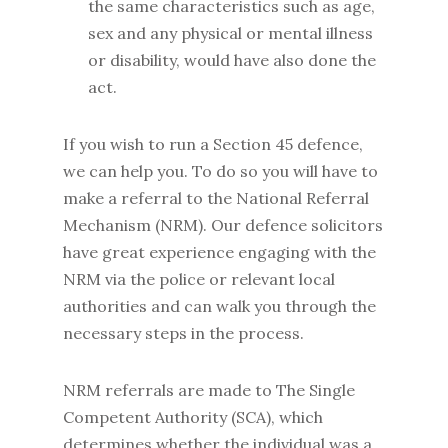
the same characteristics such as age,
sex and any physical or mental illness
or disability, would have also done the
act.
If you wish to run a Section 45 defence,
we can help you. To do so you will have to
make a referral to the National Referral
Mechanism (NRM). Our defence solicitors
have great experience engaging with the
NRM via the police or relevant local
authorities and can walk you through the
necessary steps in the process.
NRM referrals are made to The Single
Competent Authority (SCA), which
determines whether the individual was a