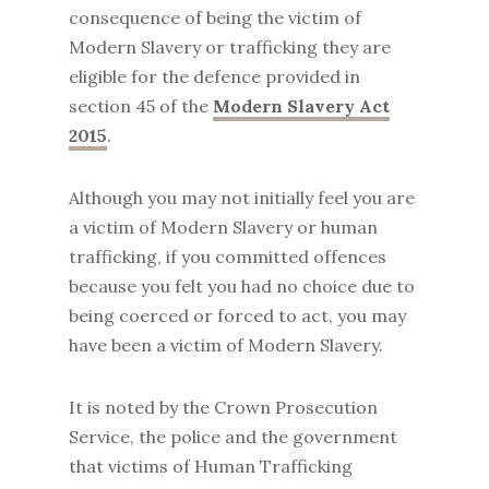
consequence of being the victim of
Modern Slavery or trafficking they are
eligible for the defence provided in
section 45 of the
Modern Slavery Act
2015
.
Although you may not initially feel you are
a victim of Modern Slavery or human
trafficking, if you committed offences
because you felt you had no choice due to
being coerced or forced to act, you may
have been a victim of Modern Slavery.
It is noted by the Crown Prosecution
Service, the police and the government
that victims of Human Trafficking