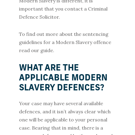
Modern Slavery is different, it is
important that you contact a Criminal
Defence Solicitor.
To find out more about the sentencing
guidelines for a Modern Slavery offence
read our guide.
WHAT ARE THE
APPLICABLE MODERN
SLAVERY DEFENCES?
Your case may have several available
defences, and it isn’t always clear which
one will be applicable to your personal
case. Bearing that in mind, there is a