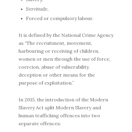
Servitude,
Forced or compulsory labour.
It is defined by the National Crime Agency
as “The recruitment, movement,
harbouring or receiving of children,
women or men through the use of force,
coercion, abuse of vulnerability,
deception or other means for the
purpose of exploitation.”
In 2015, the introduction of the Modern
Slavery Act split Modern Slavery and
human trafficking offences into two
separate offences: