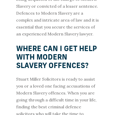
Slavery or convicted of a lesser sentence.
Defences to Modern Slavery are a
complex and intricate area of law and it is
essential that you secure the services of
an experienced Modern Slavery lawyer.
WHERE CAN I GET HELP
WITH MODERN
SLAVERY OFFENCES?
Stuart Miller Solicitors is ready to assist
you or a loved one facing accusations of
Modern Slavery offences. When you are
going through a difficult time in your life,
finding the best criminal defence
solicitors who will take the time to