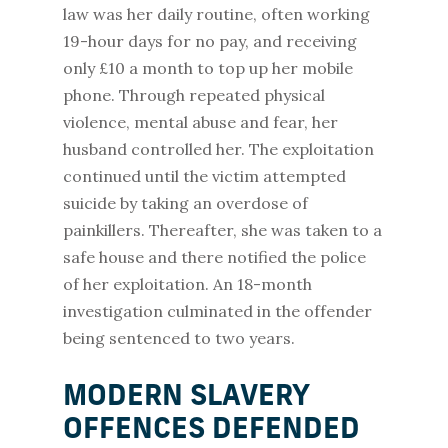
law was her daily routine, often working
19-hour days for no pay, and receiving
only £10 a month to top up her mobile
phone. Through repeated physical
violence, mental abuse and fear, her
husband controlled her. The exploitation
continued until the victim attempted
suicide by taking an overdose of
painkillers. Thereafter, she was taken to a
safe house and there notified the police
of her exploitation. An 18-month
investigation culminated in the offender
being sentenced to two years.
MODERN SLAVERY
OFFENCES DEFENDED