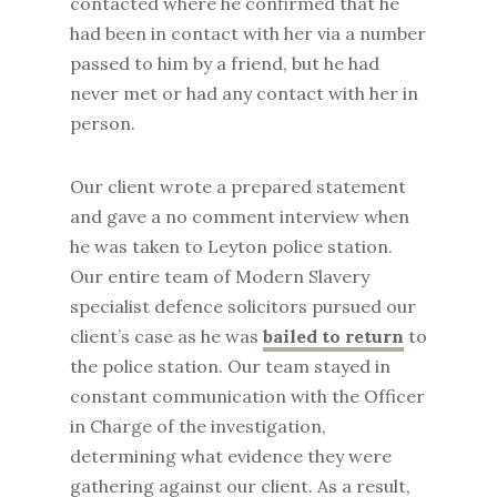
contacted where he confirmed that he
had been in contact with her via a number
passed to him by a friend, but he had
never met or had any contact with her in
person.
Our client wrote a prepared statement
and gave a no comment interview when
he was taken to Leyton police station.
Our entire team of Modern Slavery
specialist defence solicitors pursued our
client’s case as he was
bailed to return
to
the police station. Our team stayed in
constant communication with the Officer
in Charge of the investigation,
determining what evidence they were
gathering against our client. As a result,