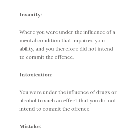
Insanity:
Where you were under the influence of a
mental condition that impaired your
ability, and you therefore did not intend
to commit the offence.
Intoxication:
You were under the influence of drugs or
alcohol to such an effect that you did not
intend to commit the offence.
Mistake: