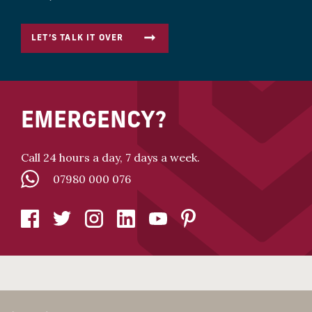
LET’S TALK IT OVER
EMERGENCY?
Call 24 hours a day, 7 days a week.
07980 000 076