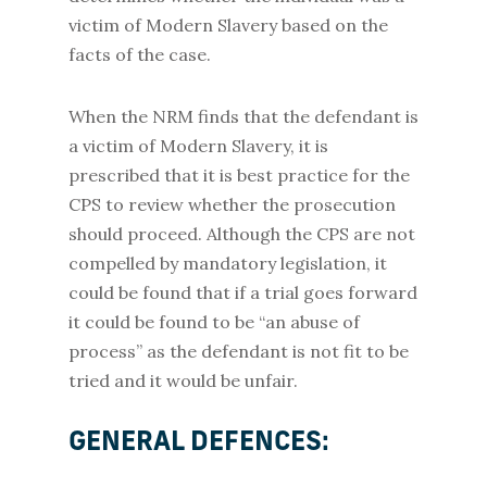
victim of Modern Slavery based on the
facts of the case.
When the NRM finds that the defendant is
a victim of Modern Slavery, it is
prescribed that it is best practice for the
CPS to review whether the prosecution
should proceed. Although the CPS are not
compelled by mandatory legislation, it
could be found that if a trial goes forward
it could be found to be “an abuse of
process” as the defendant is not fit to be
tried and it would be unfair.
GENERAL DEFENCES: