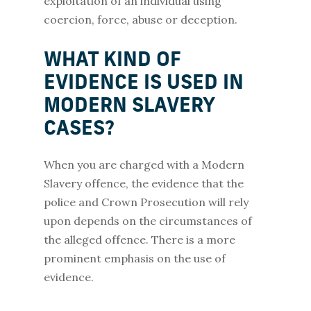
exploitation of an individual using
coercion, force, abuse or deception.
WHAT KIND OF
EVIDENCE IS USED IN
MODERN SLAVERY
CASES?
When you are charged with a Modern
Slavery offence, the evidence that the
police and Crown Prosecution will rely
upon depends on the circumstances of
the alleged offence. There is a more
prominent emphasis on the use of
evidence.