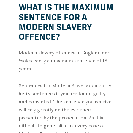
WHAT IS THE MAXIMUM
SENTENCE FOR A
MODERN SLAVERY
OFFENCE?
Modern slavery offences in England and
Wales carry a maximum sentence of 18
years.
Sentences for Modern Slavery can carry
hefty sentences if you are found guilty
and convicted. The sentence you receive
will rely greatly on the evidence
presented by the prosecution. As it is
difficult to generalise as every case of