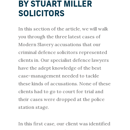
BY STUART MILLER
SOLICITORS
In this section of the article, we will walk
you through the three latest cases of
Modern Slavery accusations that our
criminal defence solicitors represented
clients in. Our specialist defence lawyers
have the adept knowledge of the best
case-management needed to tackle
these kinds of accusations. None of these
clients had to go to court for trial and
their cases were dropped at the police
station stage.
In this first case, our client was identified