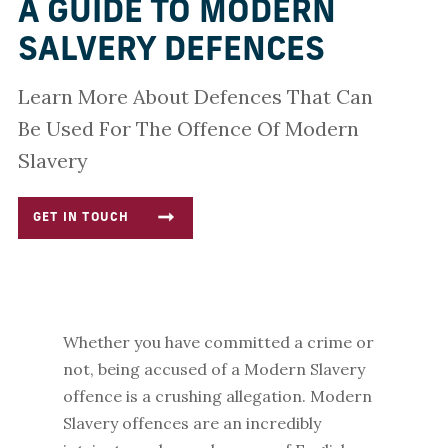
A GUIDE TO MODERN
SALVERY DEFENCES
Learn More About Defences That Can
Be Used For The Offence Of Modern
Slavery
GET IN TOUCH
Whether you have committed a crime or
not, being accused of a Modern Slavery
offence is a crushing allegation.
Modern
Slavery offences are an incredibly