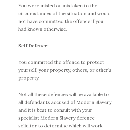
You were misled or mistaken to the
circumstances of the situation and would
not have committed the offence if you
had known otherwise.
Self Defence:
You committed the offence to protect
yourself, your property, others, or other’s
property.
Not all these defences will be available to
all defendants accused of Modern Slavery
and it is best to consult with your
specialist Modern Slavery defence
solicitor to determine which will work