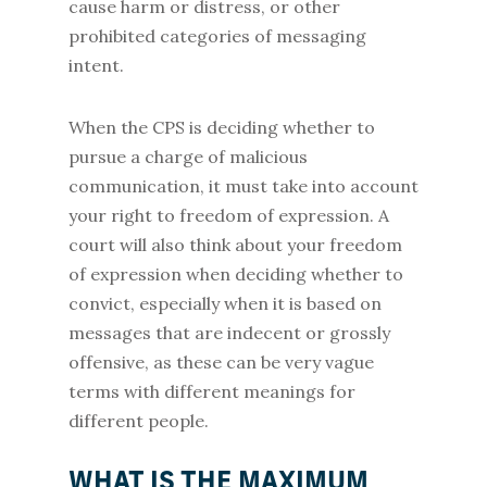
cause harm or distress, or other
prohibited categories of messaging
intent.
When the CPS is deciding whether to
pursue a charge of malicious
communication, it must take into account
your right to freedom of expression. A
court will also think about your freedom
of expression when deciding whether to
convict, especially when it is based on
messages that are indecent or grossly
offensive, as these can be very vague
terms with different meanings for
different people.
WHAT IS THE MAXIMUM