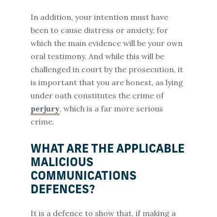
In addition, your intention must have
been to cause distress or anxiety, for
which the main evidence will be your own
oral testimony. And while this will be
challenged in court by the prosecution, it
is important that you are honest, as lying
under oath constitutes the crime of
perjury
, which is a far more serious
crime.
WHAT ARE THE APPLICABLE
MALICIOUS
COMMUNICATIONS
DEFENCES?
It is a defence to show that, if making a