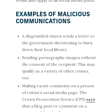
would also apply to all social media posts.
EXAMPLES OF MALICIOUS
COMMUNICATIONS
A disgruntled citizen sends a letter to
the government threatening to burn
down their local library.
Sending pornographic images without
the consent of the recipient. This may
qualify as a variety of other crimes,
too.
Making racist comments on a person
of colour’s social media page. The
Crown Prosecution Service (CPS)
says
that a blog post or comment on a