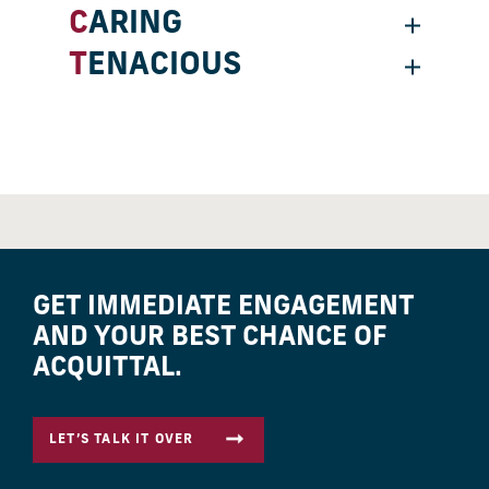
CARING
TENACIOUS
GET IMMEDIATE ENGAGEMENT
AND YOUR BEST CHANCE OF
ACQUITTAL.
LET’S TALK IT OVER