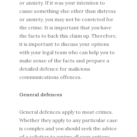
or anxiety. If it was your intention to
cause something else other than distress
or anxiety, you may not be convicted for
the crime. It is important that you have
the facts to back this claim up. Therefore,
it is important to discuss your options
with your legal team who can help you to
make sense of the facts and prepare a
detailed defence for malicious
communications offences.
General defences
General defences apply to most crimes.
Whether they apply to any particular case
is complex and you should seek the advice
of a solicitor to review all your options.