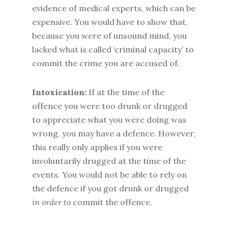
evidence of medical experts, which can be
expensive. You would have to show that,
because you were of unsound mind, you
lacked what is called ‘criminal capacity’ to
commit the crime you are accused of.
Intoxication:
If at the time of the
offence you were too drunk or drugged
to appreciate what you were doing was
wrong, you may have a defence. However,
this really only applies if you were
involuntarily drugged at the time of the
events. You would not be able to rely on
the defence if you got drunk or drugged
in order to
commit the offence.