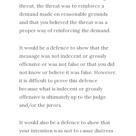
threat, the threat was to reinforce a
demand made on reasonable grounds
and that you believed the threat was a
proper way of reinforcing the demand.
It would be a defence to show that the
message was not indecent or grossly
offensive or was not false or that you did
not know or believe it was false. However,
it is difficult to prove this defence
because what is indecent or grossly
offensive is ultimately up to the judge
and/or the jurors.
It would also be a defence to show that
your intention was not to cause distress