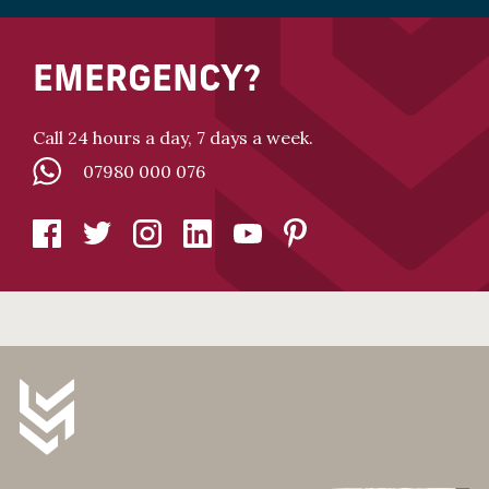
EMERGENCY?
Call 24 hours a day, 7 days a week.
07980 000 076