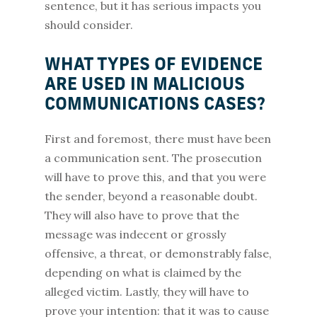
sentence, but it has serious impacts you
should consider.
WHAT TYPES OF EVIDENCE
ARE USED IN MALICIOUS
COMMUNICATIONS CASES?
First and foremost, there must have been
a communication sent. The prosecution
will have to prove this, and that you were
the sender, beyond a reasonable doubt.
They will also have to prove that the
message was indecent or grossly
offensive, a threat, or demonstrably false,
depending on what is claimed by the
alleged victim. Lastly, they will have to
prove your intention: that it was to cause