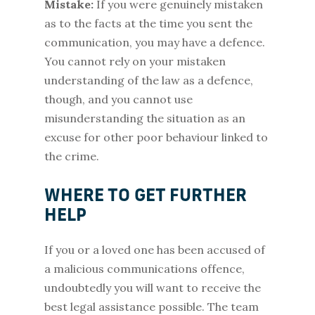
Mistake:
If you were genuinely mistaken
as to the facts at the time you sent the
communication, you may have a defence.
You cannot rely on your mistaken
understanding of the law as a defence,
though, and you cannot use
misunderstanding the situation as an
excuse for other poor behaviour linked to
the crime.
WHERE TO GET FURTHER
HELP
If you or a loved one has been accused of
a malicious communications offence,
undoubtedly you will want to receive the
best legal assistance possible. The team