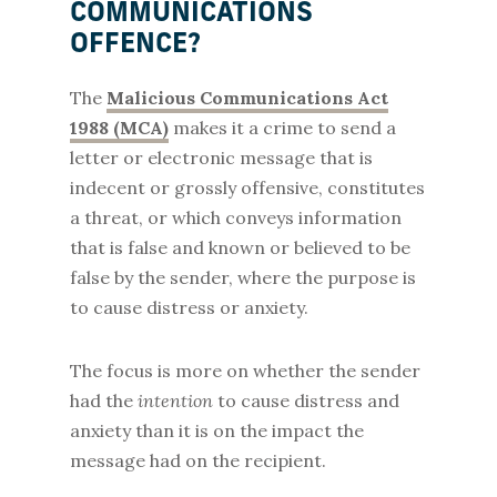
COMMUNICATIONS
OFFENCE?
The
Malicious Communications Act
1988 (MCA)
makes it a crime to send a
letter or electronic message that is
indecent or grossly offensive, constitutes
a threat, or which conveys information
that is false and known or believed to be
false by the sender, where the purpose is
to cause distress or anxiety.
The focus is more on whether the sender
had the
intention
to cause distress and
anxiety than it is on the impact the
message had on the recipient.