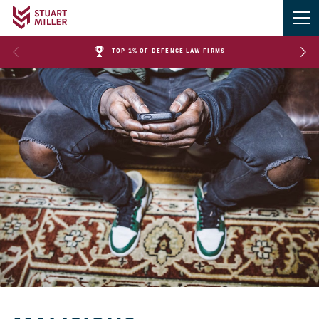
TOP 1% OF DEFENCE LAW FIRMS