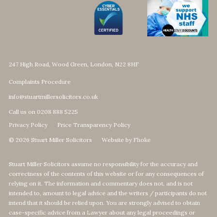
247 High Road, Wood Green, London, N22 8HF
Complaints Procedure
info@stuartmillersolicitors.co.uk
Call us on 0208 888 5225
Privacy Policy
Price Transparency Policy
© 2026 Stuart Miller Solicitors
Website by Fhoke
Stuart Miller Solicitors assume no responsibility for the accuracy and
correctness of the contents of this website or for any consequences of
relying on it. The information and commentary does not, and is not
intended to, amount to legal advice and the writers / participants do not
intend that it should be relied upon. You are strongly advised to obtain
case-specific advice from a Lawyer about any legal proceedings or