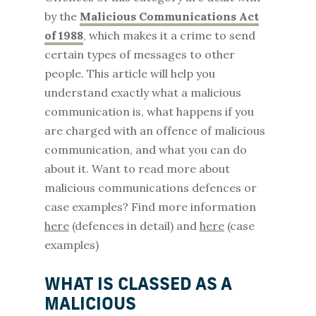
by the
Malicious Communications Act
of 1988
, which makes it a crime to send
certain types of messages to other
people. This article will help you
understand exactly what a malicious
communication is, what happens if you
are charged with an offence of malicious
communication, and what you can do
about it. Want to read more about
malicious communications defences or
case examples? Find more information
here
(defences in detail) and
here
(case
examples)
WHAT IS CLASSED AS A
MALICIOUS