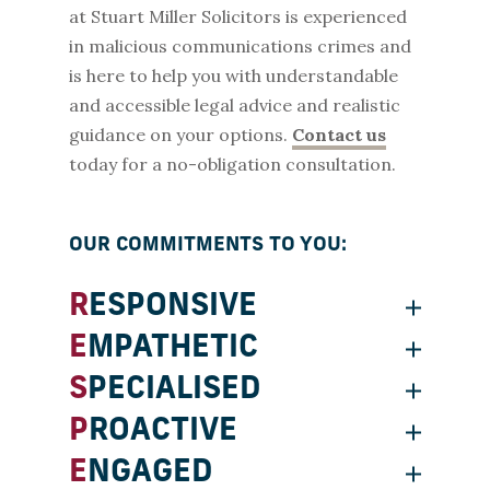
at Stuart Miller Solicitors is experienced
in malicious communications crimes and
is here to help you with understandable
and accessible legal advice and realistic
guidance on your options.
Contact us
today for a no-obligation consultation.
OUR COMMITMENTS TO YOU:
RESPONSIVE
EMPATHETIC
SPECIALISED
PROACTIVE
ENGAGED