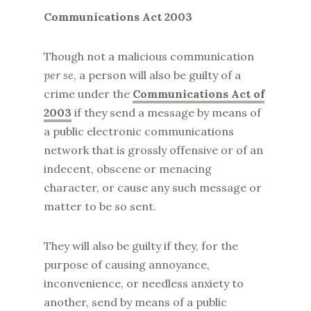
Communications Act 2003
Though not a malicious communication
per se
, a person will also be guilty of a
crime under the
Communications Act of
2003
if they send a message by means of
a public electronic communications
network that is grossly offensive or of an
indecent, obscene or menacing
character, or cause any such message or
matter to be so sent.
They will also be guilty if they, for the
purpose of causing annoyance,
inconvenience, or needless anxiety to
another, send by means of a public