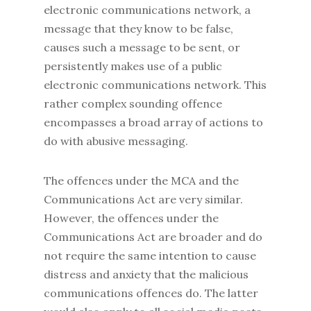
electronic communications network, a
message that they know to be false,
causes such a message to be sent, or
persistently makes use of a public
electronic communications network. This
rather complex sounding offence
encompasses a broad array of actions to
do with abusive messaging.
The offences under the MCA and the
Communications Act are very similar.
However, the offences under the
Communications Act are broader and do
not require the same intention to cause
distress and anxiety that the malicious
communications offences do. The latter