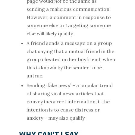
page would
not
be the same as
sending a malicious communication.
However, a comment in response to
someone else or targeting someone
else will likely qualify.
A friend sends a message on a group
chat saying that a mutual friend in the
group cheated on her boyfriend, when
this is known by the sender to be
untrue.
Sending ‘fake news’ – a popular trend
of sharing viral news articles that
convey incorrect information, if the
intention is to cause distress or
anxiety – may also qualify.