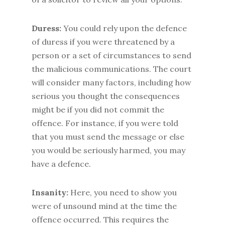
Duress:
You could rely upon the defence
of duress if you were threatened by a
person or a set of circumstances to send
the malicious communications. The court
will consider many factors, including how
serious you thought the consequences
might be if you did not commit the
offence. For instance, if you were told
that you must send the message or else
you would be seriously harmed, you may
have a defence.
Insanity:
Here, you need to show you
were of unsound mind at the time the
offence occurred. This requires the