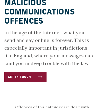
MALICIOUS
COMMUNICATIONS
OFFENCES
In the age of the Internet, what you
send and say online is forever. This is
especially important in jurisdictions
like England, where your messages can
land you in deep trouble with the law.
GET IN TOUCH
Offences of this category are dealt with