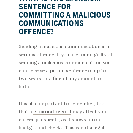
SENTENCE FOR
COMMITTING A MALICIOUS
COMMUNICATIONS
OFFENCE?
Sending a malicious communication is a
serious offence. If you are found guilty of
sending a malicious communication, you
can receive a prison sentence of up to
two years or a fine of any amount, or
both.
It is also important to remember, too,
that a
criminal record
may affect your
career prospects, as it shows up on
background checks. This is not a legal