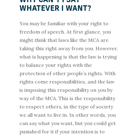
WHY CAN’T I SAY
WHATEVER I WANT?
You may be familiar with your right to
freedom of speech. At first glance, you
might think that laws like the MCA are
taking this right away from you. However,
what is happening is that the law is trying
to balance your rights with the
protection of other people’s rights. With
rights come responsibilities, and the law
is imposing this responsibility on you by
way of the MCA. This is the responsibility
to respect others, in the type of society
we all want to live in. In other words, you
can say what you want, but you could get
punished for it if your intention is to