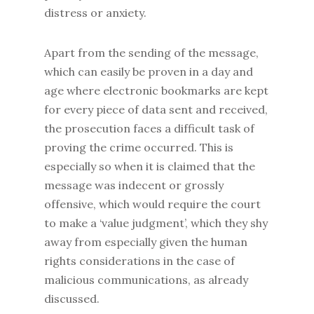
distress or anxiety.
Apart from the sending of the message,
which can easily be proven in a day and
age where electronic bookmarks are kept
for every piece of data sent and received,
the prosecution faces a difficult task of
proving the crime occurred. This is
especially so when it is claimed that the
message was indecent or grossly
offensive, which would require the court
to make a ‘value judgment’, which they shy
away from especially given the human
rights considerations in the case of
malicious communications, as already
discussed.