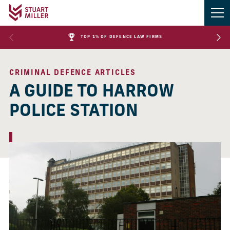
TOP 1% OF DEFENCE LAW FIRMS
CRIMINAL DEFENCE ARTICLES
A GUIDE TO HARROW
POLICE STATION