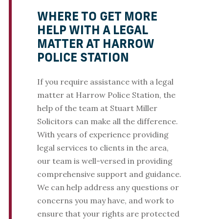
WHERE TO GET MORE
HELP WITH A LEGAL
MATTER AT HARROW
POLICE STATION
If you require assistance with a legal
matter at Harrow Police Station, the
help of the team at Stuart Miller
Solicitors can make all the difference.
With years of experience providing
legal services to clients in the area,
our team is well-versed in providing
comprehensive support and guidance.
We can help address any questions or
concerns you may have, and work to
ensure that your rights are protected