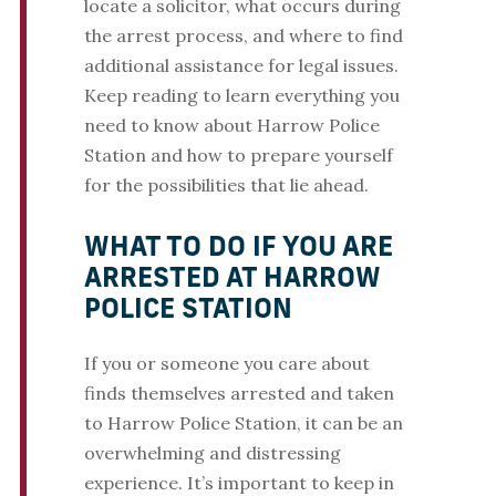
locate a solicitor, what occurs during
the arrest process, and where to find
additional assistance for legal issues.
Keep reading to learn everything you
need to know about Harrow Police
Station and how to prepare yourself
for the possibilities that lie ahead.
WHAT TO DO IF YOU ARE
ARRESTED AT HARROW
POLICE STATION
If you or someone you care about
finds themselves arrested and taken
to Harrow Police Station, it can be an
overwhelming and distressing
experience. It’s important to keep in