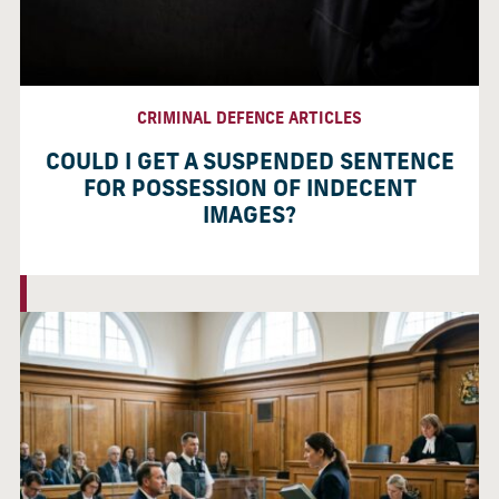
CRIMINAL DEFENCE ARTICLES
COULD I GET A SUSPENDED SENTENCE
FOR POSSESSION OF INDECENT
IMAGES?