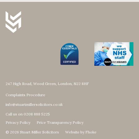
247 High Road, Wood Green, London, N22 8HF
Complaints Procedure
info@stuartmillersolicitors.co.uk
Call us on 0208 888 5225
Privacy Policy
Price Transparency Policy
© 2026 Stuart Miller Solicitors
Website by Fhoke