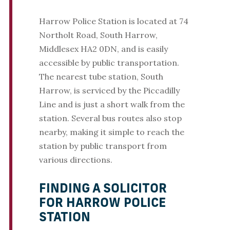
Harrow Police Station is located at 74
Northolt Road, South Harrow,
Middlesex HA2 0DN, and is easily
accessible by public transportation.
The nearest tube station, South
Harrow, is serviced by the Piccadilly
Line and is just a short walk from the
station. Several bus routes also stop
nearby, making it simple to reach the
station by public transport from
various directions.
FINDING A SOLICITOR
FOR HARROW POLICE
STATION