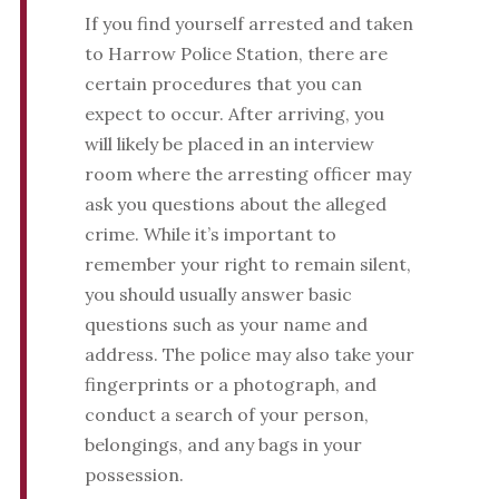
If you find yourself arrested and taken
to Harrow Police Station, there are
certain procedures that you can
expect to occur. After arriving, you
will likely be placed in an interview
room where the arresting officer may
ask you questions about the alleged
crime. While it’s important to
remember your right to remain silent,
you should usually answer basic
questions such as your name and
address. The police may also take your
fingerprints or a photograph, and
conduct a search of your person,
belongings, and any bags in your
possession.