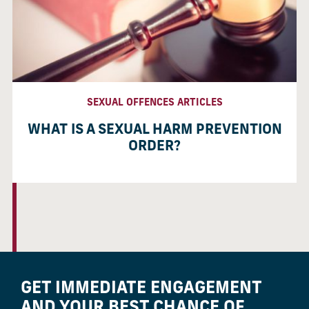
SEXUAL OFFENCES ARTICLES
WHAT IS A SEXUAL HARM PREVENTION
ORDER?
GET IMMEDIATE ENGAGEMENT
AND YOUR BEST CHANCE OF