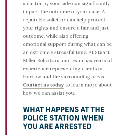
solicitor by your side can significantly
impact the outcome of your case. A
reputable solicitor can help protect
your rights and ensure a fair and just
outcome, while also offering
emotional support during what can be
an extremely stressful time. At Stuart
Miller Solicitors, our team has years of
experience representing clients in
Harrow and the surrounding areas.
Contact us today
to learn more about
how we can assist you.
WHAT HAPPENS AT THE
POLICE STATION WHEN
YOU ARE ARRESTED