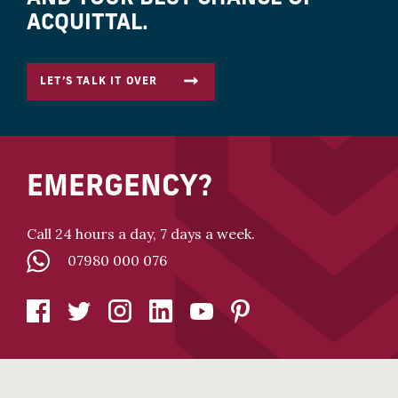
ACQUITTAL.
LET’S TALK IT OVER
EMERGENCY?
Call 24 hours a day, 7 days a week.
07980 000 076