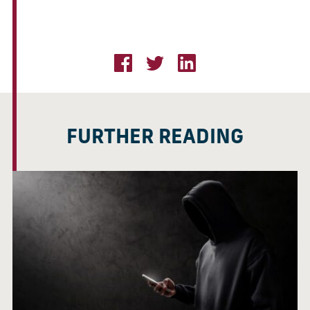
FURTHER READING