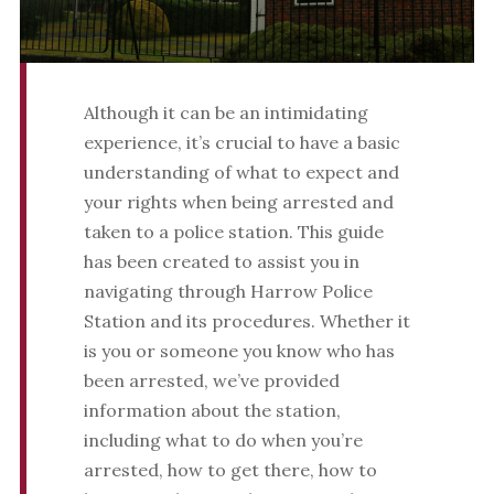
Although it can be an intimidating
experience, it’s crucial to have a basic
understanding of what to expect and
your rights when being arrested and
taken to a police station. This guide
has been created to assist you in
navigating through Harrow Police
Station and its procedures. Whether it
is you or someone you know who has
been arrested, we’ve provided
information about the station,
including what to do when you’re
arrested, how to get there, how to