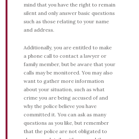
mind that you have the right to remain
silent and only answer basic questions
such as those relating to your name
and address.
Additionally, you are entitled to make
a phone call to contact a lawyer or
family member, but be aware that your
calls may be monitored. You may also
want to gather more information
about your situation, such as what
crime you are being accused of and
why the police believe you have
committed it. You can ask as many
questions as you like, but remember
that the police are not obligated to