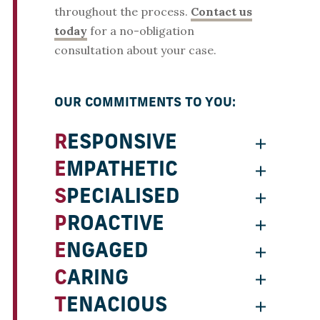
throughout the process.
Contact us
today
for a no-obligation
consultation about your case.
OUR COMMITMENTS TO YOU:
RESPONSIVE
EMPATHETIC
SPECIALISED
PROACTIVE
ENGAGED
CARING
TENACIOUS