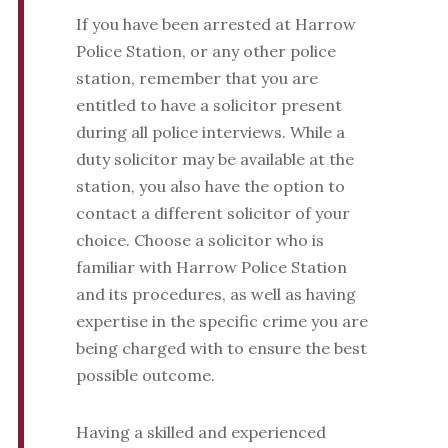
If you have been arrested at Harrow
Police Station, or any other police
station, remember that you are
entitled to have a solicitor present
during all police interviews. While a
duty solicitor may be available at the
station, you also have the option to
contact a different solicitor of your
choice. Choose a solicitor who is
familiar with Harrow Police Station
and its procedures, as well as having
expertise in the specific crime you are
being charged with to ensure the best
possible outcome.
Having a skilled and experienced