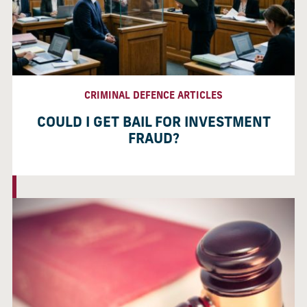
CRIMINAL DEFENCE ARTICLES
COULD I GET BAIL FOR INVESTMENT
FRAUD?