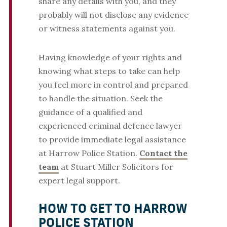
share any details with you, and they
probably will not disclose any evidence
or witness statements against you.
Having knowledge of your rights and
knowing what steps to take can help
you feel more in control and prepared
to handle the situation. Seek the
guidance of a qualified and
experienced criminal defence lawyer
to provide immediate legal assistance
at Harrow Police Station.
Contact the
team
at Stuart Miller Solicitors for
expert legal support.
HOW TO GET TO HARROW
POLICE STATION