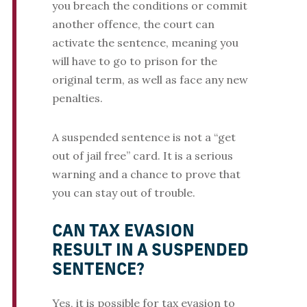
you breach the conditions or commit
another offence, the court can
activate the sentence, meaning you
will have to go to prison for the
original term, as well as face any new
penalties.
A suspended sentence is not a “get
out of jail free” card. It is a serious
warning and a chance to prove that
you can stay out of trouble.
CAN TAX EVASION
RESULT IN A SUSPENDED
SENTENCE?
Yes, it is possible for tax evasion to