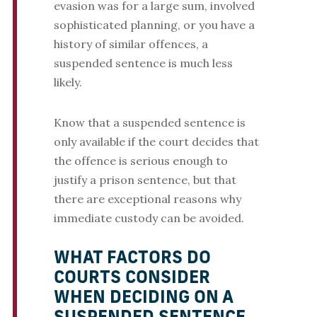
evasion was for a large sum, involved
sophisticated planning, or you have a
history of similar offences, a
suspended sentence is much less
likely.
Know that a suspended sentence is
only available if the court decides that
the offence is serious enough to
justify a prison sentence, but that
there are exceptional reasons why
immediate custody can be avoided.
WHAT FACTORS DO
COURTS CONSIDER
WHEN DECIDING ON A