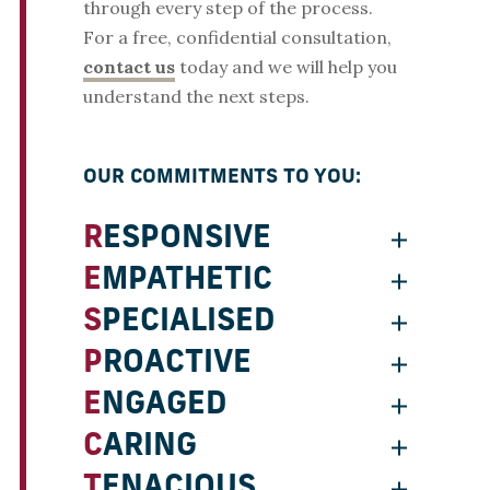
through every step of the process.
For a free, confidential consultation,
contact us
today and we will help you
understand the next steps.
OUR COMMITMENTS TO YOU:
RESPONSIVE
EMPATHETIC
SPECIALISED
PROACTIVE
ENGAGED
CARING
TENACIOUS