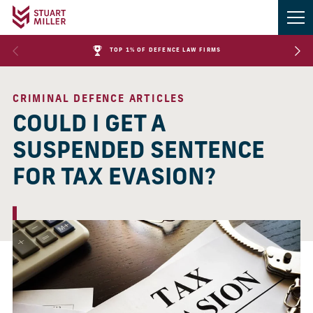
TOP 1% OF DEFENCE LAW FIRMS
CRIMINAL DEFENCE ARTICLES
COULD I GET A
SUSPENDED SENTENCE
FOR TAX EVASION?