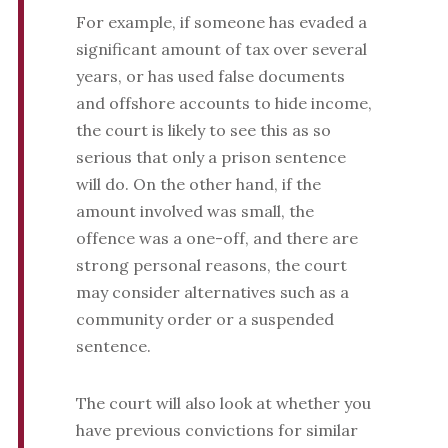
For example, if someone has evaded a
significant amount of tax over several
years, or has used false documents
and offshore accounts to hide income,
the court is likely to see this as so
serious that only a prison sentence
will do. On the other hand, if the
amount involved was small, the
offence was a one-off, and there are
strong personal reasons, the court
may consider alternatives such as a
community order or a suspended
sentence.
The court will also look at whether you
have previous convictions for similar