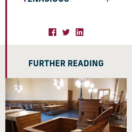
FURTHER READING