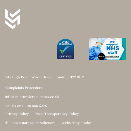
247 High Road, Wood Green, London, N22 8HF
Complaints Procedure
info@stuartmillersolicitors.co.uk
Call us on 0208 888 5225
Privacy Policy
Price Transparency Policy
© 2026 Stuart Miller Solicitors
Website by Fhoke