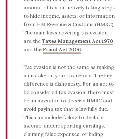
amount of tax, or actively taking steps
to hide income, assets, or information
from HM Revenue & Customs (HMRC).
The main laws covering tax evasion
are the
Taxes Management Act 1970
and the
Fraud Act 2006
.
Tax evasion is not the same as making
a mistake on your tax return. The key
difference is dishonesty. For an act to
be considered tax evasion, there must
be an intention to deceive HMRC and
avoid paying tax that is lawfully due.
This can include failing to declare
income, underreporting earnings,
claiming false expenses, or hiding