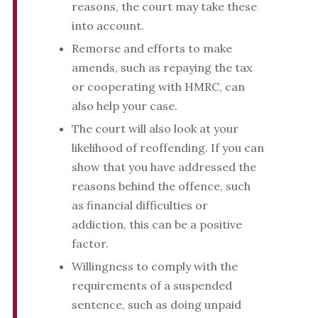
reasons, the court may take these
into account.
Remorse and efforts to make
amends, such as repaying the tax
or cooperating with HMRC, can
also help your case.
The court will also look at your
likelihood of reoffending. If you can
show that you have addressed the
reasons behind the offence, such
as financial difficulties or
addiction, this can be a positive
factor.
Willingness to comply with the
requirements of a suspended
sentence, such as doing unpaid