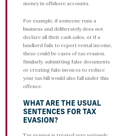
money in offshore accounts.
For example, if someone runs a
business and deliberately does not
declare all their cash sales, or if a
landlord fails to report rental income,
these could be cases of tax evasion.
Similarly, submitting false documents
or creating fake invoices to reduce
your tax bill would also fall under this
offence.
WHAT ARE THE USUAL
SENTENCES FOR TAX
EVASION?
Tax evasion is treated very seriously