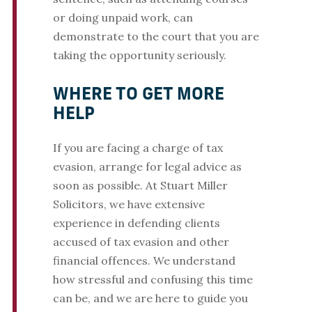
or doing unpaid work, can
demonstrate to the court that you are
taking the opportunity seriously.
WHERE TO GET MORE
HELP
If you are facing a charge of tax
evasion, arrange for legal advice as
soon as possible. At Stuart Miller
Solicitors, we have extensive
experience in defending clients
accused of tax evasion and other
financial offences. We understand
how stressful and confusing this time
can be, and we are here to guide you