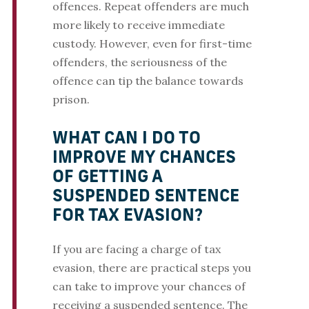
offences. Repeat offenders are much
more likely to receive immediate
custody. However, even for first-time
offenders, the seriousness of the
offence can tip the balance towards
prison.
WHAT CAN I DO TO
IMPROVE MY CHANCES
OF GETTING A
SUSPENDED SENTENCE
FOR TAX EVASION?
If you are facing a charge of tax
evasion, there are practical steps you
can take to improve your chances of
receiving a suspended sentence. The