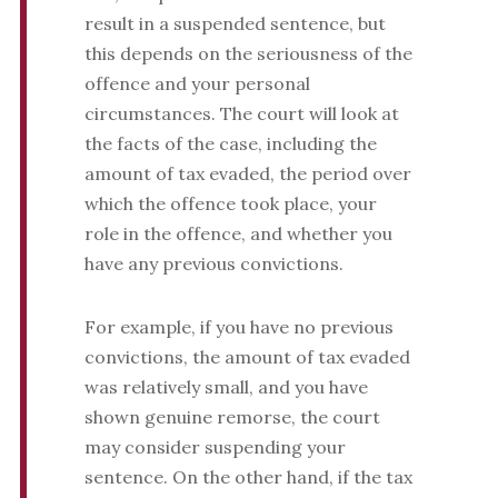
result in a suspended sentence, but
this depends on the seriousness of the
offence and your personal
circumstances. The court will look at
the facts of the case, including the
amount of tax evaded, the period over
which the offence took place, your
role in the offence, and whether you
have any previous convictions.
For example, if you have no previous
convictions, the amount of tax evaded
was relatively small, and you have
shown genuine remorse, the court
may consider suspending your
sentence. On the other hand, if the tax