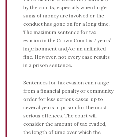
by the courts, especially when large
sums of money are involved or the
conduct has gone on for a long time.
The maximum sentence for tax
evasion in the Crown Court is 7 years’
imprisonment and/or an unlimited
fine. However, not every case results
in a prison sentence.
Sentences for tax evasion can range
from a financial penalty or community
order for less serious cases, up to
several years in prison for the most
serious offences. The court will
consider the amount of tax evaded,
the length of time over which the