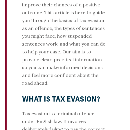
improve their chances of a positive
outcome. This article is here to guide
you through the basics of tax evasion
as an offence, the types of sentences
you might face, how suspended
sentences work, and what you can do
to help your case. Our aim is to
provide clear, practical information
so you can make informed decisions
and feel more confident about the
road ahead.
WHAT IS TAX EVASION?
Tax evasion is a criminal offence
under English law. It involves
deliberately failing to pay the correct