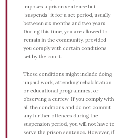
imposes a prison sentence but
“suspends” it for a set period, usually
between six months and two years.
During this time, you are allowed to
remain in the community, provided
you comply with certain conditions
set by the court.
These conditions might include doing
unpaid work, attending rehabilitation
or educational programmes, or
observing a curfew. If you comply with
all the conditions and do not commit
any further offences during the
suspension period, you will not have to
serve the prison sentence. However, if