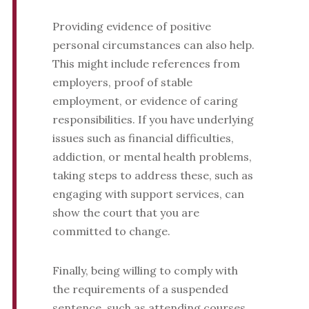
Providing evidence of positive
personal circumstances can also help.
This might include references from
employers, proof of stable
employment, or evidence of caring
responsibilities. If you have underlying
issues such as financial difficulties,
addiction, or mental health problems,
taking steps to address these, such as
engaging with support services, can
show the court that you are
committed to change.
Finally, being willing to comply with
the requirements of a suspended
sentence, such as attending courses