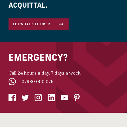
ACQUITTAL.
LET’S TALK IT OVER
EMERGENCY?
Call 24 hours a day, 7 days a week.
07980 000 076