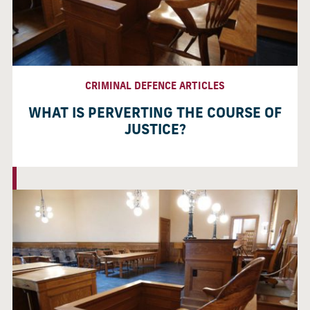
CRIMINAL DEFENCE ARTICLES
WHAT IS PERVERTING THE COURSE OF
JUSTICE?