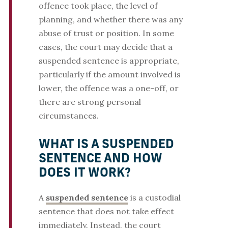
offence took place, the level of
planning, and whether there was any
abuse of trust or position. In some
cases, the court may decide that a
suspended sentence is appropriate,
particularly if the amount involved is
lower, the offence was a one-off, or
there are strong personal
circumstances.
WHAT IS A SUSPENDED
SENTENCE AND HOW
DOES IT WORK?
A
suspended sentence
is a custodial
sentence that does not take effect
immediately. Instead, the court