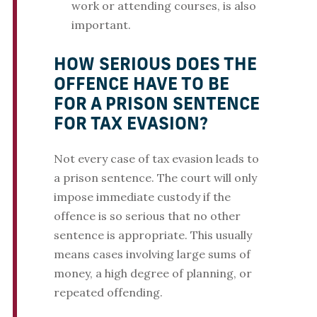
work or attending courses, is also
important.
HOW SERIOUS DOES THE
OFFENCE HAVE TO BE
FOR A PRISON SENTENCE
FOR TAX EVASION?
Not every case of tax evasion leads to
a prison sentence. The court will only
impose immediate custody if the
offence is so serious that no other
sentence is appropriate. This usually
means cases involving large sums of
money, a high degree of planning, or
repeated offending.