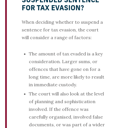
SUSPENDED SENTENCE
FOR TAX EVASION?
When deciding whether to suspend a
sentence for tax evasion, the court
will consider a range of factors:
The amount of tax evaded is a key
consideration. Larger sums, or
offences that have gone on for a
long time, are more likely to result
in immediate custody.
The court will also look at the level
of planning and sophistication
involved. If the offence was
carefully organised, involved false
documents, or was part of a wider