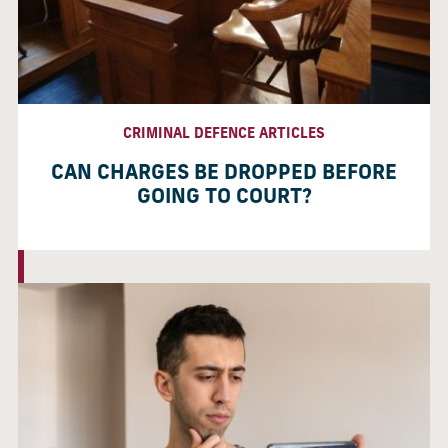
CRIMINAL DEFENCE ARTICLES
CAN CHARGES BE DROPPED BEFORE
GOING TO COURT?