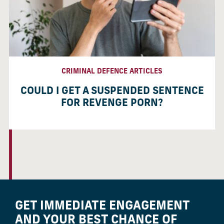
CRIMINAL DEFENCE ARTICLES
COULD I GET A SUSPENDED SENTENCE
FOR REVENGE PORN?
GET IMMEDIATE ENGAGEMENT
AND YOUR BEST CHANCE OF