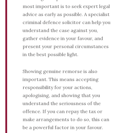
most important is to seek expert legal
advice as early as possible. A specialist
criminal defence solicitor can help you
understand the case against you,
gather evidence in your favour, and
present your personal circumstances
in the best possible light.
Showing genuine remorse is also
important. This means accepting
responsibility for your actions,
apologising, and showing that you
understand the seriousness of the
offence. If you can repay the tax or
make arrangements to do so, this can
be a powerful factor in your favour.