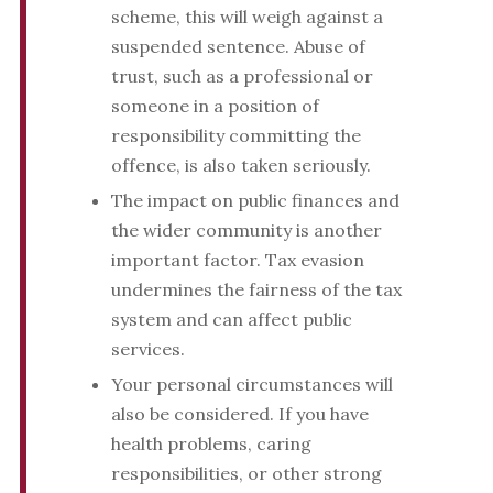
scheme, this will weigh against a
suspended sentence. Abuse of
trust, such as a professional or
someone in a position of
responsibility committing the
offence, is also taken seriously.
The impact on public finances and
the wider community is another
important factor. Tax evasion
undermines the fairness of the tax
system and can affect public
services.
Your personal circumstances will
also be considered. If you have
health problems, caring
responsibilities, or other strong