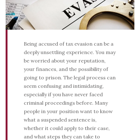
Being accused of tax evasion can be a
deeply unsettling experience. You may
be worried about your reputation,
your finances, and the possibility of
going to prison. The legal process can
seem confusing and intimidating,
especially if you have never faced
criminal proceedings before. Many
people in your position want to know
what a suspended sentence is,
whether it could apply to their case,
and what steps they can take to