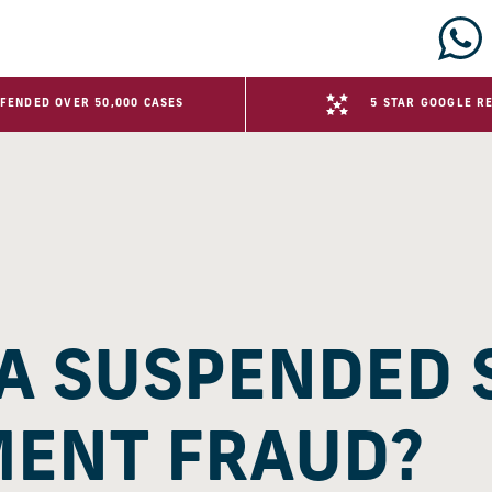
FENDED OVER 50,000 CASES
5 STAR GOOGLE R
 A SUSPENDED
MENT FRAUD?