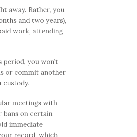
ght away. Rather, you
onths and two years),
paid work, attending
s period, you won’t
ons or commit another
n custody.
ular meetings with
r bans on certain
void immediate
 your record, which