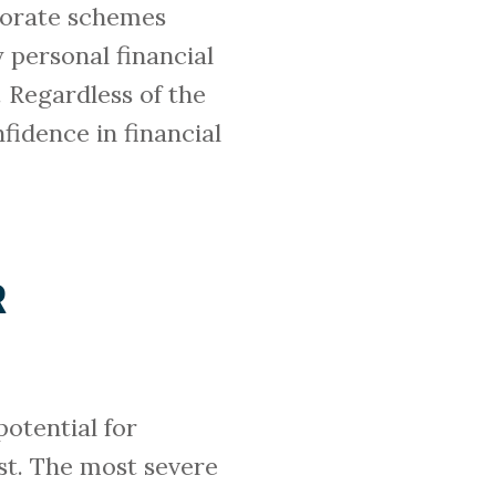
borate schemes
 personal financial
. Regardless of the
nfidence in financial
R
potential for
ust. The most severe