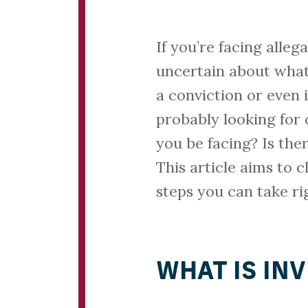
If you’re facing alleg
uncertain about what’
a conviction or even 
probably looking for
you be facing? Is the
This article aims to c
steps you can take ri
WHAT IS IN