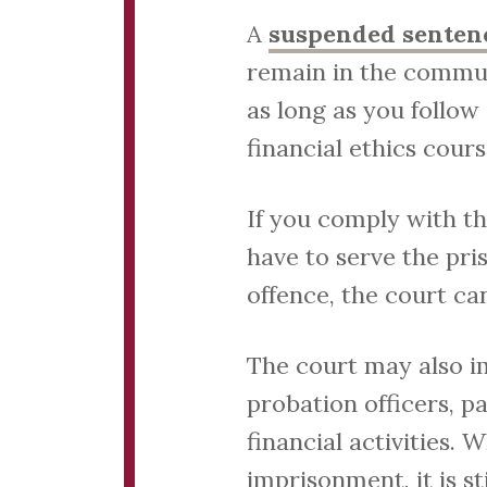
A
suspended senten
remain in the commun
as long as you follow
financial ethics cours
If you comply with th
have to serve the pri
offence, the court ca
The court may also i
probation officers, p
financial activities.
imprisonment, it is s