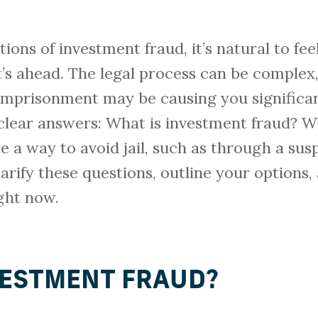
ations of investment fraud, it’s natural to 
s ahead. The legal process can be complex, 
imprisonment may be causing you significan
 clear answers: What is investment fraud? W
re a way to avoid jail, such as through a s
larify these questions, outline your options
ght now.
VESTMENT FRAUD?