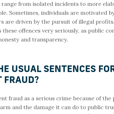
 range from isolated incidents to more ela
ple. Sometimes, individuals are motivated by
s are driven by the pursuit of illegal profits
 these offences very seriously, as public co
honesty and transparency.
HE USUAL SENTENCES FO
 FRAUD?
nt fraud as a serious crime because of the 
 harm and the damage it can do to public tr