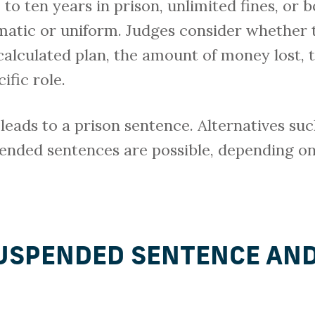
 to ten years in prison, unlimited fines, or b
omatic or uniform. Judges consider whether 
calculated plan, the amount of money lost,
ific role.
 leads to a prison sentence. Alternatives s
spended sentences are possible, depending on
SUSPENDED SENTENCE AN