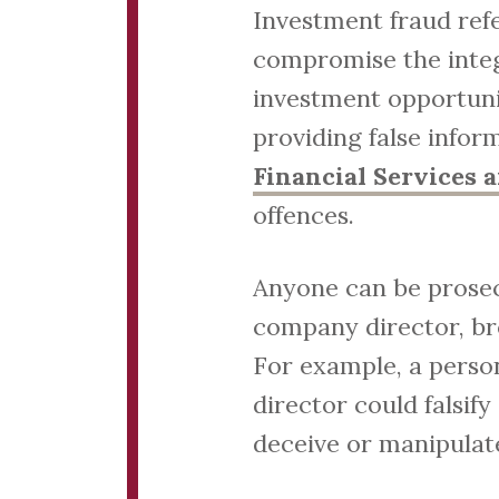
Investment fraud refe
compromise the integr
investment opportuni
providing false infor
Financial Services 
offences.
Anyone can be prosecu
company director, br
For example, a person
director could falsif
deceive or manipulate