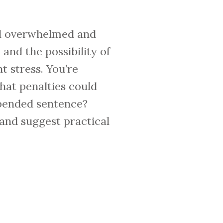
feel overwhelmed and
and the possibility of
t stress. You’re
hat penalties could
uspended sentence?
, and suggest practical