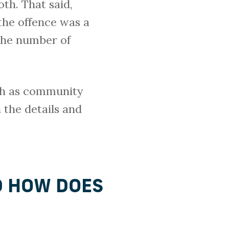
oth. That said,
the offence was a
 the number of
uch as community
 the details and
D HOW DOES