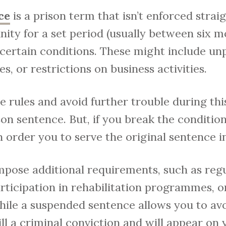
ce
is a prison term that isn’t enforced strai
ity for a set period (usually between six m
 certain conditions. These might include un
es, or restrictions on business activities.
e rules and avoid further trouble during thi
son sentence. But, if you break the conditi
n order you to serve the original sentence i
mpose additional requirements, such as reg
articipation in rehabilitation programmes, o
 While a suspended sentence allows you to a
till a criminal conviction and will appear on