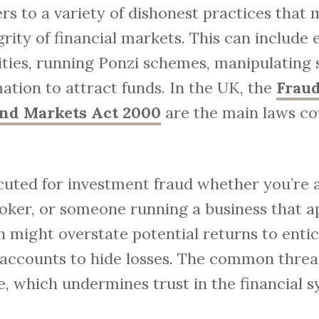
rs to a variety of dishonest practices that 
ity of financial markets. This can include
ties, running Ponzi schemes, manipulating s
mation to attract funds. In the UK, the
Fraud
and Markets Act 2000
are the main laws co
ted for investment fraud whether you’re a 
oker, or someone running a business that a
 might overstate potential returns to entice
y accounts to hide losses. The common thread
, which undermines trust in the financial s