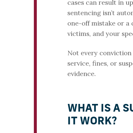
cases can result in up
sentencing isn’t aut
one-off mistake or a 
victims, and your spec
Not every conviction
service, fines, or su
evidence.
WHAT IS A 
IT WORK?