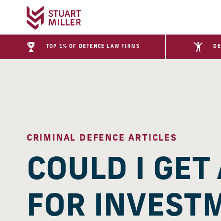
TOP 1% OF DEFENCE LAW FIRMS
DE
CRIMINAL DEFENCE ARTICLES
COULD I GET
FOR INVEST