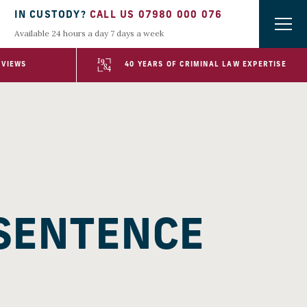
IN CUSTODY?
CALL US 07980 000 076
Available 24 hours a day 7 days a week
EVIEWS
40 YEARS OF CRIMINAL LAW EXPERTISE
 SENTENCE