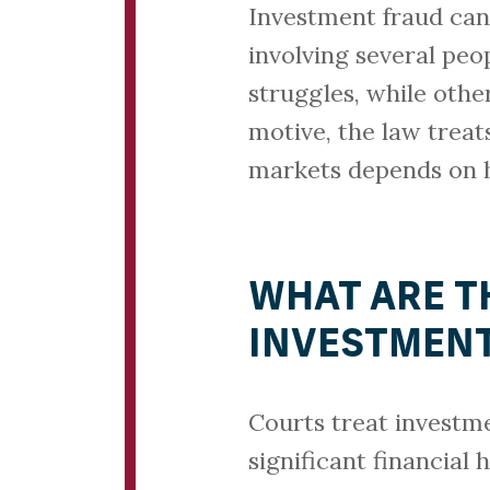
Investment fraud can
involving several peo
struggles, while other
motive, the law treats
markets depends on 
WHAT ARE T
INVESTMENT
Courts treat investme
significant financial