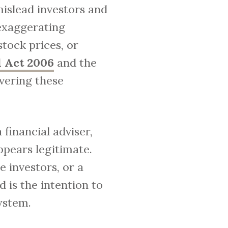
mislead investors and
 exaggerating
tock prices, or
 Act 2006
and the
vering these
financial adviser,
ppears legitimate.
 investors, or a
 is the intention to
ystem.