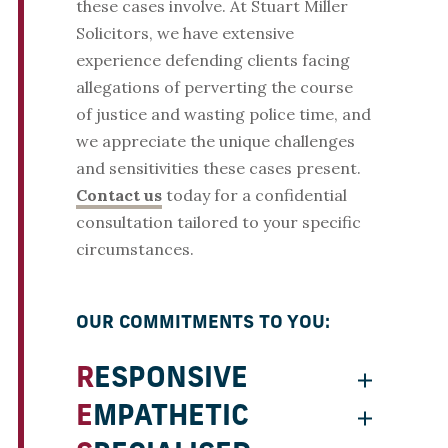
these cases involve. At Stuart Miller
Solicitors, we have extensive
experience defending clients facing
allegations of perverting the course
of justice and wasting police time, and
we appreciate the unique challenges
and sensitivities these cases present.
Contact us
today for a confidential
consultation tailored to your specific
circumstances.
OUR COMMITMENTS TO YOU:
RESPONSIVE
EMPATHETIC