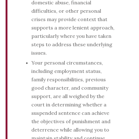
domestic abuse, financial
difficulties, or other personal
crises may provide context that
supports a more lenient approach,
particularly where you have taken
steps to address these underlying
issues.
Your personal circumstances,
including employment status,
family responsibilities, previous
good character, and community
support, are all weighed by the
court in determining whether a
suspended sentence can achieve
the objectives of punishment and
deterrence while allowing you to
maintain stability and continue