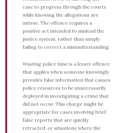
case to progress through the courts
while knowing the allegations are
untrue. The offence requires a
positive act intended to mislead the
justice system, rather than simply
failing to correct a misunderstanding.
Wasting police time is a lesser offence
that applies when someone knowingly
provides false information that causes
police resources to be unnecessarily
deployed in investigating a crime that
did not occur. This charge might be
appropriate for cases involving brief
false reports that are quickly
retracted, or situations where the