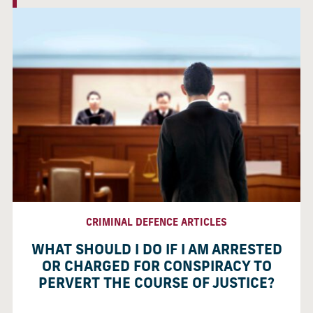
CRIMINAL DEFENCE ARTICLES
WHAT SHOULD I DO IF I AM ARRESTED
OR CHARGED FOR CONSPIRACY TO
PERVERT THE COURSE OF JUSTICE?