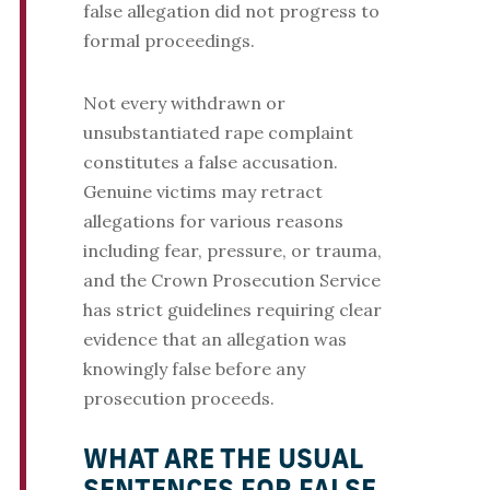
false allegation did not progress to
formal proceedings.
Not every withdrawn or
unsubstantiated rape complaint
constitutes a false accusation.
Genuine victims may retract
allegations for various reasons
including fear, pressure, or trauma,
and the Crown Prosecution Service
has strict guidelines requiring clear
evidence that an allegation was
knowingly false before any
prosecution proceeds.
WHAT ARE THE USUAL