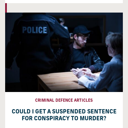
CRIMINAL DEFENCE ARTICLES
COULD I GET A SUSPENDED SENTENCE
FOR CONSPIRACY TO MURDER?