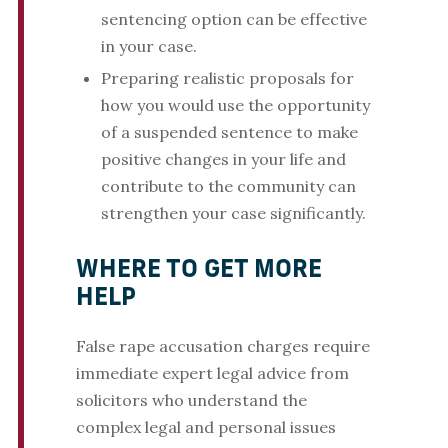
sentencing option can be effective
in your case.
Preparing realistic proposals for
how you would use the opportunity
of a suspended sentence to make
positive changes in your life and
contribute to the community can
strengthen your case significantly.
WHERE TO GET MORE
HELP
False rape accusation charges require
immediate expert legal advice from
solicitors who understand the
complex legal and personal issues