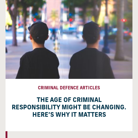
CRIMINAL DEFENCE ARTICLES
THE AGE OF CRIMINAL
RESPONSIBILITY MIGHT BE CHANGING.
HERE’S WHY IT MATTERS