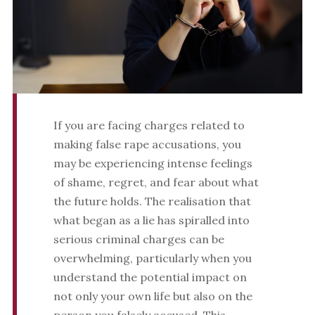
If you are facing charges related to
making false rape accusations, you
may be experiencing intense feelings
of shame, regret, and fear about what
the future holds. The realisation that
what began as a lie has spiralled into
serious criminal charges can be
overwhelming, particularly when you
understand the potential impact on
not only your own life but also on the