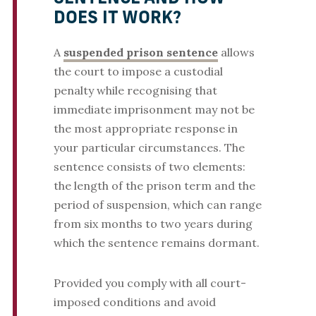
DOES IT WORK?
A
suspended prison sentence
allows
the court to impose a custodial
penalty while recognising that
immediate imprisonment may not be
the most appropriate response in
your particular circumstances. The
sentence consists of two elements:
the length of the prison term and the
period of suspension, which can range
from six months to two years during
which the sentence remains dormant.
Provided you comply with all court-
imposed conditions and avoid