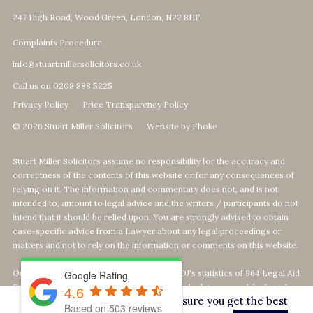
247 High Road, Wood Green, London, N22 8HF
Complaints Procedure
info@stuartmillersolicitors.co.uk
Call us on 0208 888 5225
Privacy Policy
Price Transparency Policy
© 2026 Stuart Miller Solicitors
Website by Fhoke
Stuart Miller Solicitors assume no responsibility for the accuracy and
correctness of the contents of this website or for any consequences of
relying on it. The information and commentary does not, and is not
intended to, amount to legal advice and the writers / participants do not
intend that it should be relied upon. You are strongly advised to obtain
case-specific advice from a Lawyer about any legal proceedings or
matters and not to rely on the information or comments on this website.
Our Top 1% calculation is based on The MOJ's statistics of 964 Legal Aid
Google Rating
Providers offering Defence-Services. We calculate our rank by Legal
4.6
This website uses cookies to ensure you get the best
Aid revenue as per the MOJ's data statistics
Based on
503
reviews