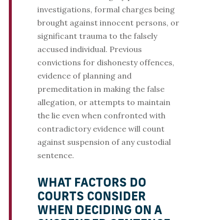
investigations, formal charges being
brought against innocent persons, or
significant trauma to the falsely
accused individual. Previous
convictions for dishonesty offences,
evidence of planning and
premeditation in making the false
allegation, or attempts to maintain
the lie even when confronted with
contradictory evidence will count
against suspension of any custodial
sentence.
WHAT FACTORS DO
COURTS CONSIDER
WHEN DECIDING ON A