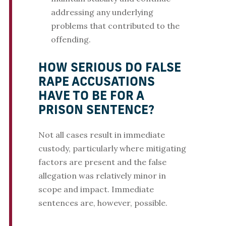
addressing any underlying
problems that contributed to the
offending.
HOW SERIOUS DO FALSE
RAPE ACCUSATIONS
HAVE TO BE FOR A
PRISON SENTENCE?
Not all cases result in immediate
custody, particularly where mitigating
factors are present and the false
allegation was relatively minor in
scope and impact. Immediate
sentences are, however, possible.