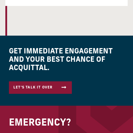
GET IMMEDIATE ENGAGEMENT
AND YOUR BEST CHANCE OF
ACQUITTAL.
LET’S TALK IT OVER
EMERGENCY?