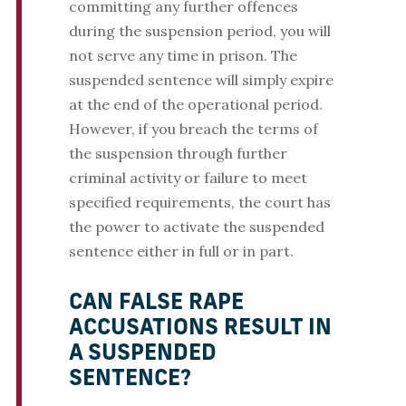
committing any further offences
during the suspension period, you will
not serve any time in prison. The
suspended sentence will simply expire
at the end of the operational period.
However, if you breach the terms of
the suspension through further
criminal activity or failure to meet
specified requirements, the court has
the power to activate the suspended
sentence either in full or in part.
CAN FALSE RAPE
ACCUSATIONS RESULT IN
A SUSPENDED
SENTENCE?