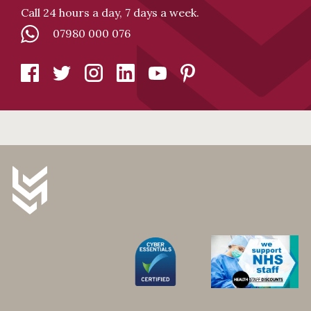
Call 24 hours a day, 7 days a week.
07980 000 076