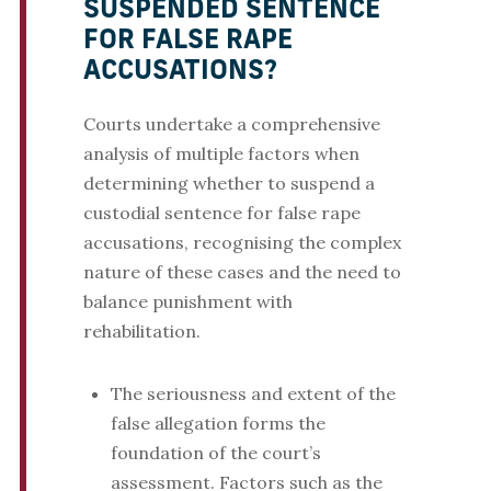
SUSPENDED SENTENCE
FOR FALSE RAPE
ACCUSATIONS?
Courts undertake a comprehensive
analysis of multiple factors when
determining whether to suspend a
custodial sentence for false rape
accusations, recognising the complex
nature of these cases and the need to
balance punishment with
rehabilitation.
The seriousness and extent of the
false allegation forms the
foundation of the court’s
assessment. Factors such as the