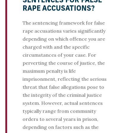
SENTENCES FOR FALSE
RAPE ACCUSATIONS?
The sentencing framework for false
rape accusations varies significantly
depending on which offence you are
charged with and the specific
circumstances of your case. For
perverting the course of justice, the
maximum penalty is life
imprisonment, reflecting the serious
threat that false allegations pose to
the integrity of the criminal justice
system. However, actual sentences
typically range from community
orders to several years in prison,
depending on factors such as the