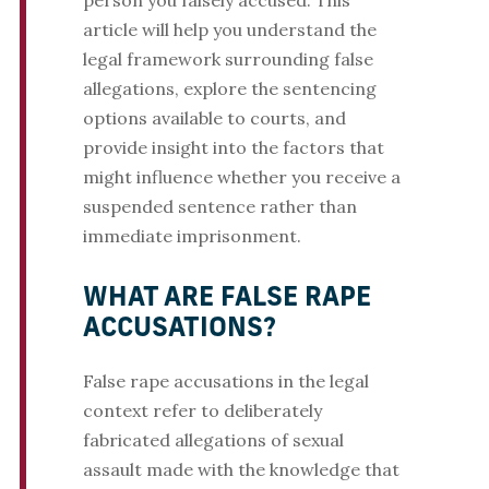
person you falsely accused. This
article will help you understand the
legal framework surrounding false
allegations, explore the sentencing
options available to courts, and
provide insight into the factors that
might influence whether you receive a
suspended sentence rather than
immediate imprisonment.
WHAT ARE FALSE RAPE
ACCUSATIONS?
False rape accusations in the legal
context refer to deliberately
fabricated allegations of sexual
assault made with the knowledge that