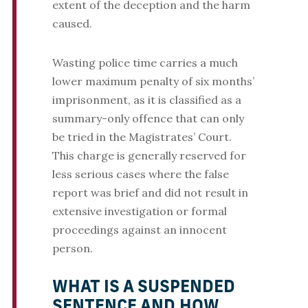
extent of the deception and the harm
caused.
Wasting police time carries a much
lower maximum penalty of six months’
imprisonment, as it is classified as a
summary-only offence that can only
be tried in the Magistrates’ Court.
This charge is generally reserved for
less serious cases where the false
report was brief and did not result in
extensive investigation or formal
proceedings against an innocent
person.
WHAT IS A SUSPENDED
SENTENCE AND HOW