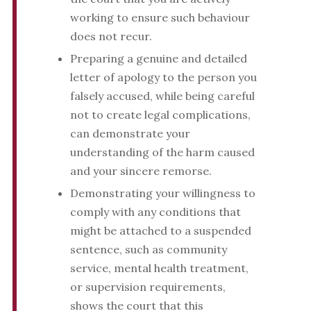
working to ensure such behaviour
does not recur.
Preparing a genuine and detailed
letter of apology to the person you
falsely accused, while being careful
not to create legal complications,
can demonstrate your
understanding of the harm caused
and your sincere remorse.
Demonstrating your willingness to
comply with any conditions that
might be attached to a suspended
sentence, such as community
service, mental health treatment,
or supervision requirements,
shows the court that this