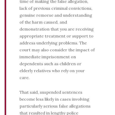
time of making the false allegation,
lack of previous criminal convictions,
genuine remorse and understanding
of the harm caused, and
demonstration that you are receiving
appropriate treatment or support to
address underlying problems. The
court may also consider the impact of
immediate imprisonment on
dependents such as children or
elderly relatives who rely on your
care.
That said, suspended sentences
become less likely in cases involving
particularly serious false allegations
that resulted in lengthy police