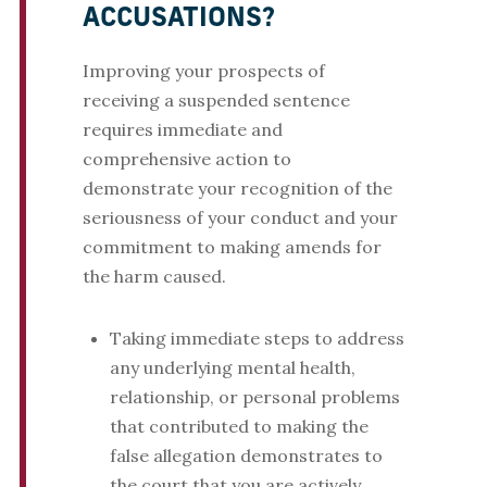
ACCUSATIONS?
Improving your prospects of
receiving a suspended sentence
requires immediate and
comprehensive action to
demonstrate your recognition of the
seriousness of your conduct and your
commitment to making amends for
the harm caused.
Taking immediate steps to address
any underlying mental health,
relationship, or personal problems
that contributed to making the
false allegation demonstrates to
the court that you are actively