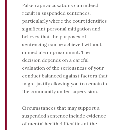
False rape accusations can indeed
result in suspended sentences,
particularly where the court identifies
significant personal mitigation and
believes that the purposes of
sentencing can be achieved without
immediate imprisonment. The
decision depends on a careful
evaluation of the seriousness of your
conduct balanced against factors that
might justify allowing you to remain in
the community under supervision.
Circumstances that may support a
suspended sentence include evidence
of mental health difficulties at the