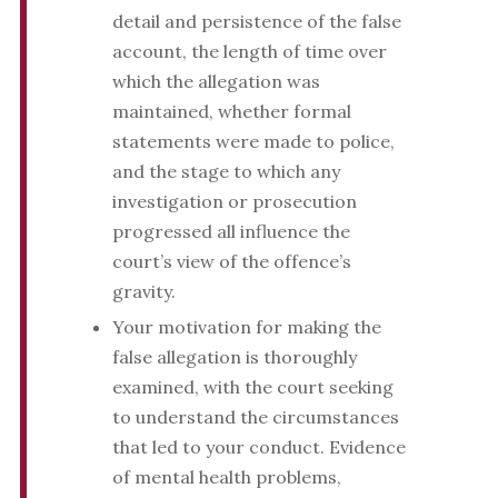
detail and persistence of the false
account, the length of time over
which the allegation was
maintained, whether formal
statements were made to police,
and the stage to which any
investigation or prosecution
progressed all influence the
court’s view of the offence’s
gravity.
Your motivation for making the
false allegation is thoroughly
examined, with the court seeking
to understand the circumstances
that led to your conduct. Evidence
of mental health problems,