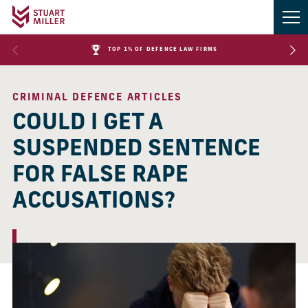
TOP 1% OF DEFENCE LAW FIRMS
CRIMINAL DEFENCE ARTICLES
COULD I GET A
SUSPENDED SENTENCE
FOR FALSE RAPE
ACCUSATIONS?