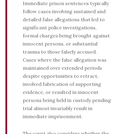
Immediate prison sentences typically
follow cases involving sustained and
detailed false allegations that led to
significant police investigations,
formal charges being brought against
innocent persons, or substantial
trauma to those falsely accused.
Cases where the false allegation was
maintained over extended periods
despite opportunities to retract,
involved fabrication of supporting
evidence, or resulted in innocent
persons being held in custody pending
trial almost invariably result in
immediate imprisonment.
The court also considers whether the