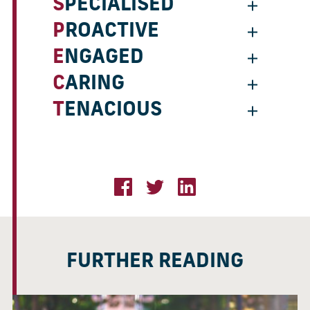
SPECIALISED
PROACTIVE
ENGAGED
CARING
TENACIOUS
FURTHER READING