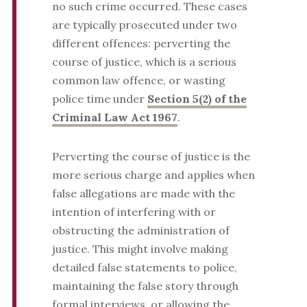
no such crime occurred. These cases
are typically prosecuted under two
different offences: perverting the
course of justice, which is a serious
common law offence, or wasting
police time under
Section 5(2) of the
Criminal Law Act 1967
.
Perverting the course of justice is the
more serious charge and applies when
false allegations are made with the
intention of interfering with or
obstructing the administration of
justice. This might involve making
detailed false statements to police,
maintaining the false story through
formal interviews, or allowing the