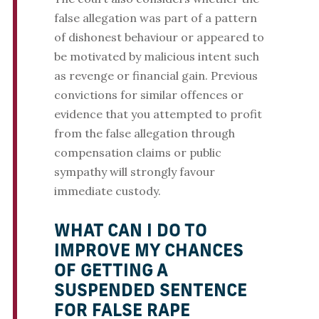
false allegation was part of a pattern
of dishonest behaviour or appeared to
be motivated by malicious intent such
as revenge or financial gain. Previous
convictions for similar offences or
evidence that you attempted to profit
from the false allegation through
compensation claims or public
sympathy will strongly favour
immediate custody.
WHAT CAN I DO TO
IMPROVE MY CHANCES
OF GETTING A
SUSPENDED SENTENCE
FOR FALSE RAPE