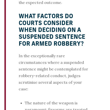
the expected outcome.
WHAT FACTORS DO
COURTS CONSIDER
WHEN DECIDING ON A
SUSPENDED SENTENCE
FOR ARMED ROBBERY?
In the exceptionally rare
circumstances where a suspended
sentence might be contemplated for
robbery-related conduct, judges
scrutinise several aspects of your
case:
The nature of the weapon is
paramount: firearms are treated