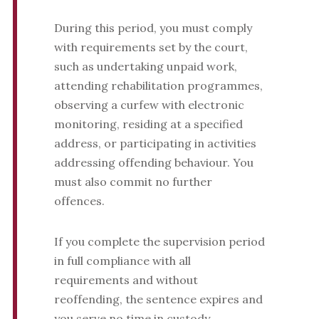
During this period, you must comply
with requirements set by the court,
such as undertaking unpaid work,
attending rehabilitation programmes,
observing a curfew with electronic
monitoring, residing at a specified
address, or participating in activities
addressing offending behaviour. You
must also commit no further
offences.
If you complete the supervision period
in full compliance with all
requirements and without
reoffending, the sentence expires and
you serve no time in custody.