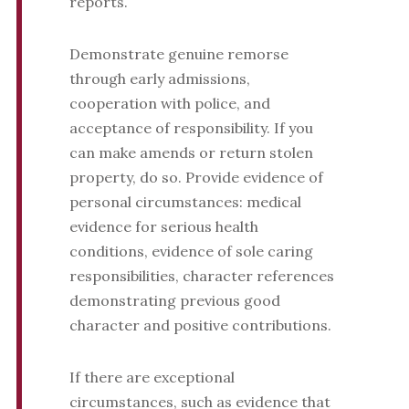
reports.
Demonstrate genuine remorse
through early admissions,
cooperation with police, and
acceptance of responsibility. If you
can make amends or return stolen
property, do so. Provide evidence of
personal circumstances: medical
evidence for serious health
conditions, evidence of sole caring
responsibilities, character references
demonstrating previous good
character and positive contributions.
If there are exceptional
circumstances, such as evidence that