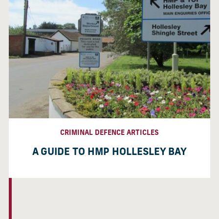
CRIMINAL DEFENCE ARTICLES
A GUIDE TO HMP HOLLESLEY BAY