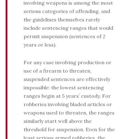
involving weapons is among the most
serious categories of offending, and
the guidelines themselves rarely
include sentencing ranges that would
permit suspension (sentences of 2
years or less).
For any case involving production or
use of a firearm to threaten,
suspended sentences are effectively
impossible: the lowest sentencing
ranges begin at 5 years’ custody. For
robberies involving bladed articles or
weapons used to threaten, the ranges
similarly start well above the
threshold for suspension. Even for the
least serious armed robberies, the