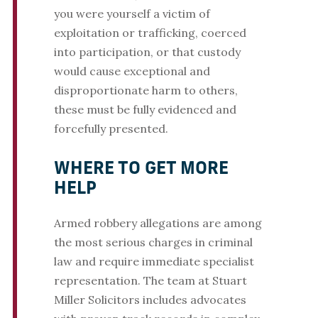
you were yourself a victim of
exploitation or trafficking, coerced
into participation, or that custody
would cause exceptional and
disproportionate harm to others,
these must be fully evidenced and
forcefully presented.
WHERE TO GET MORE
HELP
Armed robbery allegations are among
the most serious charges in criminal
law and require immediate specialist
representation. The team at Stuart
Miller Solicitors includes advocates