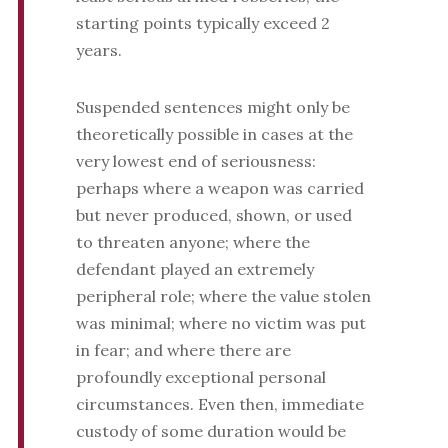
starting points typically exceed 2
years.
Suspended sentences might only be
theoretically possible in cases at the
very lowest end of seriousness:
perhaps where a weapon was carried
but never produced, shown, or used
to threaten anyone; where the
defendant played an extremely
peripheral role; where the value stolen
was minimal; where no victim was put
in fear; and where there are
profoundly exceptional personal
circumstances. Even then, immediate
custody of some duration would be