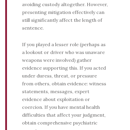
avoiding custody altogether. However,
presenting mitigation effectively can
still significantly affect the length of
sentence.
If you played a lesser role (perhaps as
a lookout or driver who was unaware
weapons were involved) gather
evidence supporting this. If you acted
under duress, threat, or pressure
from others, obtain evidence: witness
statements, messages, expert
evidence about exploitation or
coercion. If you have mental health
difficulties that affect your judgment,
obtain comprehensive psychiatric