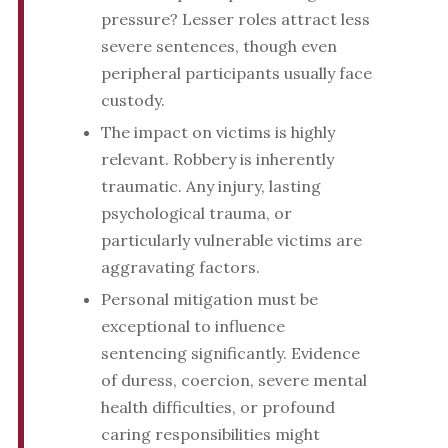
pressure? Lesser roles attract less
severe sentences, though even
peripheral participants usually face
custody.
The impact on victims is highly
relevant. Robbery is inherently
traumatic. Any injury, lasting
psychological trauma, or
particularly vulnerable victims are
aggravating factors.
Personal mitigation must be
exceptional to influence
sentencing significantly. Evidence
of duress, coercion, severe mental
health difficulties, or profound
caring responsibilities might