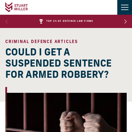
TOP 1% OF DEFENCE LAW FIRMS
CRIMINAL DEFENCE ARTICLES
COULD I GET A
SUSPENDED SENTENCE
FOR ARMED ROBBERY?