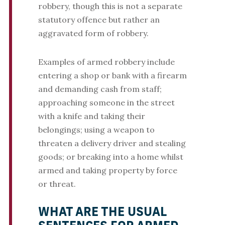
robbery, though this is not a separate
statutory offence but rather an
aggravated form of robbery.
Examples of armed robbery include
entering a shop or bank with a firearm
and demanding cash from staff;
approaching someone in the street
with a knife and taking their
belongings; using a weapon to
threaten a delivery driver and stealing
goods; or breaking into a home whilst
armed and taking property by force
or threat.
WHAT ARE THE USUAL