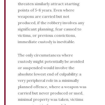
threaten similarly attract starting
points of 5-8 years. Even where
weapons are carried but not
produced, if the robbery involves any
significant planning, fear caused to
victims, or previous convictions,
immediate custody is inevitable.
The only circumstances where
custody might potentially be avoided
or suspended would involve the
absolute lowest end of culpability: a
very peripheral role in a minimally
planned offence, where a weapon was
carried but never produced or used,
minimal property was taken, victims