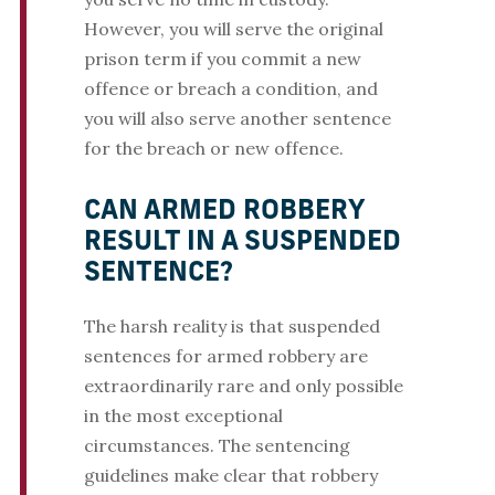
However, you will serve the original
prison term if you commit a new
offence or breach a condition, and
you will also serve another sentence
for the breach or new offence.
CAN ARMED ROBBERY
RESULT IN A SUSPENDED
SENTENCE?
The harsh reality is that suspended
sentences for armed robbery are
extraordinarily rare and only possible
in the most exceptional
circumstances. The sentencing
guidelines make clear that robbery