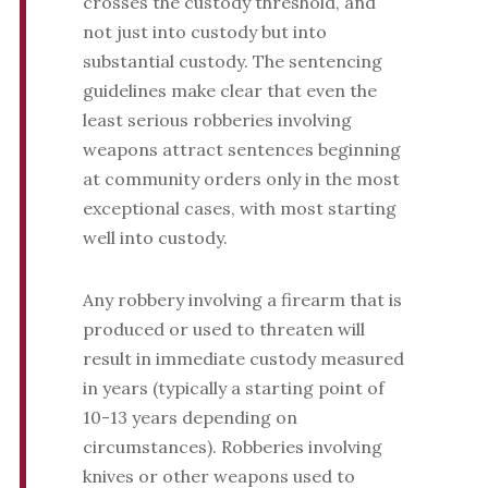
crosses the custody threshold, and
not just into custody but into
substantial custody. The sentencing
guidelines make clear that even the
least serious robberies involving
weapons attract sentences beginning
at community orders only in the most
exceptional cases, with most starting
well into custody.
Any robbery involving a firearm that is
produced or used to threaten will
result in immediate custody measured
in years (typically a starting point of
10-13 years depending on
circumstances). Robberies involving
knives or other weapons used to