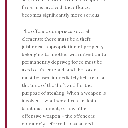
firearm is involved, the offence
becomes significantly more serious.
The offence comprises several
elements: there must be a theft
(dishonest appropriation of property
belonging to another with intention to
permanently deprive); force must be
used or threatened; and the force
must be used immediately before or at
the time of the theft and for the
purpose of stealing. When a weapon is
involved – whether a firearm, knife,
blunt instrument, or any other
offensive weapon – the offence is
commonly referred to as armed