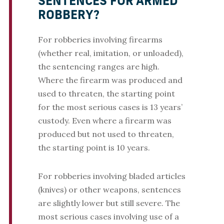
SENTENCES FOR ARMED
ROBBERY?
For robberies involving firearms
(whether real, imitation, or unloaded),
the sentencing ranges are high.
Where the firearm was produced and
used to threaten, the starting point
for the most serious cases is 13 years’
custody. Even where a firearm was
produced but not used to threaten,
the starting point is 10 years.
For robberies involving bladed articles
(knives) or other weapons, sentences
are slightly lower but still severe. The
most serious cases involving use of a