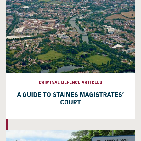
CRIMINAL DEFENCE ARTICLES
A GUIDE TO STAINES MAGISTRATES’
COURT