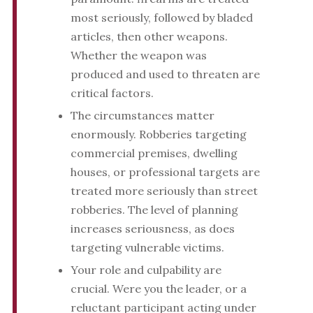
most seriously, followed by bladed
articles, then other weapons.
Whether the weapon was
produced and used to threaten are
critical factors.
The circumstances matter
enormously. Robberies targeting
commercial premises, dwelling
houses, or professional targets are
treated more seriously than street
robberies. The level of planning
increases seriousness, as does
targeting vulnerable victims.
Your role and culpability are
crucial. Were you the leader, or a
reluctant participant acting under