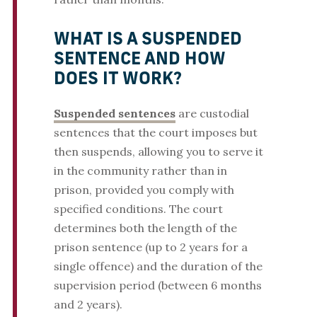
WHAT IS A SUSPENDED
SENTENCE AND HOW
DOES IT WORK?
Suspended sentences
are custodial
sentences that the court imposes but
then suspends, allowing you to serve it
in the community rather than in
prison, provided you comply with
specified conditions. The court
determines both the length of the
prison sentence (up to 2 years for a
single offence) and the duration of the
supervision period (between 6 months
and 2 years).