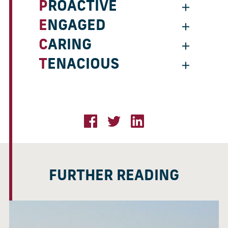
PROACTIVE
ENGAGED
CARING
TENACIOUS
FURTHER READING