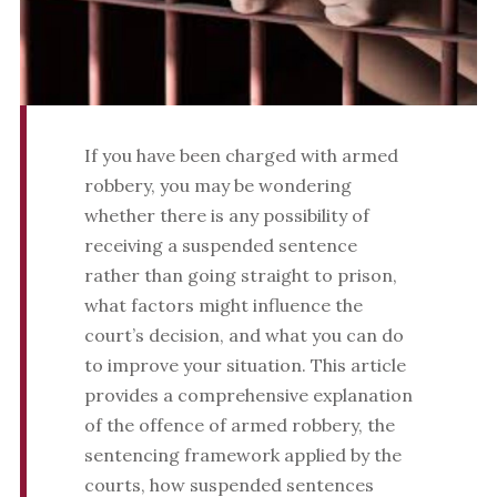
If you have been charged with armed
robbery, you may be wondering
whether there is any possibility of
receiving a suspended sentence
rather than going straight to prison,
what factors might influence the
court’s decision, and what you can do
to improve your situation. This article
provides a comprehensive explanation
of the offence of armed robbery, the
sentencing framework applied by the
courts, how suspended sentences