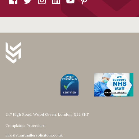
247 High Road, Wood Green, London, N22 8HF
Complaints Procedure
info@stuartmillersolicitors.co.uk