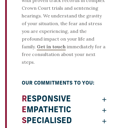
with proven track records in complex
Crown Court trials and sentencing
hearings. We understand the gravity
of your situation, the fear and stress
you are experiencing, and the
profound impact on your life and
family.
Get in touch
immediately for a
free consultation about your next
steps.
OUR COMMITMENTS TO YOU:
RESPONSIVE
EMPATHETIC
SPECIALISED