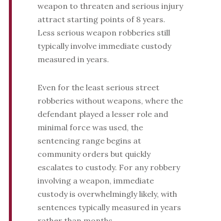
weapon to threaten and serious injury
attract starting points of 8 years.
Less serious weapon robberies still
typically involve immediate custody
measured in years.
Even for the least serious street
robberies without weapons, where the
defendant played a lesser role and
minimal force was used, the
sentencing range begins at
community orders but quickly
escalates to custody. For any robbery
involving a weapon, immediate
custody is overwhelmingly likely, with
sentences typically measured in years
rather than months.