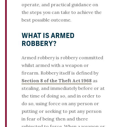
operate, and practical guidance on
the steps you can take to achieve the
best possible outcome.
WHAT IS ARMED
ROBBERY?
Armed robbery is robbery committed
whilst armed with a weapon or
firearm. Robbery itself is defined by
Section 8 of the Theft Act 1968
as
stealing, and immediately before or at
the time of doing so, and in order to
do so, using force on any person or
putting or seeking to put any person
in fear of being then and there
subjected to force. When a weapon or