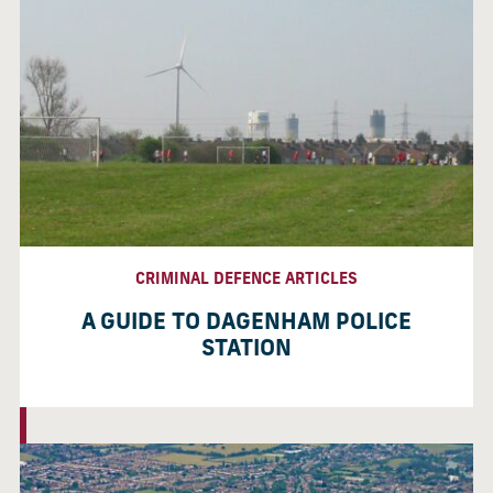
CRIMINAL DEFENCE ARTICLES
A GUIDE TO DAGENHAM POLICE
STATION