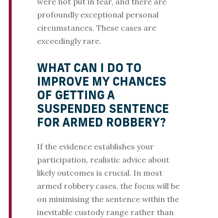
were not put in fear, and there are
profoundly exceptional personal
circumstances. These cases are
exceedingly rare.
WHAT CAN I DO TO
IMPROVE MY CHANCES
OF GETTING A
SUSPENDED SENTENCE
FOR ARMED ROBBERY?
If the evidence establishes your
participation, realistic advice about
likely outcomes is crucial. In most
armed robbery cases, the focus will be
on minimising the sentence within the
inevitable custody range rather than