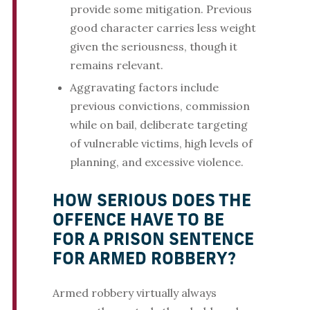
provide some mitigation. Previous
good character carries less weight
given the seriousness, though it
remains relevant.
Aggravating factors include
previous convictions, commission
while on bail, deliberate targeting
of vulnerable victims, high levels of
planning, and excessive violence.
HOW SERIOUS DOES THE
OFFENCE HAVE TO BE
FOR A PRISON SENTENCE
FOR ARMED ROBBERY?
Armed robbery virtually always