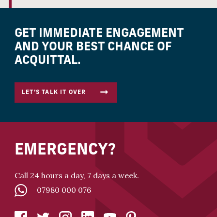
GET IMMEDIATE ENGAGEMENT
AND YOUR BEST CHANCE OF
ACQUITTAL.
LET’S TALK IT OVER
EMERGENCY?
Call 24 hours a day, 7 days a week.
07980 000 076