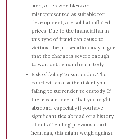
land, often worthless or
misrepresented as suitable for
development, are sold at inflated
prices. Due to the financial harm
this type of fraud can cause to
victims, the prosecution may argue
that the charge is severe enough
to warrant remand in custody.
Risk of failing to surrender: The
court will assess the risk of you
failing to surrender to custody. If
there is a concern that you might
abscond, especially if you have
significant ties abroad or a history
of not attending previous court
hearings, this might weigh against