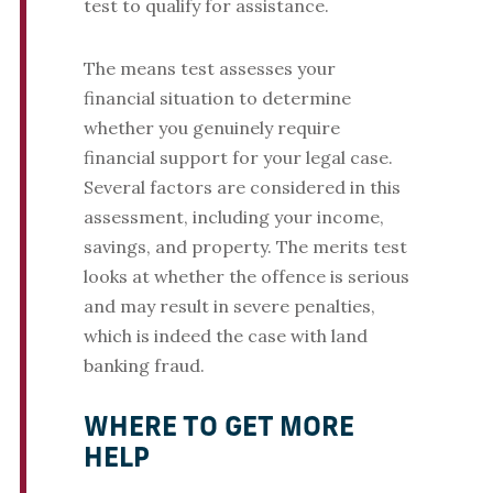
test to qualify for assistance.
The means test assesses your
financial situation to determine
whether you genuinely require
financial support for your legal case.
Several factors are considered in this
assessment, including your income,
savings, and property. The merits test
looks at whether the offence is serious
and may result in severe penalties,
which is indeed the case with land
banking fraud.
WHERE TO GET MORE
HELP