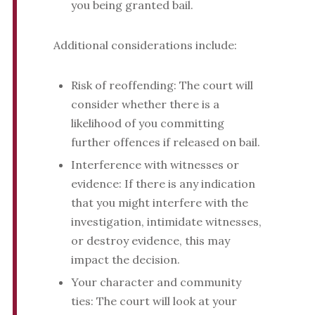
you being granted bail.
Additional considerations include:
Risk of reoffending: The court will
consider whether there is a
likelihood of you committing
further offences if released on bail.
Interference with witnesses or
evidence: If there is any indication
that you might interfere with the
investigation, intimidate witnesses,
or destroy evidence, this may
impact the decision.
Your character and community
ties: The court will look at your