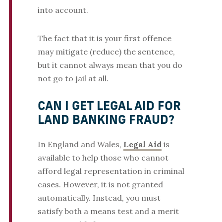
into account.
The fact that it is your first offence
may mitigate (reduce) the sentence,
but it cannot always mean that you do
not go to jail at all.
CAN I GET LEGAL AID FOR
LAND BANKING FRAUD?
In England and Wales,
Legal Aid
is
available to help those who cannot
afford legal representation in criminal
cases. However, it is not granted
automatically. Instead, you must
satisfy both a means test and a merit