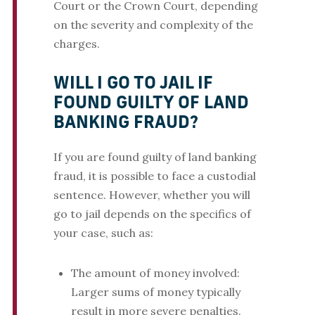
Court or the Crown Court, depending
on the severity and complexity of the
charges.
WILL I GO TO JAIL IF
FOUND GUILTY OF LAND
BANKING FRAUD?
If you are found guilty of land banking
fraud, it is possible to face a custodial
sentence. However, whether you will
go to jail depends on the specifics of
your case, such as:
The amount of money involved:
Larger sums of money typically
result in more severe penalties.