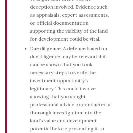
deception involved. Evidence such
as appraisals, expert assessments,
or official documentation
supporting the viability of the land
for development could be vital.
Due diligence: A defence based on
due diligence may be relevant if it
can be shown that you took
necessary steps to verify the
investment opportunity’s
legitimacy. This could involve
showing that you sought
professional advice or conducted a
thorough investigation into the
land’s value and development
potential before presenting it to