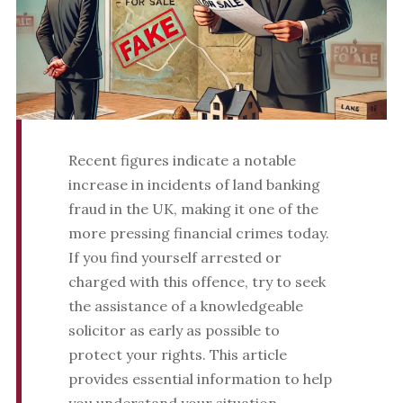
Recent figures indicate a notable
increase in incidents of land banking
fraud in the UK, making it one of the
more pressing financial crimes today.
If you find yourself arrested or
charged with this offence, try to seek
the assistance of a knowledgeable
solicitor as early as possible to
protect your rights. This article
provides essential information to help