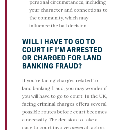
personal circumstances, including
your character and connections to
the community, which may
influence the bail decision.
WILL I HAVE TO GO TO
COURT IF I’M ARRESTED
OR CHARGED FOR LAND
BANKING FRAUD?
If you’re facing charges related to
land banking fraud, you may wonder if
you will have to go to court. In the UK,
facing criminal charges offers several
possible routes before court becomes
a necessity. The decision to take a
case to court involves several factors