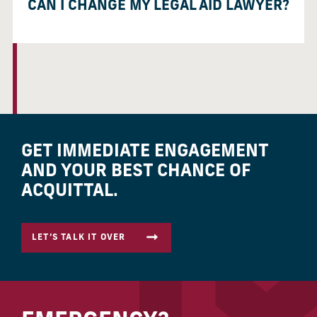
CAN I CHANGE MY LEGAL AID LAWYER?
GET IMMEDIATE ENGAGEMENT
AND YOUR BEST CHANCE OF
ACQUITTAL.
LET’S TALK IT OVER