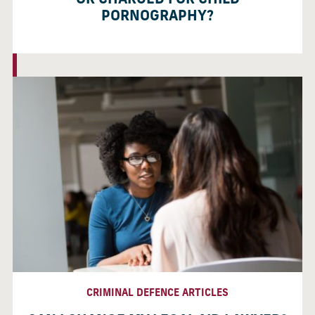
OR CHARGED FOR CHILD
PORNOGRAPHY?
CRIMINAL DEFENCE ARTICLES