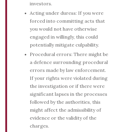
investors.
Acting under duress: If you were
forced into committing acts that
you would not have otherwise
engaged in willingly, this could
potentially mitigate culpability.
Procedural errors: There might be
a defence surrounding procedural
errors made by law enforcement.
If your rights were violated during
the investigation or if there were
significant lapses in the processes
followed by the authorities, this
might affect the admissibility of
evidence or the validity of the
charges.