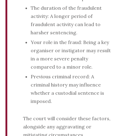
The duration of the fraudulent
activity: A longer period of
fraudulent activity can lead to
harsher sentencing.
Your role in the fraud: Being a key
organiser or instigator may result
in a more severe penalty
compared to a minor role.
Previous criminal record: A
criminal history may influence
whether a custodial sentence is
imposed.
The court will consider these factors,
alongside any aggravating or
mitigating circumstances.