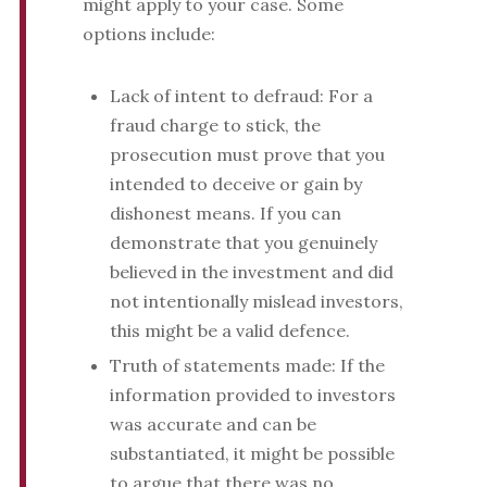
might apply to your case. Some
options include:
Lack of intent to defraud: For a
fraud charge to stick, the
prosecution must prove that you
intended to deceive or gain by
dishonest means. If you can
demonstrate that you genuinely
believed in the investment and did
not intentionally mislead investors,
this might be a valid defence.
Truth of statements made: If the
information provided to investors
was accurate and can be
substantiated, it might be possible
to argue that there was no