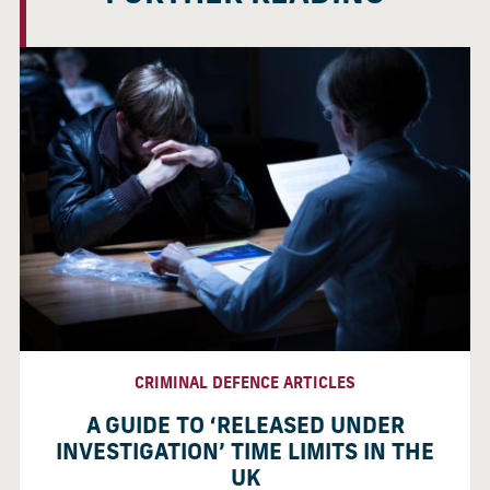
CRIMINAL DEFENCE ARTICLES
A GUIDE TO ‘RELEASED UNDER
INVESTIGATION’ TIME LIMITS IN THE
UK