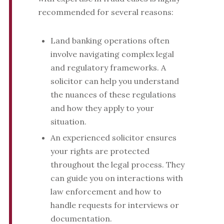
recommended for several reasons:
Land banking operations often
involve navigating complex legal
and regulatory frameworks. A
solicitor can help you understand
the nuances of these regulations
and how they apply to your
situation.
An experienced solicitor ensures
your rights are protected
throughout the legal process. They
can guide you on interactions with
law enforcement and how to
handle requests for interviews or
documentation.