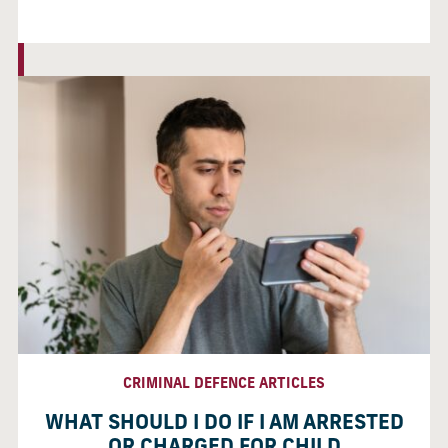
CRIMINAL DEFENCE ARTICLES
WHAT SHOULD I DO IF I AM ARRESTED