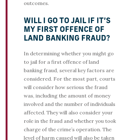
outcomes.
WILL I GO TO JAIL IF IT’S
MY FIRST OFFENCE OF
LAND BANKING FRAUD?
In determining whether you might go
to jail for a first offence of land
banking fraud, several key factors are
considered. For the most part, courts
will consider how serious the fraud
was, including the amount of money
involved and the number of individuals
affected. They will also consider your
role in the fraud and whether you took
charge of the crime’s operation. The
level of harm caused will also be taken