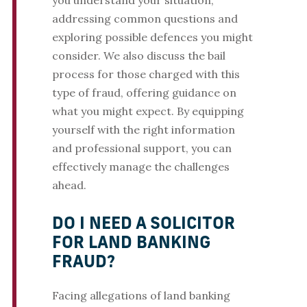
you understand your situation,
addressing common questions and
exploring possible defences you might
consider. We also discuss the bail
process for those charged with this
type of fraud, offering guidance on
what you might expect. By equipping
yourself with the right information
and professional support, you can
effectively manage the challenges
ahead.
DO I NEED A SOLICITOR
FOR LAND BANKING
FRAUD?
Facing allegations of land banking