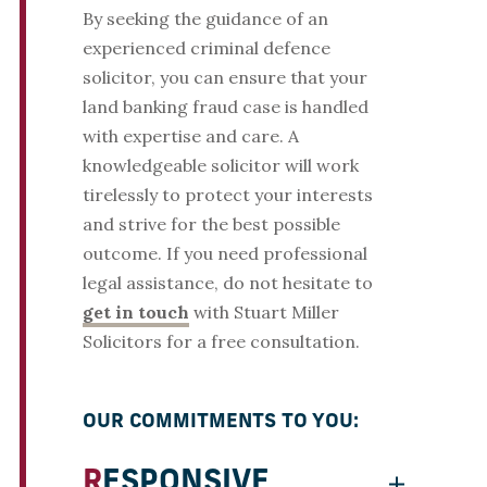
By seeking the guidance of an
experienced criminal defence
solicitor, you can ensure that your
land banking fraud case is handled
with expertise and care. A
knowledgeable solicitor will work
tirelessly to protect your interests
and strive for the best possible
outcome. If you need professional
legal assistance, do not hesitate to
get in touch
with Stuart Miller
Solicitors for a free consultation.
OUR COMMITMENTS TO YOU:
RESPONSIVE