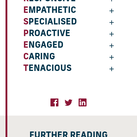
EMPATHETIC
SPECIALISED
PROACTIVE
ENGAGED
CARING
TENACIOUS
FURTHER READING