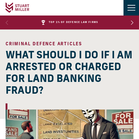
TOP 1% OF DEFENCE LAW FIRMS
CRIMINAL DEFENCE ARTICLES
WHAT SHOULD I DO IF I AM
ARRESTED OR CHARGED
FOR LAND BANKING
FRAUD?