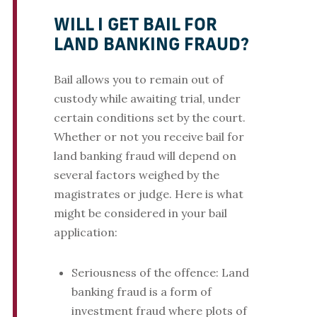
WILL I GET BAIL FOR
LAND BANKING FRAUD?
Bail allows you to remain out of
custody while awaiting trial, under
certain conditions set by the court.
Whether or not you receive bail for
land banking fraud will depend on
several factors weighed by the
magistrates or judge. Here is what
might be considered in your bail
application:
Seriousness of the offence: Land
banking fraud is a form of
investment fraud where plots of