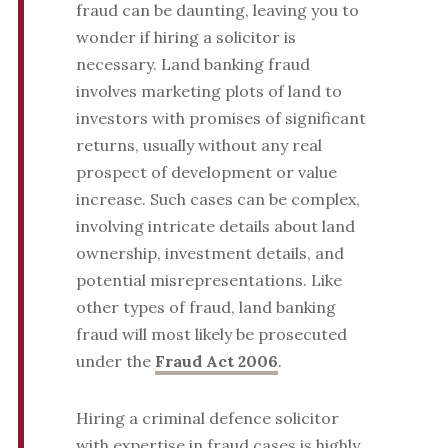
fraud can be daunting, leaving you to
wonder if hiring a solicitor is
necessary. Land banking fraud
involves marketing plots of land to
investors with promises of significant
returns, usually without any real
prospect of development or value
increase. Such cases can be complex,
involving intricate details about land
ownership, investment details, and
potential misrepresentations. Like
other types of fraud, land banking
fraud will most likely be prosecuted
under the
Fraud Act 2006
.
Hiring a criminal defence solicitor
with expertise in fraud cases is highly