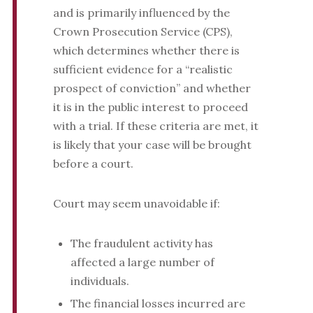
and is primarily influenced by the
Crown Prosecution Service (CPS),
which determines whether there is
sufficient evidence for a “realistic
prospect of conviction” and whether
it is in the public interest to proceed
with a trial. If these criteria are met, it
is likely that your case will be brought
before a court.
Court may seem unavoidable if:
The fraudulent activity has
affected a large number of
individuals.
The financial losses incurred are