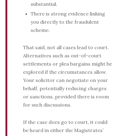
substantial.
There is strong evidence linking
you directly to the fraudulent
scheme.
That said, not all cases lead to court.
Alternatives such as out-of-court
settlements or plea bargains might be
explored if the circumstances allow.
Your solicitor can negotiate on your
behalf, potentially reducing charges
or sanctions, provided there is room
for such discussions.
If the case does go to court, it could
be heard in either the Magistrates’