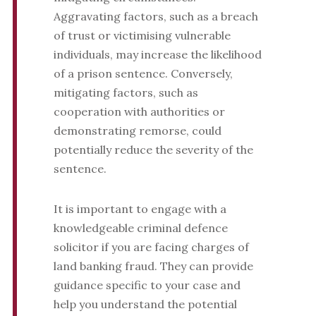
Aggravating factors, such as a breach
of trust or victimising vulnerable
individuals, may increase the likelihood
of a prison sentence. Conversely,
mitigating factors, such as
cooperation with authorities or
demonstrating remorse, could
potentially reduce the severity of the
sentence.
It is important to engage with a
knowledgeable criminal defence
solicitor if you are facing charges of
land banking fraud. They can provide
guidance specific to your case and
help you understand the potential