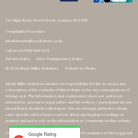
247 High Road, Wood Green, London, N22 8HF
Complaints Procedure
info@stuartmillersolicitors.co.uk
Call us on 0208 888 5225
Privacy Policy
Price Transparency Policy
© 2026 Stuart Miller Solicitors
Website by Fhoke
Stuart Miller Solicitors assume no responsibility for the accuracy and
correctness of the contents of this website or for any consequences of
relying on it. The information and commentary does not, and is not
intended to, amount to legal advice and the writers / participants do not
intend that it should be relied upon. You are strongly advised to obtain
case-specific advice from a Lawyer about any legal proceedings or
matters and not to rely on the information or comments on this website.
Our Top 1% calculation is based on The MOJ's statistics of 964 Legal Aid
Google Rating