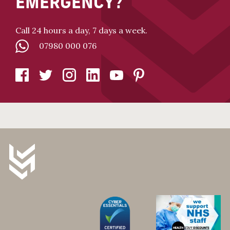
EMERGENCY?
Call 24 hours a day, 7 days a week.
07980 000 076