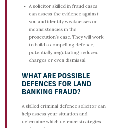
A solicitor skilled in fraud cases
can assess the evidence against
you and identify weaknesses or
inconsistencies in the
prosecution’s case. They will work
to build a compelling defence,
potentially negotiating reduced
charges or even dismissal.
WHAT ARE POSSIBLE
DEFENCES FOR LAND
BANKING FRAUD?
A skilled criminal defence solicitor can
help assess your situation and
determine which defence strategies